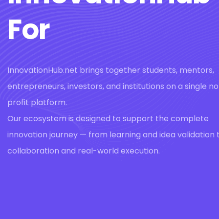
For
InnovationHub.net brings together students, mentors,
entrepreneurs, investors, and institutions on a single n
profit platform.
Our ecosystem is designed to support the complete
innovation journey — from learning and idea validation 
collaboration and real-world execution.