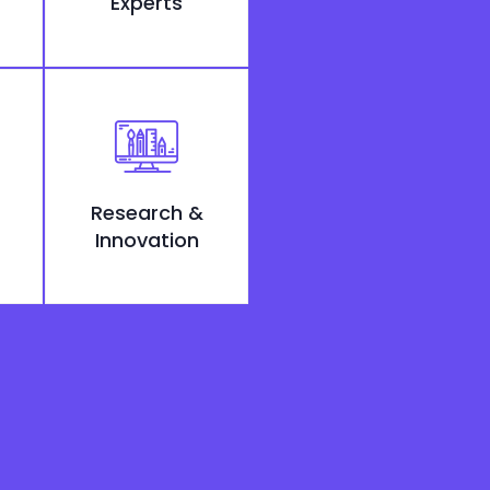
Experts
Research &
Innovation