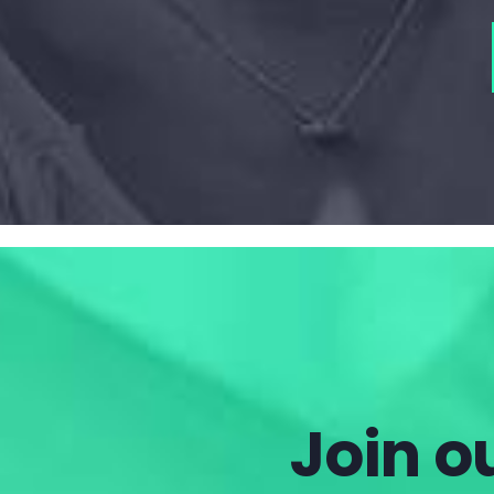
Join ou