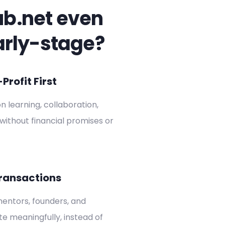
ub.net even
arly-stage?
rofit First
on learning, collaboration,
without financial promises or
ransactions
entors, founders, and
ate meaningfully, instead of