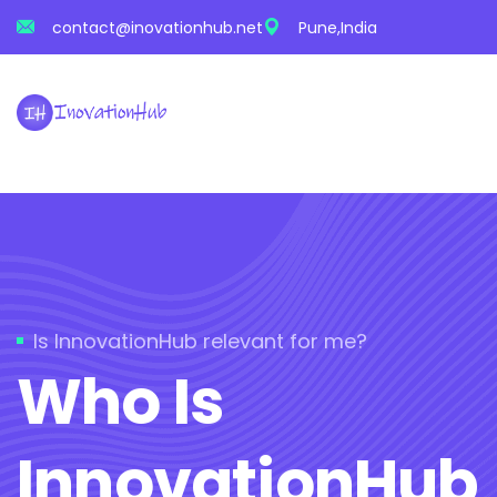
contact@inovationhub.net
Pune,India
Is InnovationHub relevant for me?
Who Is
InnovationHub