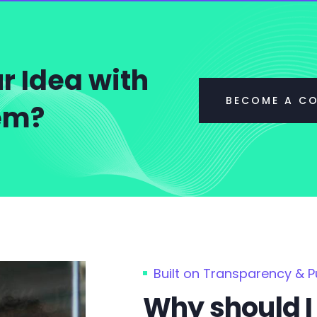
r Idea with
BECOME A C
tem?
Built on Transparency & 
Why should I 