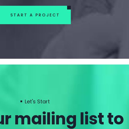
START A PROJECT
Let's Start
r mailing list to