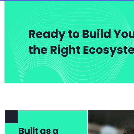
Ready to Build You
the Right Ecosys
Built as a