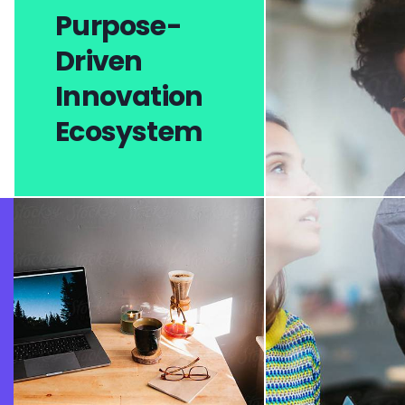
Purpose-
Driven
Innovation
Ecosystem