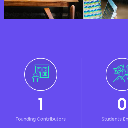
1
0
Founding Contributors
Students E