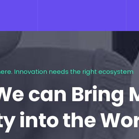
ere. Innovation needs the right ecosystem
We can Bring 
ty into the Wo