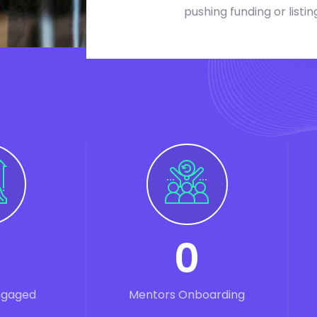
pushing funding or listin
0
ngaged
Mentors Onboarding