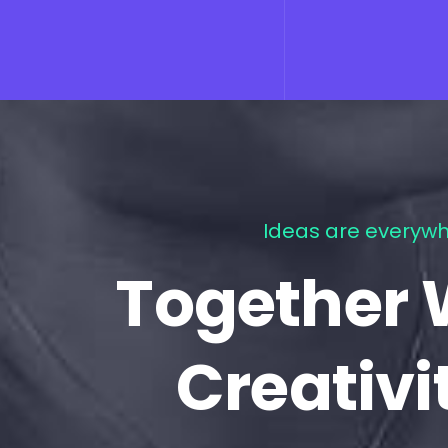
Ideas are everywh
Together 
Creativi