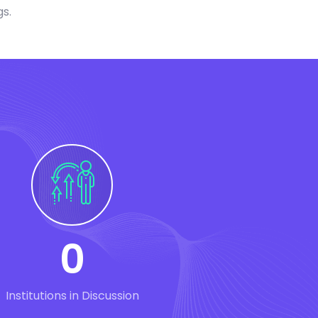
gs.
0
Institutions in Discussion