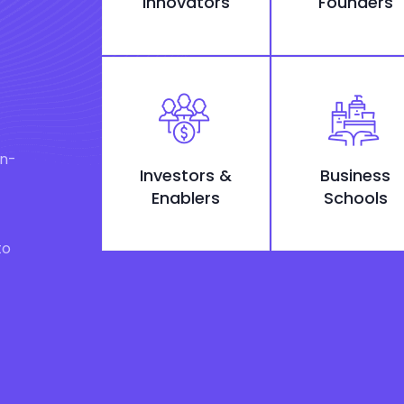
Innovators
Founders
on-
Investors &
Business
Enablers
Schools
to