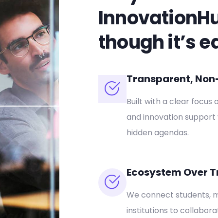
InnovationH
though it’s e
Transparent, Non-P
Built with a clear focus 
and innovation support 
hidden agendas.
Ecosystem Over T
We connect students, m
institutions to collabor