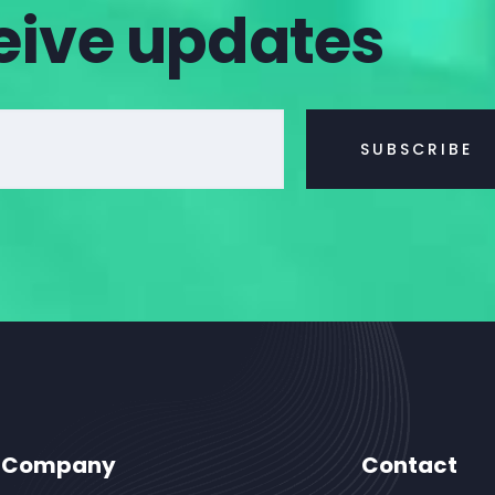
eive updates
Company
Contact