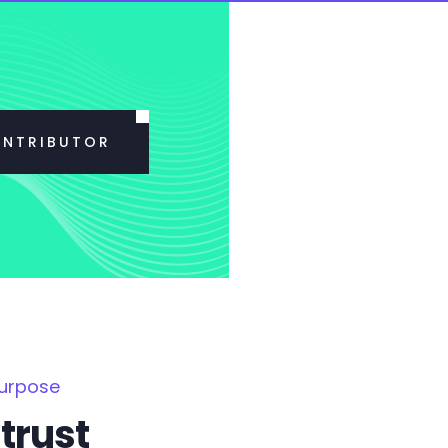
ONTRIBUTOR
Purpose
trust