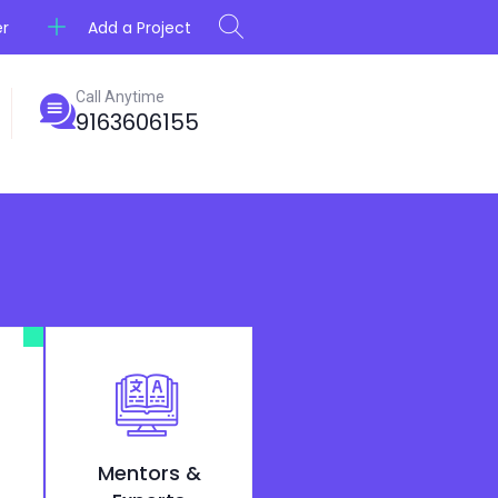
Add a Project
er
Call Anytime
9163606155
Mentors &