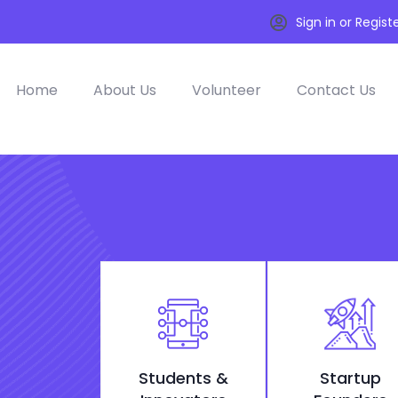
Sign in or Regist
Home
About Us
Volunteer
Contact Us
Students &
Startup