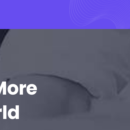
More
rld