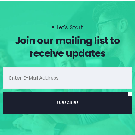
Let's Start
Join our mailing list to
receive updates