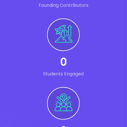
Founding Contributors
0
Students Engaged