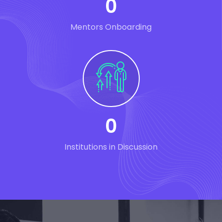
0
Mentors Onboarding
0
Institutions in Discussion