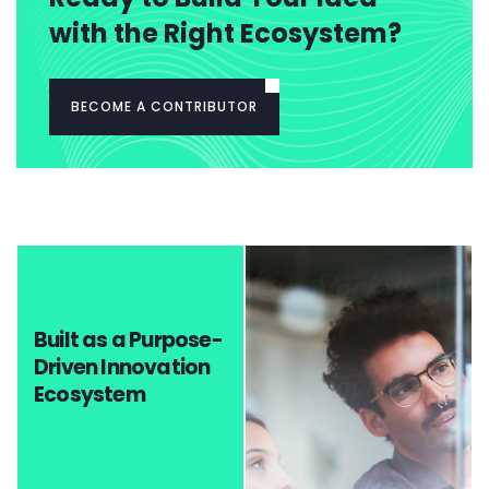
with the Right Ecosystem?
BECOME A CONTRIBUTOR
Built as a Purpose-
Driven Innovation
Ecosystem