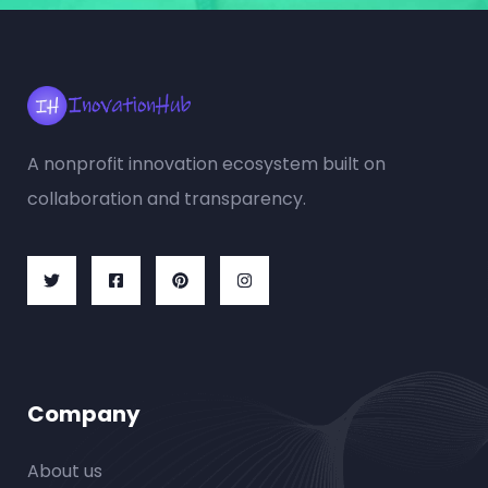
A nonprofit innovation ecosystem built on
collaboration and transparency.
Company
About us