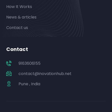
How It Works
News & articles
Contact us
Contact
9163606155
contact@inovationhub.net
Pune , India