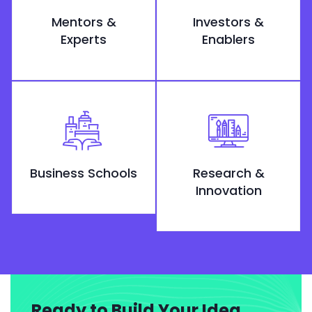
Mentors &
Investors &
Experts
Enablers
Business Schools
Research &
Innovation
Ready to Build Your Idea