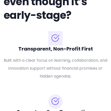
even though it’s
early-stage?
Transparent, Non-Profit First
Built with a clear focus on learning, collaboration, and
innovation support without financial promises or
hidden agendas.