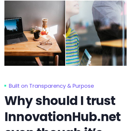
Built on Transparency & Purpose
Why should I trust
InnovationHub.net