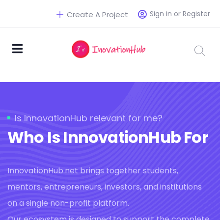
Sign in or Register
Create A Project
Is InnovationHub relevant for me?
Who Is InnovationHub For
InnovationHub.net brings together students,
mentors, entrepreneurs, investors, and institutions
on a single non-profit platform.
Our ecosystem is designed to support the complete