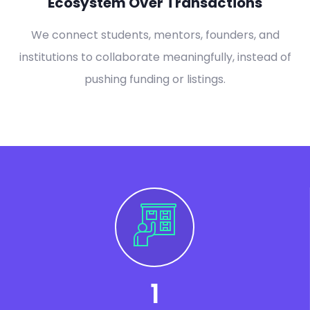
Ecosystem Over Transactions
We connect students, mentors, founders, and
institutions to collaborate meaningfully, instead of
pushing funding or listings.
1