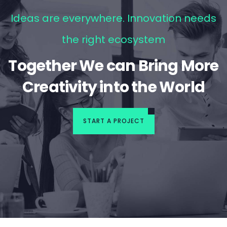
Ideas are everywhere. Innovation needs
the right ecosystem
Together We can Bring More
Creativity into the World
START A PROJECT