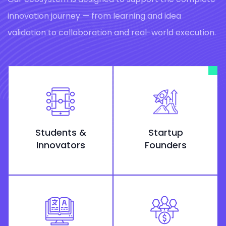
innovation journey — from learning and idea
validation to collaboration and real-world execution.
Students &
Startup
Innovators
Founders