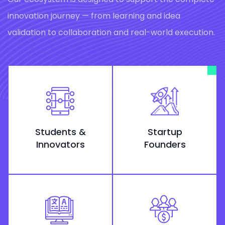
innovation journey — from learning and idea
validation to collaboration and real-world execution.
Students &
Startup
Innovators
Founders