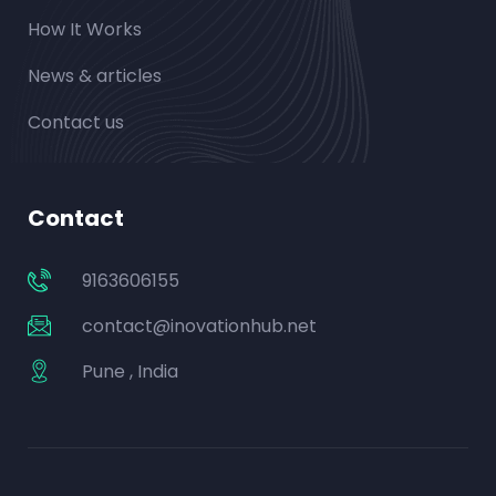
How It Works
News & articles
Contact us
Contact
9163606155
contact@inovationhub.net
Pune , India