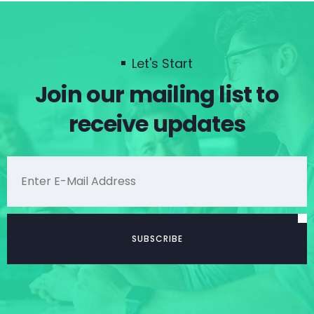
Let's Start
Join our mailing list to
receive updates