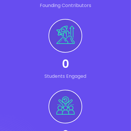
Founding Contributors
0
Students Engaged