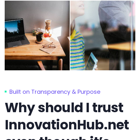
Built on Transparency & Purpose
Why should I trust
InnovationHub.net