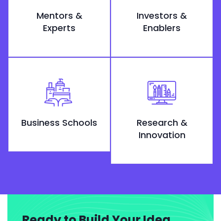
Mentors &
Investors &
Experts
Enablers
Business Schools
Research &
Innovation
Ready to Build Your Idea