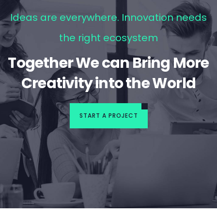
Ideas are everywhere. Innovation needs
the right ecosystem
Together We can Bring More
Creativity into the World
START A PROJECT