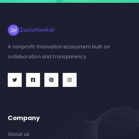
A nonprofit innovation ecosystem built on
collaboration and transparency.
Company
About us