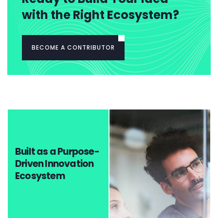
with the Right Ecosystem?
BECOME A CONTRIBUTOR
Built as a Purpose-
Driven Innovation
Ecosystem