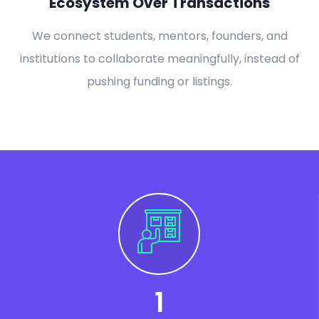
Ecosystem Over Transactions
We connect students, mentors, founders, and
institutions to collaborate meaningfully, instead of
pushing funding or listings.
1