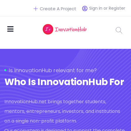
Sign in or Register
Create A Project
Is InnovationHub relevant for me?
Who Is InnovationHub For
InnovationHub.net brings together students,
mentors, entrepreneurs, investors, and institutions
on a single non-profit platform.
Our ecosystem is designed to support the complete