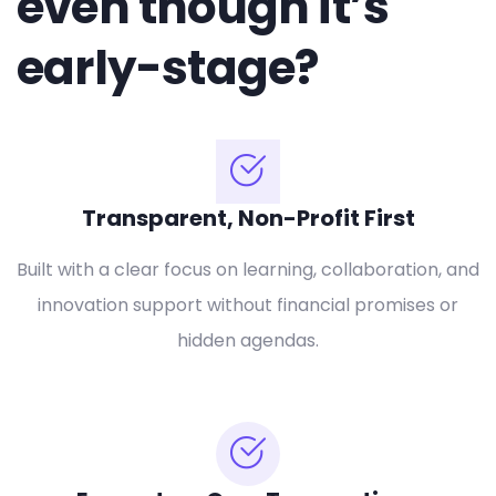
even though it’s
early-stage?
Transparent, Non-Profit First
Built with a clear focus on learning, collaboration, and
innovation support without financial promises or
hidden agendas.