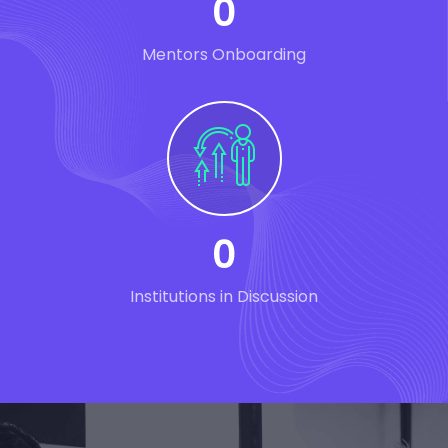
0
Mentors Onboarding
0
Institutions in Discussion