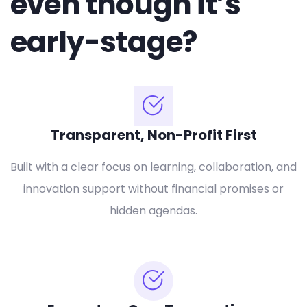
even though it’s
early-stage?
Transparent, Non-Profit First
Built with a clear focus on learning, collaboration, and
innovation support without financial promises or
hidden agendas.