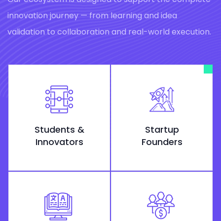
innovation journey — from learning and idea
validation to collaboration and real-world execution.
Students &
Startup
Innovators
Founders