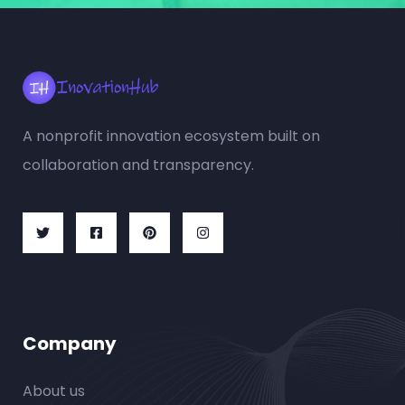
A nonprofit innovation ecosystem built on
collaboration and transparency.
Company
About us