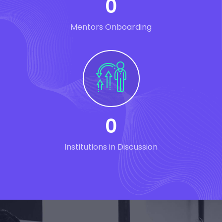
0
Mentors Onboarding
0
Institutions in Discussion