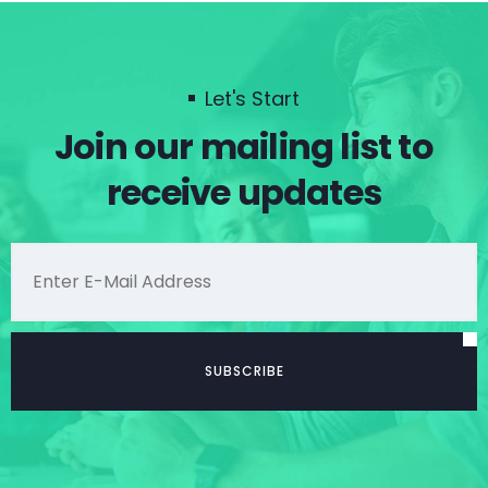
Let's Start
Join our mailing list to
receive updates