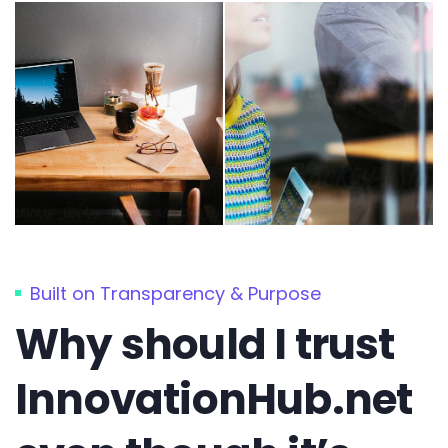
Built on Transparency & Purpose
Why should I trust
InnovationHub.net