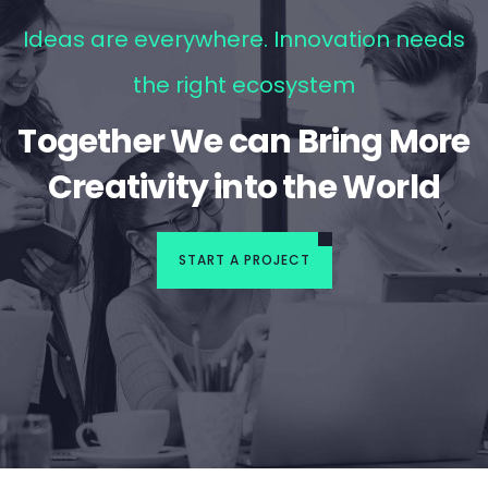
Ideas are everywhere. Innovation needs
the right ecosystem
Together We can Bring More
Creativity into the World
START A PROJECT