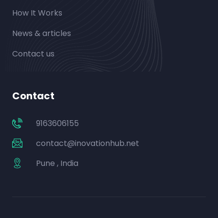
How It Works
News & articles
Contact us
Contact
9163606155
contact@inovationhub.net
Pune , India