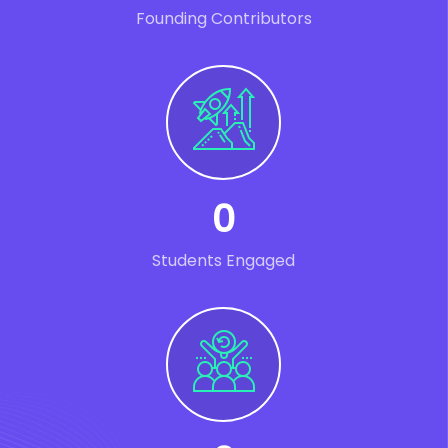
Founding Contributors
0
Students Engaged