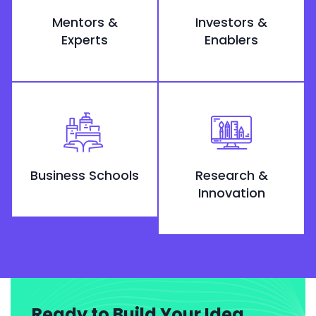
Mentors &
Investors &
Experts
Enablers
Business Schools
Research &
Innovation
Ready to Build Your Idea