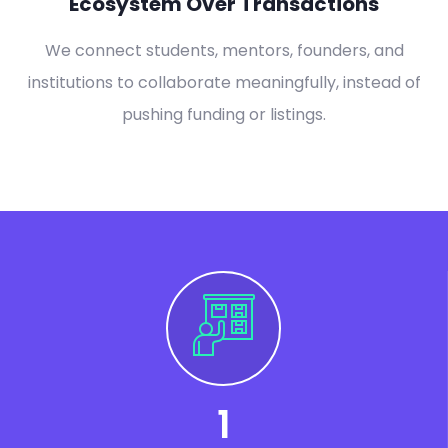
Ecosystem Over Transactions
We connect students, mentors, founders, and
institutions to collaborate meaningfully, instead of
pushing funding or listings.
1