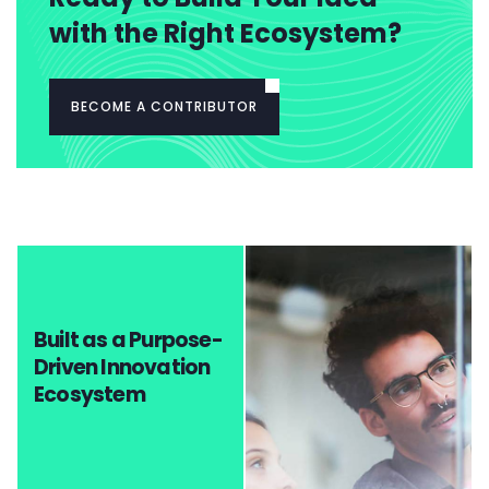
with the Right Ecosystem?
BECOME A CONTRIBUTOR
Built as a Purpose-
Driven Innovation
Ecosystem