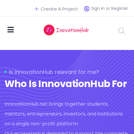
Sign in or Register
Create A Project
Is InnovationHub relevant for me?
Who Is InnovationHub For
InnovationHub.net brings together students,
mentors, entrepreneurs, investors, and institutions
on a single non-profit platform.
Our ecosystem is designed to support the complete