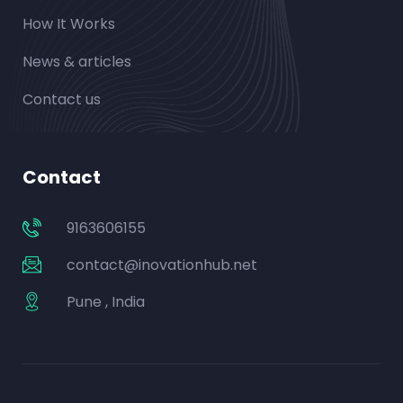
How It Works
News & articles
Contact us
Contact
9163606155
contact@inovationhub.net
Pune , India