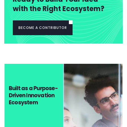
with the Right Ecosystem?
BECOME A CONTRIBUTOR
Built as a Purpose-
Driven Innovation
Ecosystem