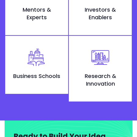
Mentors &
Investors &
Experts
Enablers
Business Schools
Research &
Innovation
Ready to Build Your Idea