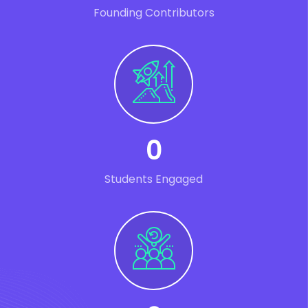
Founding Contributors
0
Students Engaged