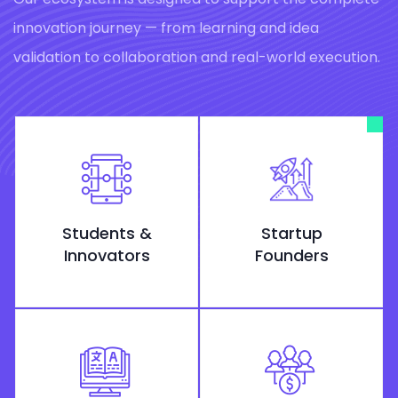
innovation journey — from learning and idea
validation to collaboration and real-world execution.
Students &
Startup
Innovators
Founders