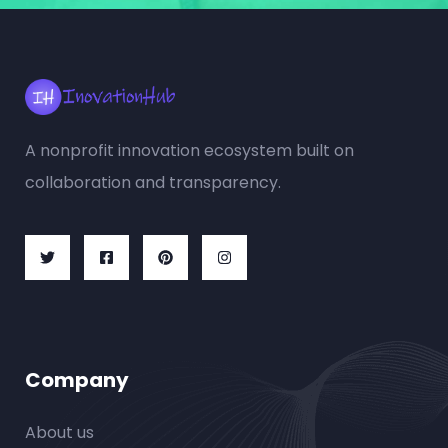
A nonprofit innovation ecosystem built on
collaboration and transparency.
Company
About us