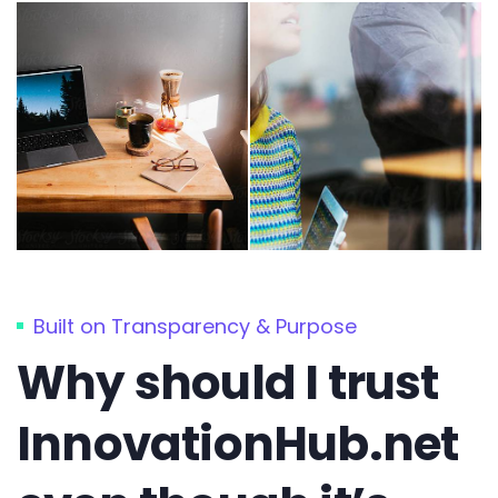
Built on Transparency & Purpose
Why should I trust
InnovationHub.net