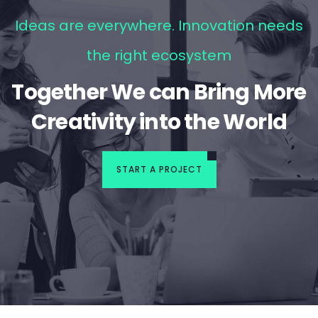
Ideas are everywhere. Innovation needs
the right ecosystem
Together We can Bring More
Creativity into the World
START A PROJECT