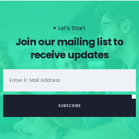
Let's Start
Join our mailing list to
receive updates