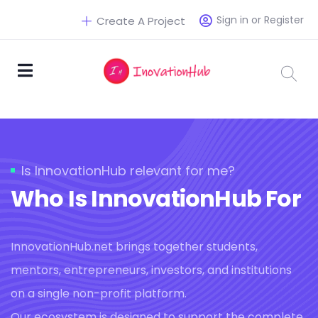
Sign in or Register
Create A Project
Is InnovationHub relevant for me?
Who Is InnovationHub For
InnovationHub.net brings together students,
mentors, entrepreneurs, investors, and institutions
on a single non-profit platform.
Our ecosystem is designed to support the complete