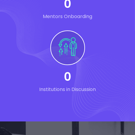
0
Mentors Onboarding
0
Institutions in Discussion