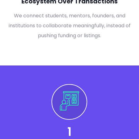
Ecosystem Over Transactions
We connect students, mentors, founders, and
institutions to collaborate meaningfully, instead of
pushing funding or listings.
1