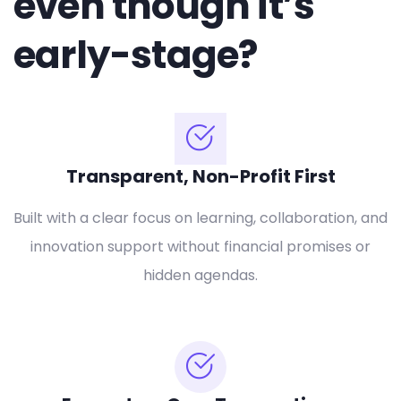
even though it’s
early-stage?
Transparent, Non-Profit First
Built with a clear focus on learning, collaboration, and
innovation support without financial promises or
hidden agendas.