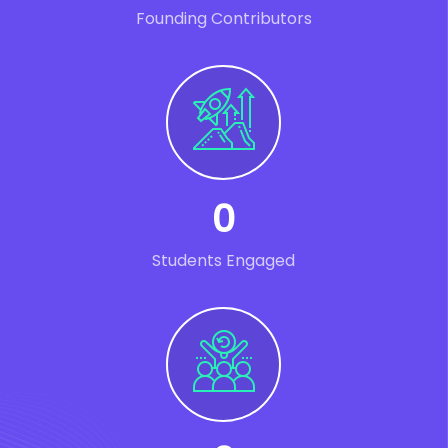
Founding Contributors
0
Students Engaged