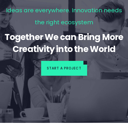
Ideas are everywhere. Innovation needs
the right ecosystem
Together We can Bring More
Creativity into the World
START A PROJECT