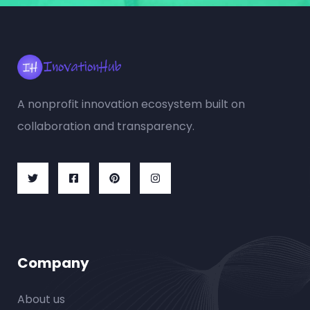
A nonprofit innovation ecosystem built on
collaboration and transparency.
Company
About us