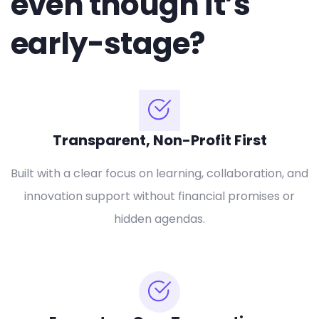
even though it’s
early-stage?
Transparent, Non-Profit First
Built with a clear focus on learning, collaboration, and
innovation support without financial promises or
hidden agendas.