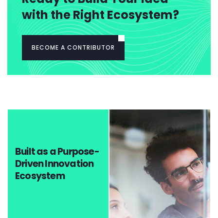
with the Right Ecosystem?
BECOME A CONTRIBUTOR
Built as a Purpose-
Driven Innovation
Ecosystem