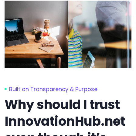
Built on Transparency & Purpose
Why should I trust
InnovationHub.net