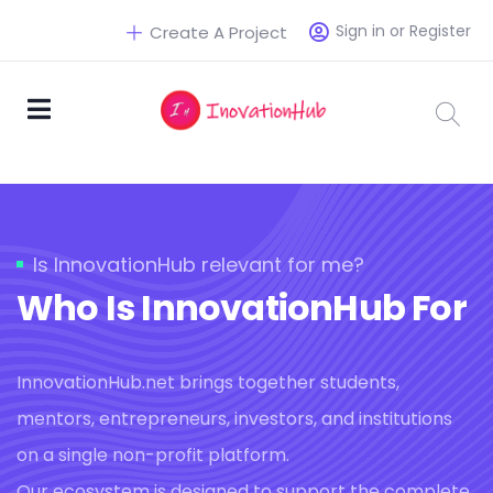
Sign in or Register
Create A Project
Is InnovationHub relevant for me?
Who Is InnovationHub For
InnovationHub.net brings together students,
mentors, entrepreneurs, investors, and institutions
on a single non-profit platform.
Our ecosystem is designed to support the complete