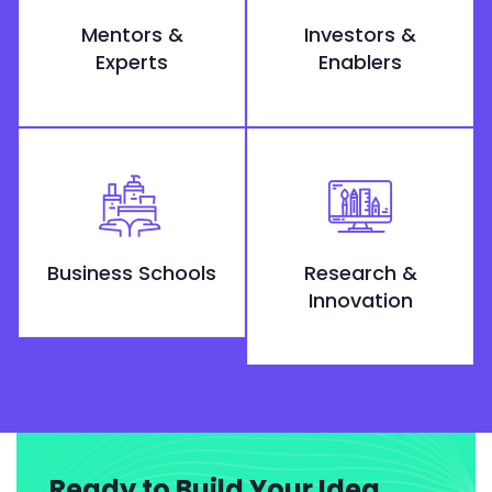
Mentors &
Investors &
Experts
Enablers
Business Schools
Research &
Innovation
Ready to Build Your Idea