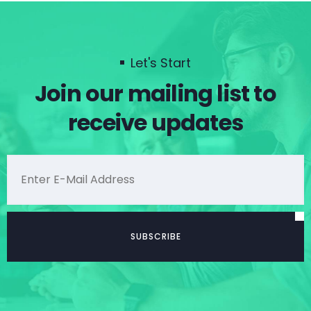
Let's Start
Join our mailing list to
receive updates