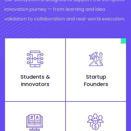
innovation journey — from learning and idea
validation to collaboration and real-world execution.
Students &
Startup
Innovators
Founders