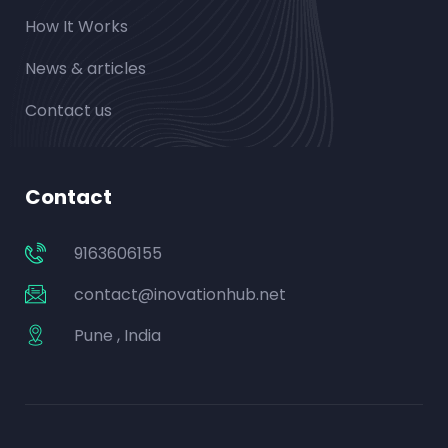
How It Works
News & articles
Contact us
Contact
9163606155
contact@inovationhub.net
Pune , India