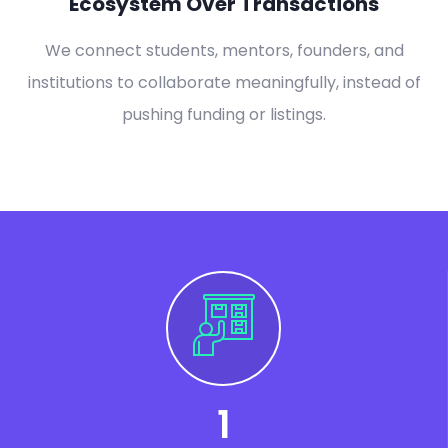
Ecosystem Over Transactions
We connect students, mentors, founders, and
institutions to collaborate meaningfully, instead of
pushing funding or listings.
1