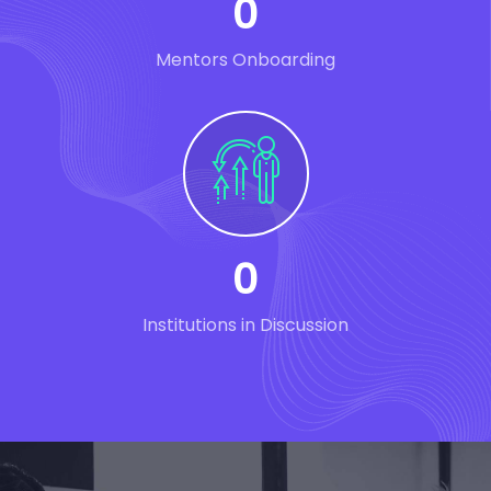
0
Mentors Onboarding
0
Institutions in Discussion