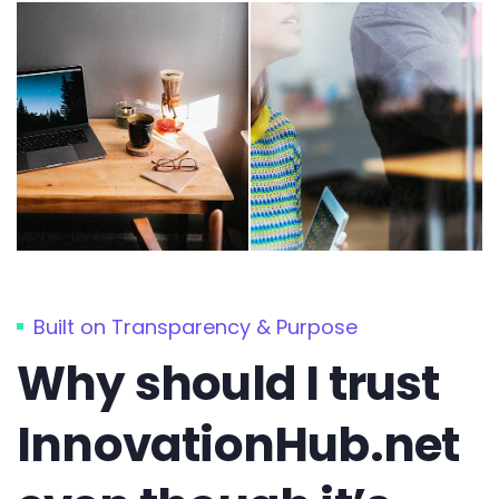
Built on Transparency & Purpose
Why should I trust
InnovationHub.net