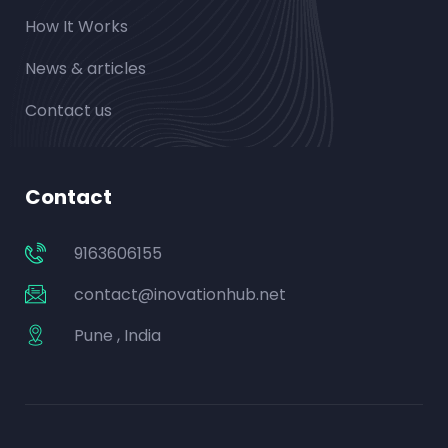
How It Works
News & articles
Contact us
Contact
9163606155
contact@inovationhub.net
Pune , India