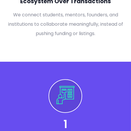
Ecosystem Over Transactions
We connect students, mentors, founders, and
institutions to collaborate meaningfully, instead of
pushing funding or listings.
1