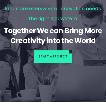
Ideas are everywhere. Innovation needs
the right ecosystem
Together We can Bring More
Creativity into the World
START A PROJECT