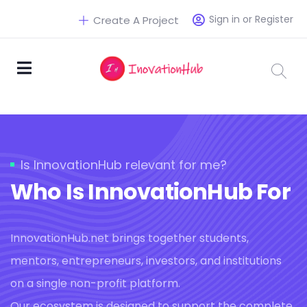
Sign in or Register
Create A Project
Is InnovationHub relevant for me?
Who Is InnovationHub For
InnovationHub.net brings together students,
mentors, entrepreneurs, investors, and institutions
on a single non-profit platform.
Our ecosystem is designed to support the complete