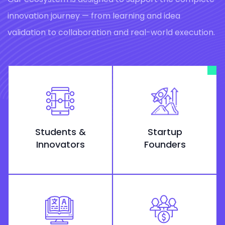
innovation journey — from learning and idea
validation to collaboration and real-world execution.
Students &
Startup
Innovators
Founders