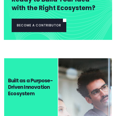
with the Right Ecosystem?
BECOME A CONTRIBUTOR
Built as a Purpose-
Driven Innovation
Ecosystem