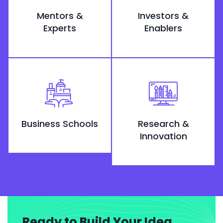
Mentors &
Investors &
Experts
Enablers
Business Schools
Research &
Innovation
Ready to Build Your Idea