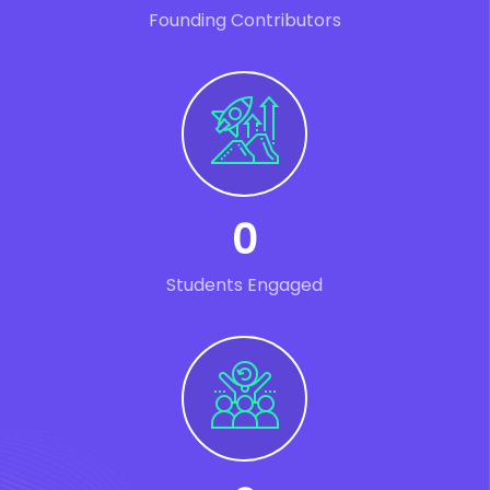
Founding Contributors
0
Students Engaged