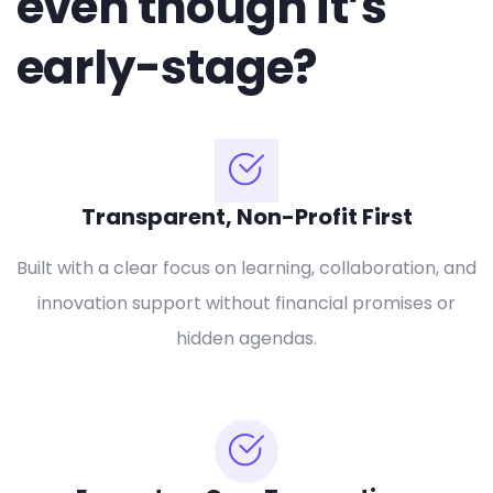
even though it’s
early-stage?
Transparent, Non-Profit First
Built with a clear focus on learning, collaboration, and
innovation support without financial promises or
hidden agendas.