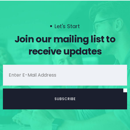
Let's Start
Join our mailing list to
receive updates