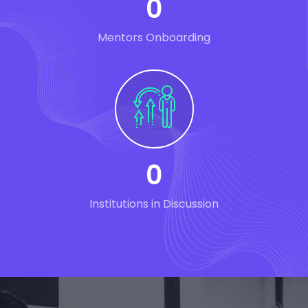
0
Mentors Onboarding
0
Institutions in Discussion