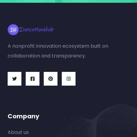
A nonprofit innovation ecosystem built on
collaboration and transparency.
Company
About us