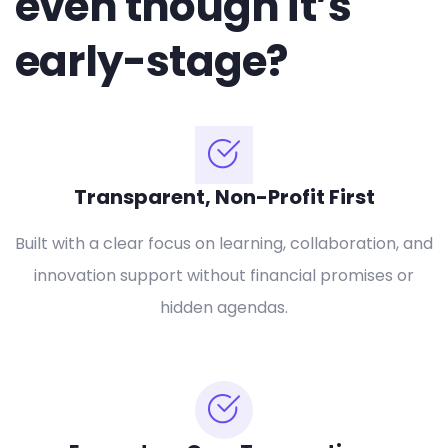
even though it’s
early-stage?
Transparent, Non-Profit First
Built with a clear focus on learning, collaboration, and
innovation support without financial promises or
hidden agendas.