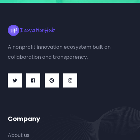
A nonprofit innovation ecosystem built on
collaboration and transparency.
Company
About us