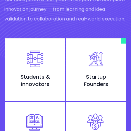
innovation journey — from learning and idea
validation to collaboration and real-world execution.
Students &
Startup
Innovators
Founders