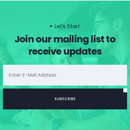
Let's Start
Join our mailing list to
receive updates