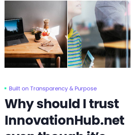
Built on Transparency & Purpose
Why should I trust
InnovationHub.net