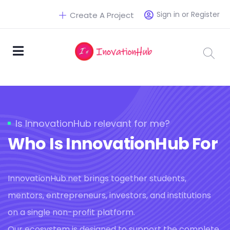
Sign in or Register
Create A Project
Is InnovationHub relevant for me?
Who Is InnovationHub For
InnovationHub.net brings together students,
mentors, entrepreneurs, investors, and institutions
on a single non-profit platform.
Our ecosystem is designed to support the complete