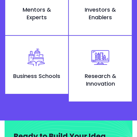
Mentors &
Investors &
Experts
Enablers
Business Schools
Research &
Innovation
Ready to Build Your Idea