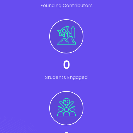
Founding Contributors
0
Students Engaged