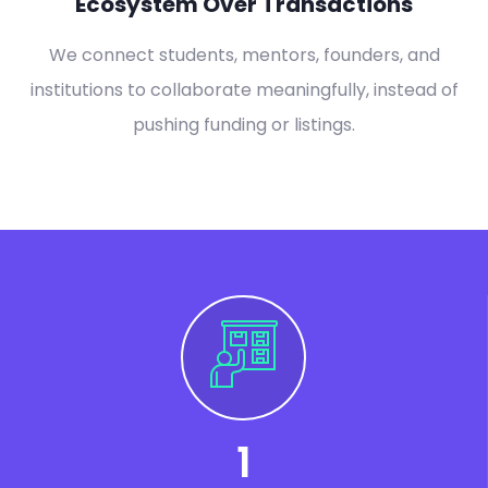
Ecosystem Over Transactions
We connect students, mentors, founders, and
institutions to collaborate meaningfully, instead of
pushing funding or listings.
1