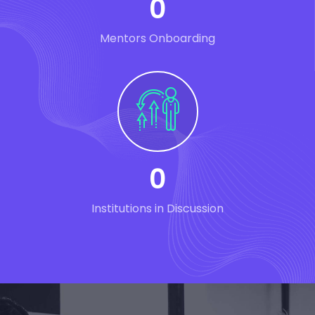
0
Mentors Onboarding
0
Institutions in Discussion