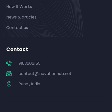
How It Works
News & articles
Contact us
Contact
9163606155
contact@inovationhub.net
Pune , India