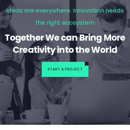
Ideas are everywhere. Innovation needs
the right ecosystem
Together We can Bring More
Creativity into the World
START A PROJECT