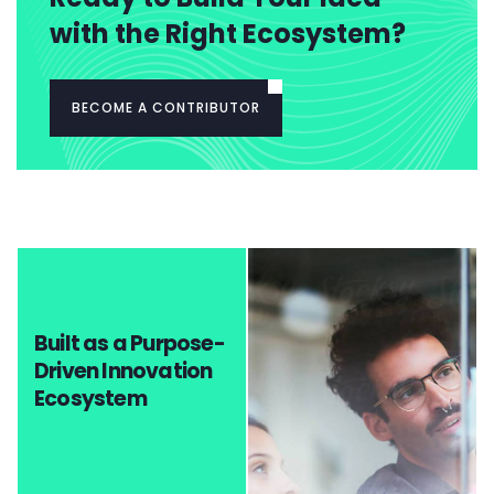
with the Right Ecosystem?
BECOME A CONTRIBUTOR
Built as a Purpose-
Driven Innovation
Ecosystem