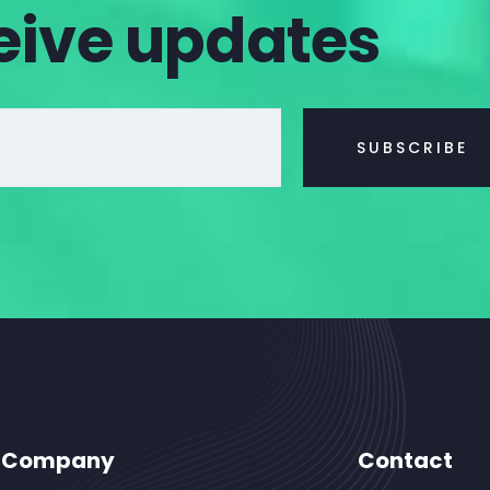
eive updates
Company
Contact