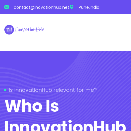
contact@inovationhub.net
Pune,India
Is InnovationHub relevant for me?
Who Is
InnovationHub