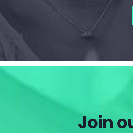
Join ou