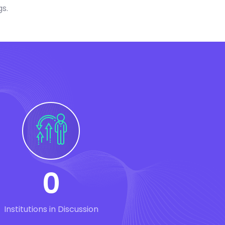
gs.
0
Institutions in Discussion