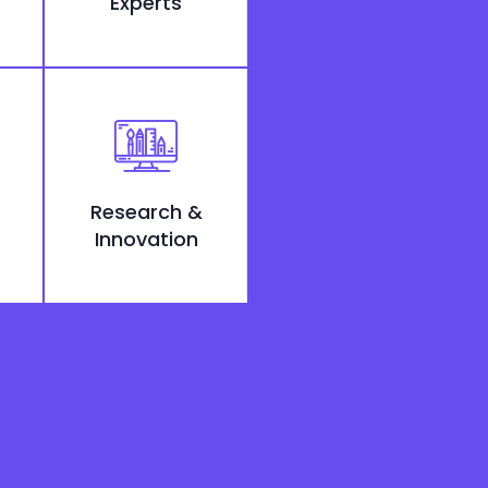
Experts
Research &
Innovation