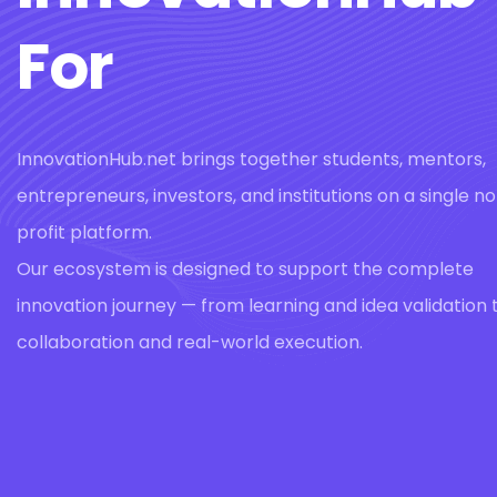
For
InnovationHub.net brings together students, mentors,
entrepreneurs, investors, and institutions on a single n
profit platform.
Our ecosystem is designed to support the complete
innovation journey — from learning and idea validation 
collaboration and real-world execution.