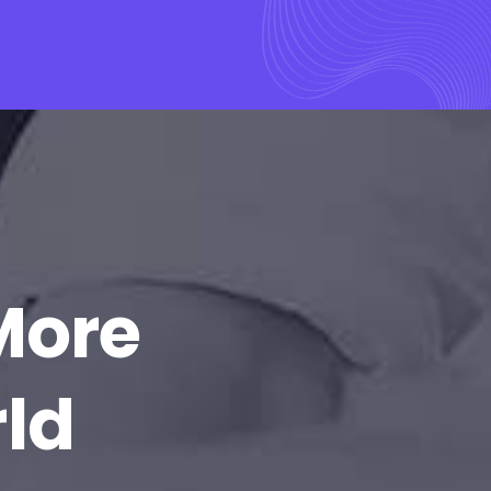
More
rld