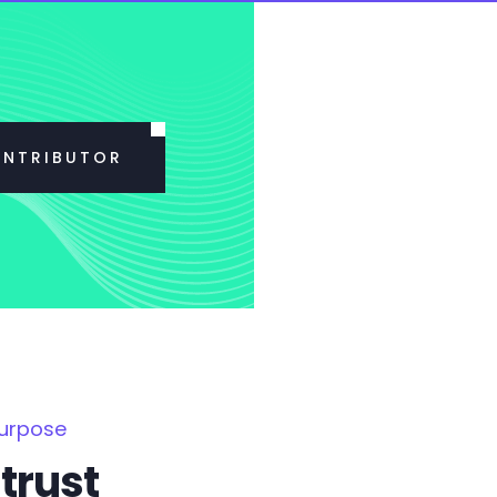
ONTRIBUTOR
Purpose
trust