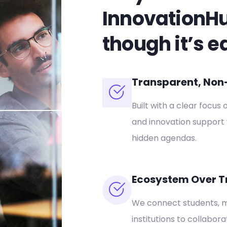
InnovationH
though it’s e
Transparent, Non-P
Built with a clear focus 
and innovation support 
hidden agendas.
Ecosystem Over T
We connect students, m
institutions to collabor