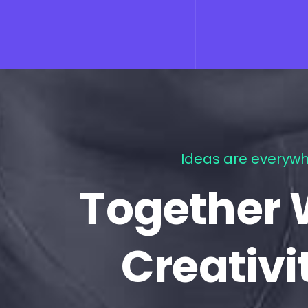
Ideas are everywh
Together 
Creativi