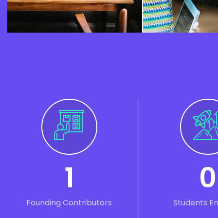
1
0
Founding Contributors
Students E