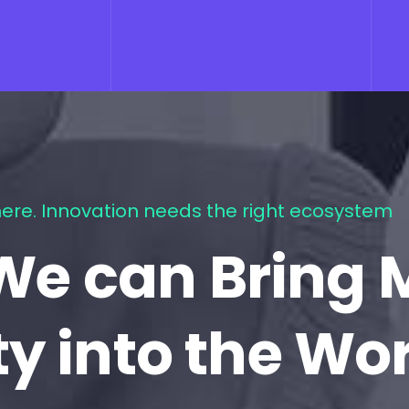
ere. Innovation needs the right ecosystem
We can Bring 
ty into the Wo