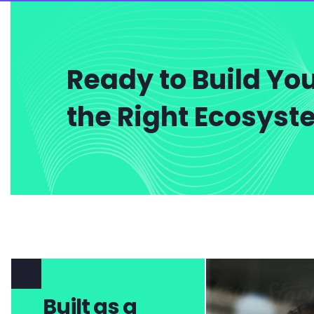
Ready to Build You
the Right Ecosys
Built as a