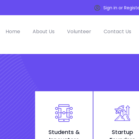
Sign in or Regist
Home
About Us
Volunteer
Contact Us
Students &
Startup