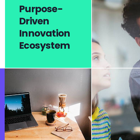
Purpose-
Driven
Innovation
Ecosystem