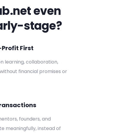
ub.net even
arly-stage?
rofit First
on learning, collaboration,
without financial promises or
ransactions
entors, founders, and
ate meaningfully, instead of