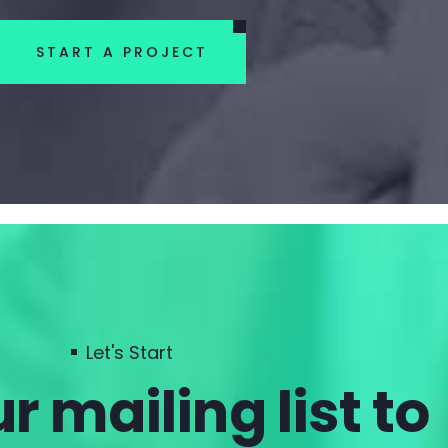
START A PROJECT
Let's Start
r mailing list to