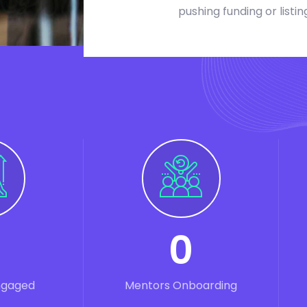
pushing funding or listin
0
ngaged
Mentors Onboarding