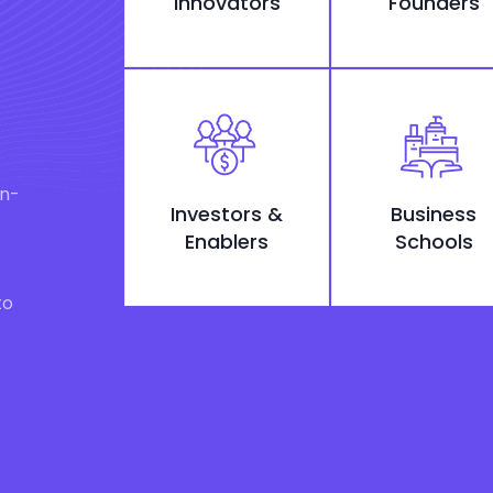
Innovators
Founders
on-
Investors &
Business
Enablers
Schools
to