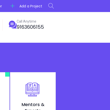
Add a Project
er
Call Anytime
9163606155
Mentors &