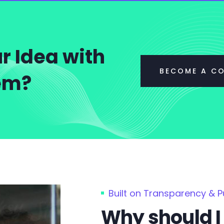
r Idea with
BECOME A C
tem?
Built on Transparency & 
Why should I 