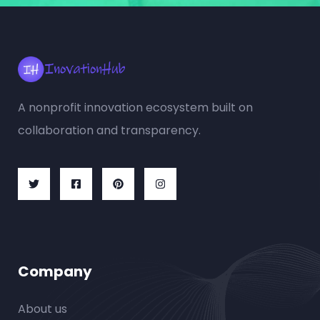
A nonprofit innovation ecosystem built on
collaboration and transparency.
Company
About us