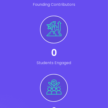
Founding Contributors
0
Students Engaged