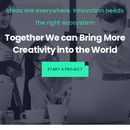
Ideas are everywhere. Innovation needs
the right ecosystem
Together We can Bring More
Creativity into the World
START A PROJECT