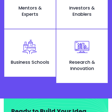
Mentors &
Investors &
Experts
Enablers
Business Schools
Research &
Innovation
Ready to Build Your Idea