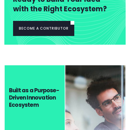
with the Right Ecosystem?
BECOME A CONTRIBUTOR
Built as a Purpose-
Driven Innovation
Ecosystem