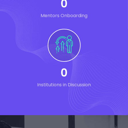
0
Mentors Onboarding
0
Institutions in Discussion