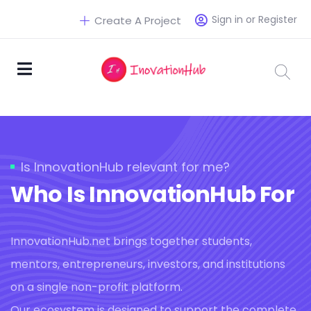
Sign in or Register
Create A Project
Is InnovationHub relevant for me?
Who Is InnovationHub For
InnovationHub.net brings together students,
mentors, entrepreneurs, investors, and institutions
on a single non-profit platform.
Our ecosystem is designed to support the complete