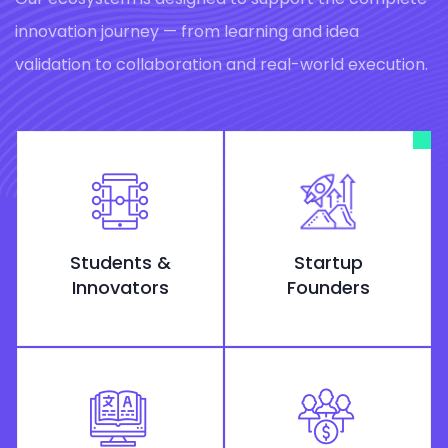
innovation journey — from learning and idea
validation to collaboration and real-world execution.
Students &
Startup
Innovators
Founders