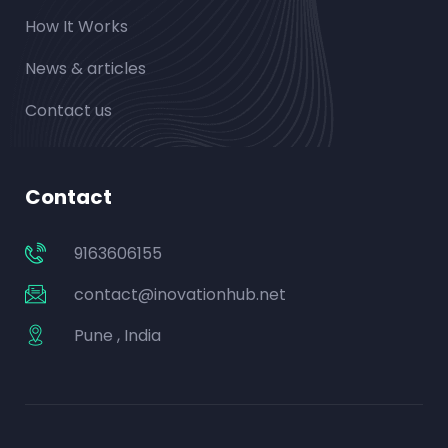
How It Works
News & articles
Contact us
Contact
9163606155
contact@inovationhub.net
Pune , India