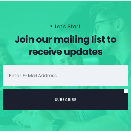
Let's Start
Join our mailing list to
receive updates