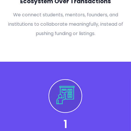
Ecosystem Over Transactions
We connect students, mentors, founders, and
institutions to collaborate meaningfully, instead of
pushing funding or listings.
1