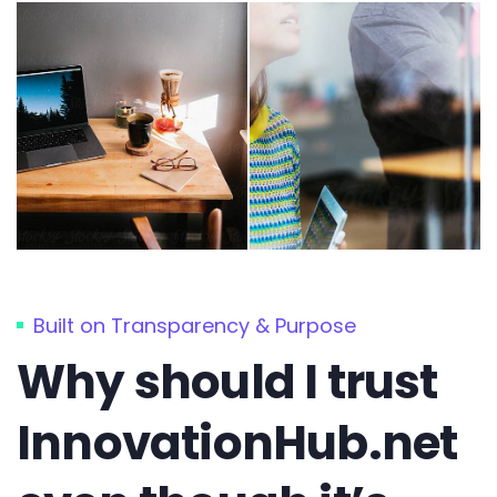
Built on Transparency & Purpose
Why should I trust
InnovationHub.net