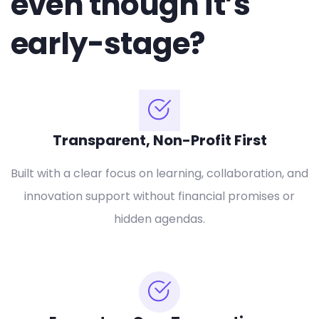
even though it’s
early-stage?
Transparent, Non-Profit First
Built with a clear focus on learning, collaboration, and
innovation support without financial promises or
hidden agendas.