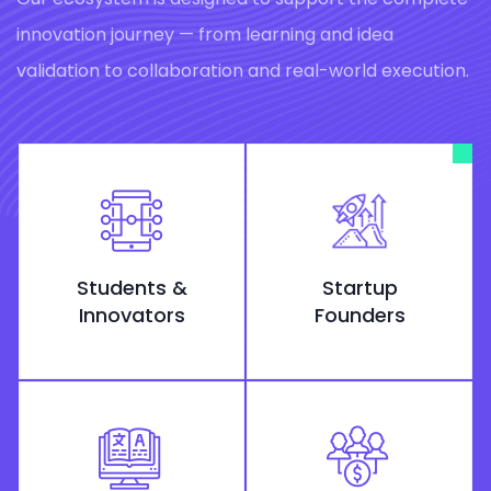
innovation journey — from learning and idea
validation to collaboration and real-world execution.
Students &
Startup
Innovators
Founders