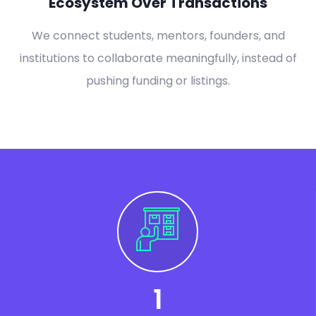
Ecosystem Over Transactions
We connect students, mentors, founders, and
institutions to collaborate meaningfully, instead of
pushing funding or listings.
1