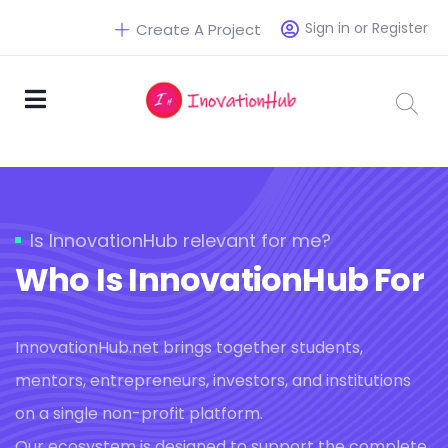
Sign in or Register
Create A Project
Is InnovationHub relevant for me?
Who Is InnovationHub For
InnovationHub.net brings together students,
mentors, entrepreneurs, investors, and institutions
on a single non-profit platform.
Our ecosystem is designed to support the complete