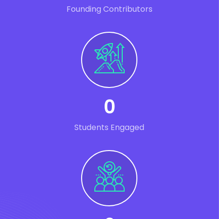
Founding Contributors
0
Students Engaged