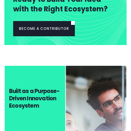
with the Right Ecosystem?
BECOME A CONTRIBUTOR
Built as a Purpose-
Driven Innovation
Ecosystem