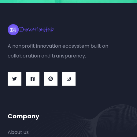
A nonprofit innovation ecosystem built on
collaboration and transparency.
Company
About us