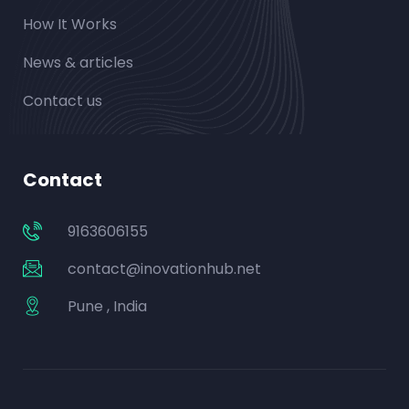
How It Works
News & articles
Contact us
Contact
9163606155
contact@inovationhub.net
Pune , India