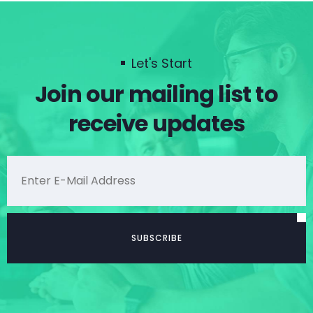
Let's Start
Join our mailing list to
receive updates