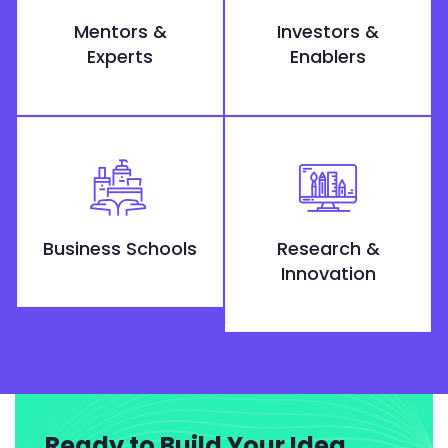
Mentors &
Investors &
Experts
Enablers
Business Schools
Research &
Innovation
Ready to Build Your Idea