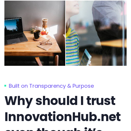
Built on Transparency & Purpose
Why should I trust
InnovationHub.net