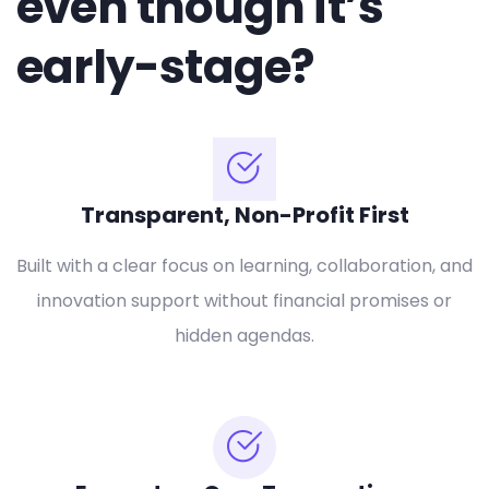
even though it’s
early-stage?
Transparent, Non-Profit First
Built with a clear focus on learning, collaboration, and
innovation support without financial promises or
hidden agendas.