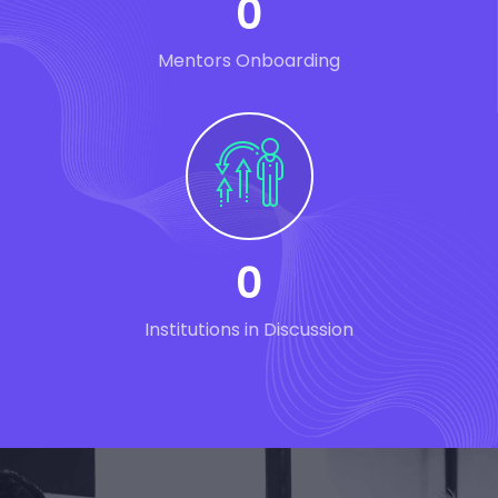
0
Mentors Onboarding
0
Institutions in Discussion