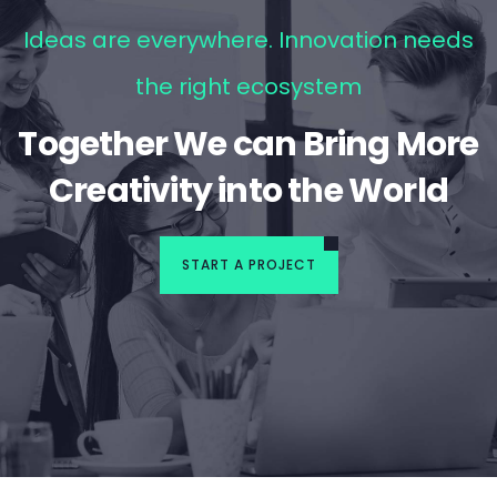
Ideas are everywhere. Innovation needs
the right ecosystem
Together We can Bring More
Creativity into the World
START A PROJECT