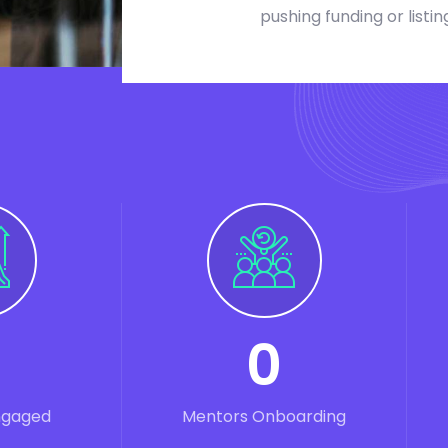
pushing funding or listin
0
ngaged
Mentors Onboarding