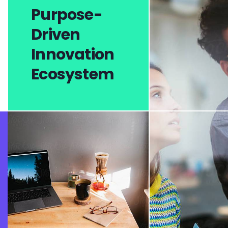
Purpose-
Driven
Innovation
Ecosystem