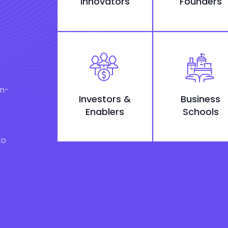
Innovators
Founders
on-
Investors &
Business
Enablers
Schools
to