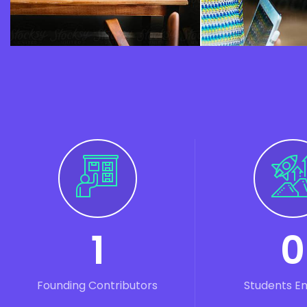
1
0
Founding Contributors
Students E