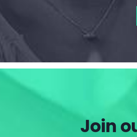
Join ou