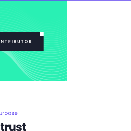
ONTRIBUTOR
Purpose
trust