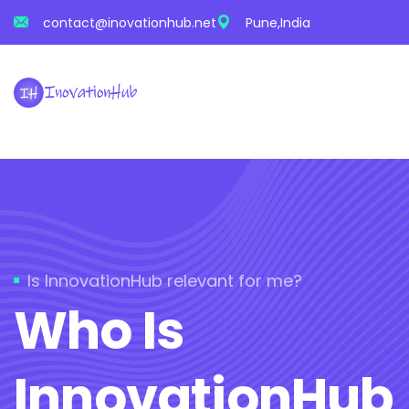
contact@inovationhub.net
Pune,India
Is InnovationHub relevant for me?
Who Is
InnovationHub