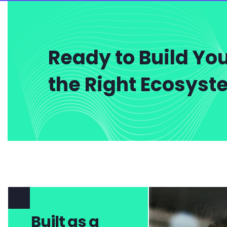
Ready to Build You
the Right Ecosys
Built as a