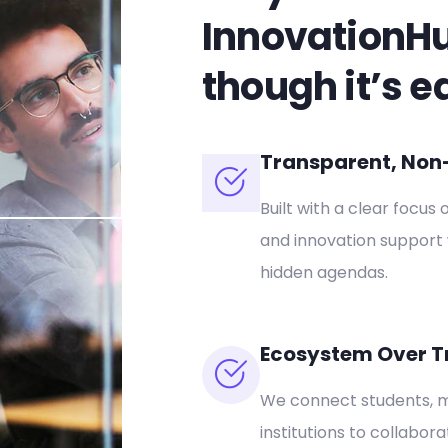
InnovationH
though it’s e
Transparent, Non-P
Built with a clear focus 
and innovation support 
hidden agendas.
Ecosystem Over T
We connect students, m
institutions to collabor