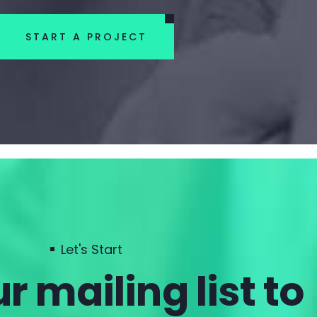
START A PROJECT
Let's Start
r mailing list to