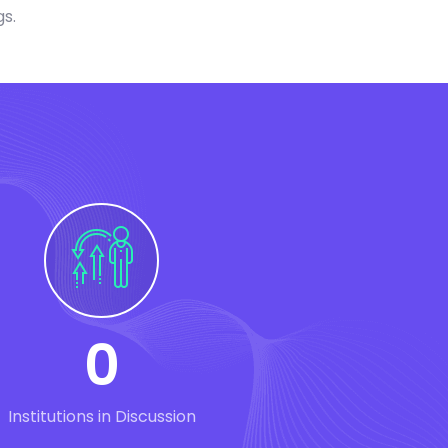
gs.
0
Institutions in Discussion