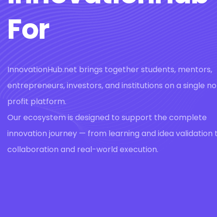
For
InnovationHub.net brings together students, mentors,
entrepreneurs, investors, and institutions on a single n
profit platform.
Our ecosystem is designed to support the complete
innovation journey — from learning and idea validation 
collaboration and real-world execution.