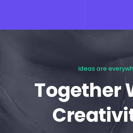
Ideas are everywh
Together 
Creativi