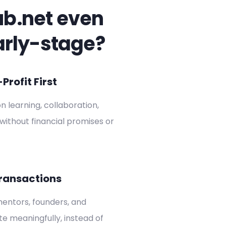
ub.net even
arly-stage?
rofit First
on learning, collaboration,
without financial promises or
ransactions
entors, founders, and
ate meaningfully, instead of