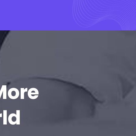
More
rld