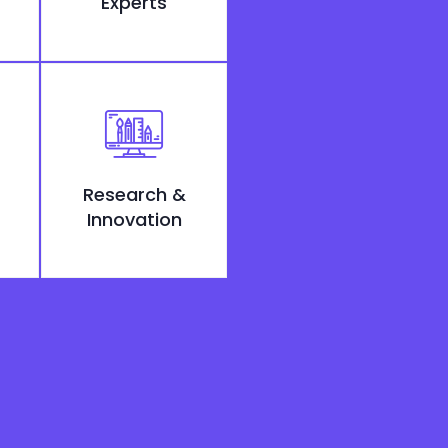
Experts
Research &
Innovation