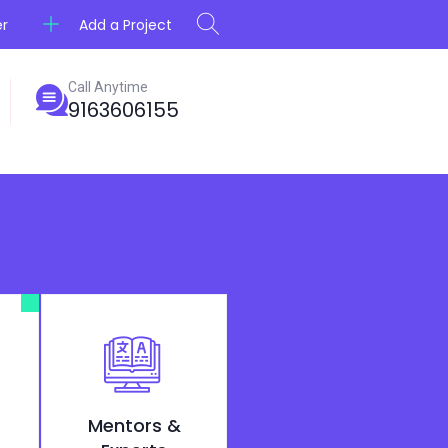
Add a Project
er
Call Anytime
9163606155
Mentors &