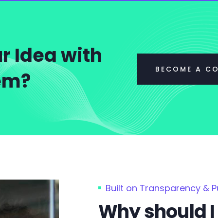
r Idea with
BECOME A C
tem?
Built on Transparency & 
Why should I 