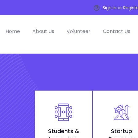
Sign in or Regist
Home
About Us
Volunteer
Contact Us
Students &
Startup