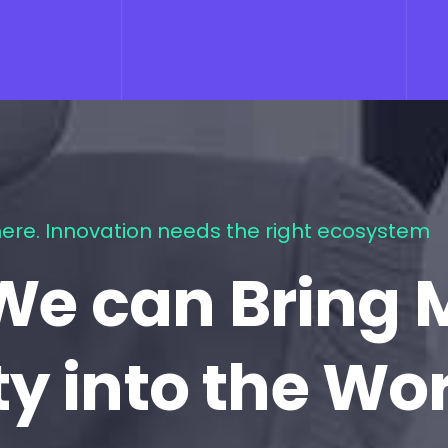
ere. Innovation needs the right ecosystem
We can Bring 
ty into the Wo