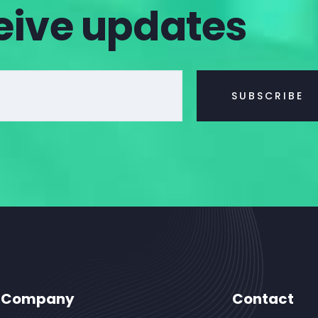
eive updates
Company
Contact