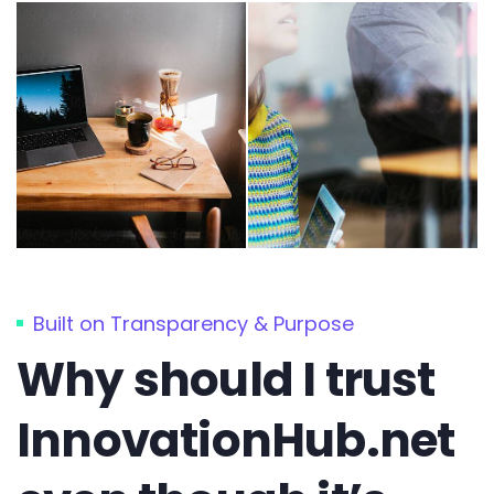
Built on Transparency & Purpose
Why should I trust
InnovationHub.net