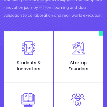
innovation journey — from learning and idea
validation to collaboration and real-world execution.
Students &
Startup
Innovators
Founders