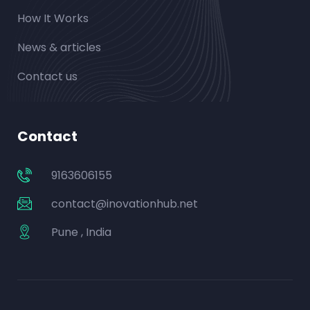
How It Works
News & articles
Contact us
Contact
9163606155
contact@inovationhub.net
Pune , India