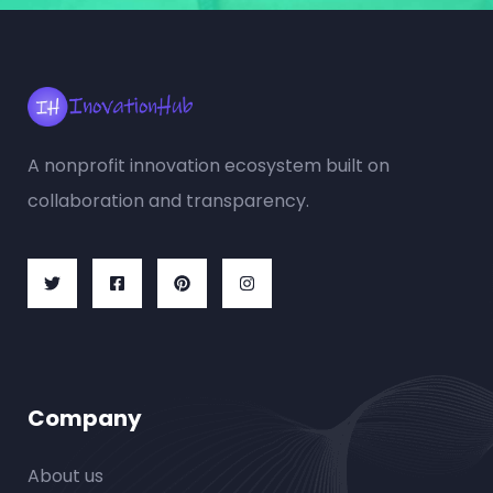
A nonprofit innovation ecosystem built on
collaboration and transparency.
Company
About us