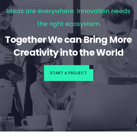
Ideas are everywhere. Innovation needs
the right ecosystem
Together We can Bring More
Creativity into the World
START A PROJECT