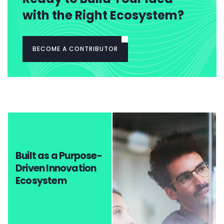
with the Right Ecosystem?
BECOME A CONTRIBUTOR
Built as a Purpose-
Driven Innovation
Ecosystem