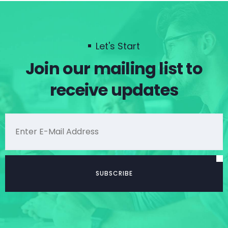
Let's Start
Join our mailing list to
receive updates