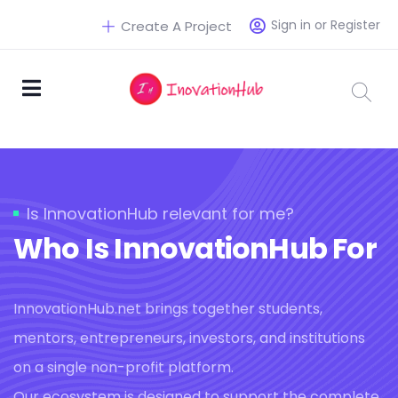
Sign in or Register
Create A Project
Is InnovationHub relevant for me?
Who Is InnovationHub For
InnovationHub.net brings together students,
mentors, entrepreneurs, investors, and institutions
on a single non-profit platform.
Our ecosystem is designed to support the complete