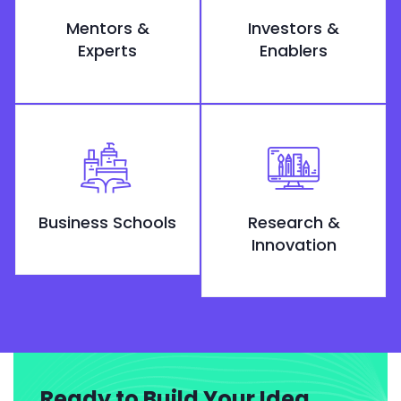
Mentors &
Investors &
Experts
Enablers
Business Schools
Research &
Innovation
Ready to Build Your Idea