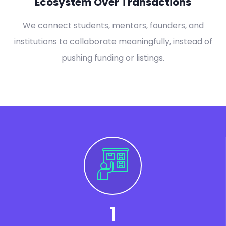
Ecosystem Over Transactions
We connect students, mentors, founders, and
institutions to collaborate meaningfully, instead of
pushing funding or listings.
1