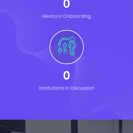
0
Mentors Onboarding
0
Institutions in Discussion