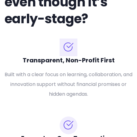
even though it’s
early-stage?
Transparent, Non-Profit First
Built with a clear focus on learning, collaboration, and
innovation support without financial promises or
hidden agendas.