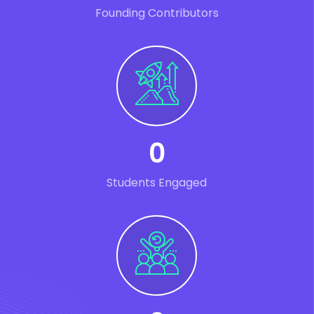
Founding Contributors
0
Students Engaged