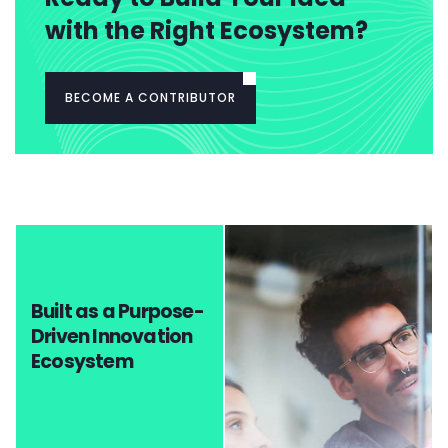
with the Right Ecosystem?
BECOME A CONTRIBUTOR
Built as a Purpose-
Driven Innovation
Ecosystem