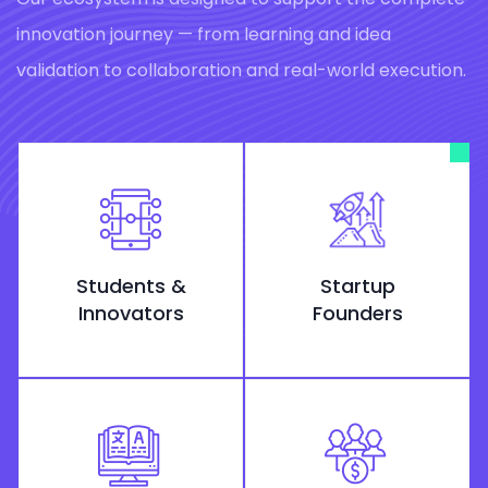
innovation journey — from learning and idea
validation to collaboration and real-world execution.
Students &
Startup
Innovators
Founders