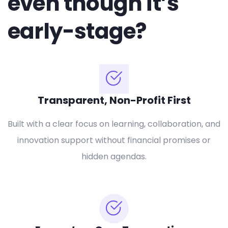
even though it’s
early-stage?
Transparent, Non-Profit First
Built with a clear focus on learning, collaboration, and
innovation support without financial promises or
hidden agendas.