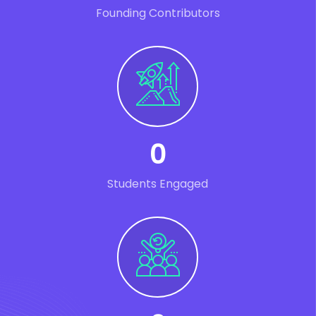
Founding Contributors
0
Students Engaged