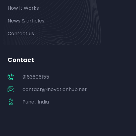
How It Works
News & articles
Contact us
Contact
9163606155
contact@inovationhub.net
Pune , India