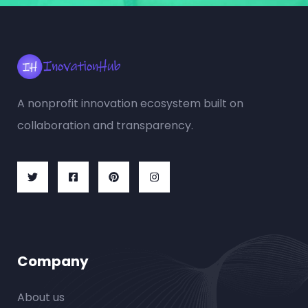
A nonprofit innovation ecosystem built on
collaboration and transparency.
Company
About us