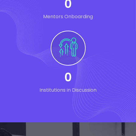
0
Mentors Onboarding
0
Institutions in Discussion