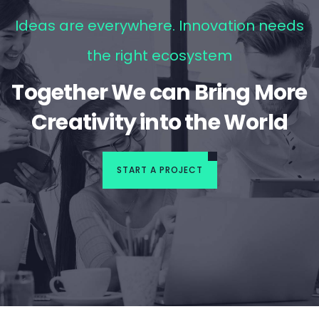
Ideas are everywhere. Innovation needs
the right ecosystem
Together We can Bring More
Creativity into the World
START A PROJECT