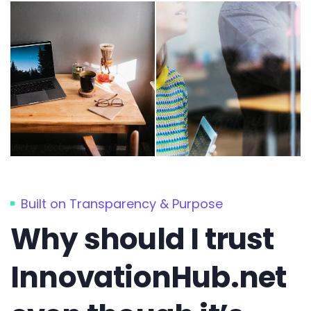
Built on Transparency & Purpose
Why should I trust
InnovationHub.net