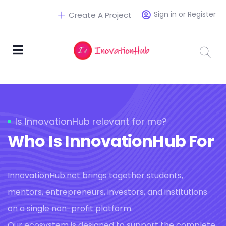
Sign in or Register
Create A Project
Is InnovationHub relevant for me?
Who Is InnovationHub For
InnovationHub.net brings together students,
mentors, entrepreneurs, investors, and institutions
on a single non-profit platform.
Our ecosystem is designed to support the complete