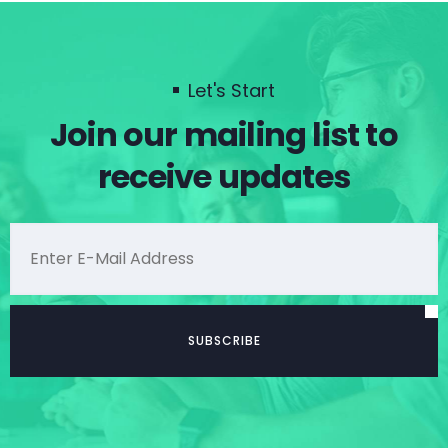
Let's Start
Join our mailing list to
receive updates