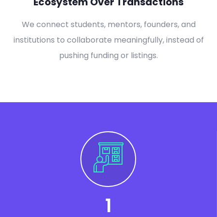
Ecosystem Over Transactions
We connect students, mentors, founders, and
institutions to collaborate meaningfully, instead of
pushing funding or listings.
1