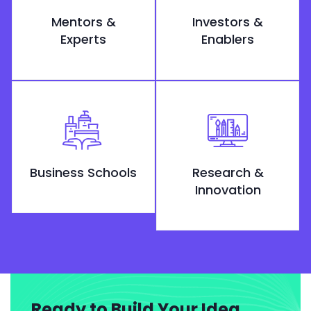
Mentors &
Investors &
Experts
Enablers
Business Schools
Research &
Innovation
Ready to Build Your Idea