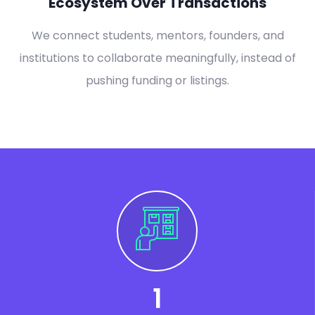
Ecosystem Over Transactions
We connect students, mentors, founders, and
institutions to collaborate meaningfully, instead of
pushing funding or listings.
1