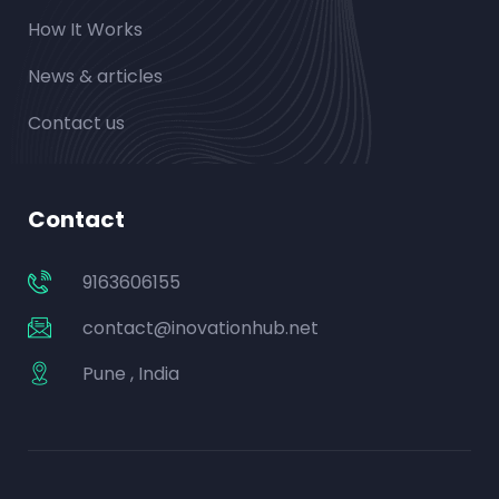
How It Works
News & articles
Contact us
Contact
9163606155
contact@inovationhub.net
Pune , India