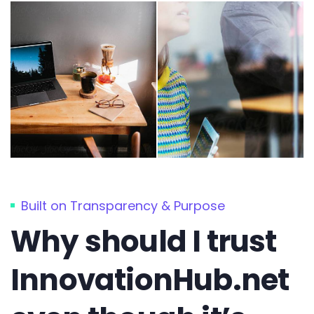
Built on Transparency & Purpose
Why should I trust
InnovationHub.net