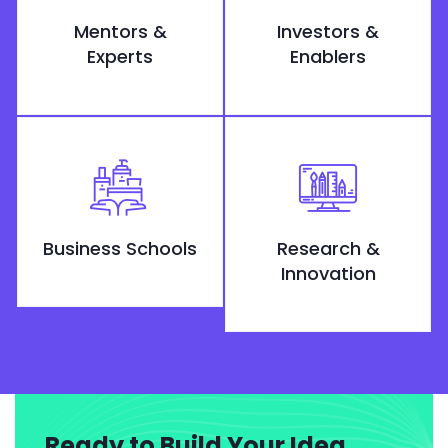
Mentors &
Investors &
Experts
Enablers
Business Schools
Research &
Innovation
Ready to Build Your Idea