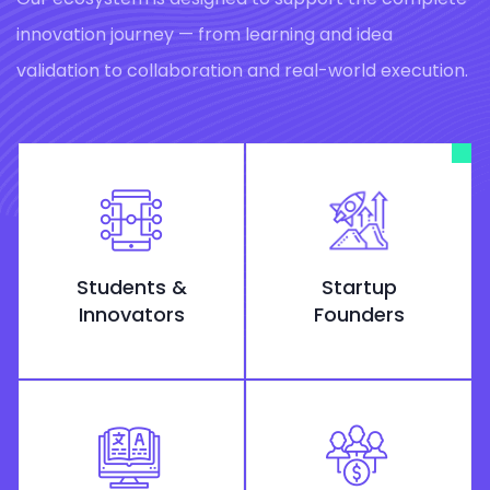
innovation journey — from learning and idea
validation to collaboration and real-world execution.
Students &
Startup
Innovators
Founders