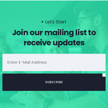
Let's Start
Join our mailing list to
receive updates