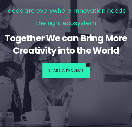
Ideas are everywhere. Innovation needs
the right ecosystem
Together We can Bring More
Creativity into the World
START A PROJECT