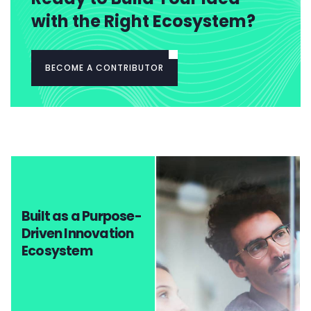
with the Right Ecosystem?
BECOME A CONTRIBUTOR
Built as a Purpose-
Driven Innovation
Ecosystem