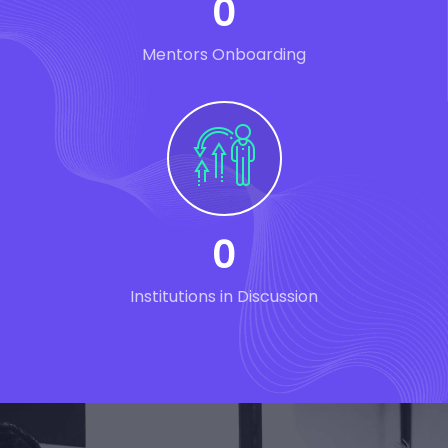
0
Mentors Onboarding
0
Institutions in Discussion