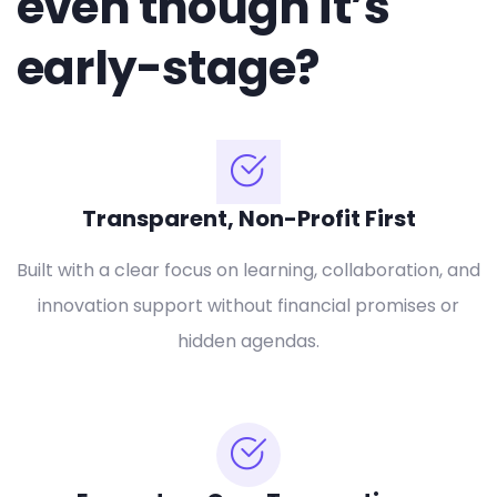
even though it’s
early-stage?
Transparent, Non-Profit First
Built with a clear focus on learning, collaboration, and
innovation support without financial promises or
hidden agendas.