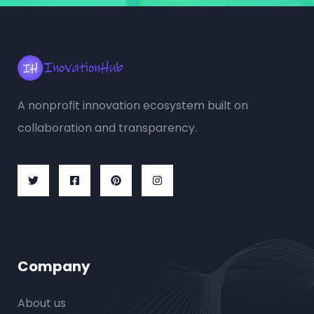
A nonprofit innovation ecosystem built on
collaboration and transparency.
Company
About us