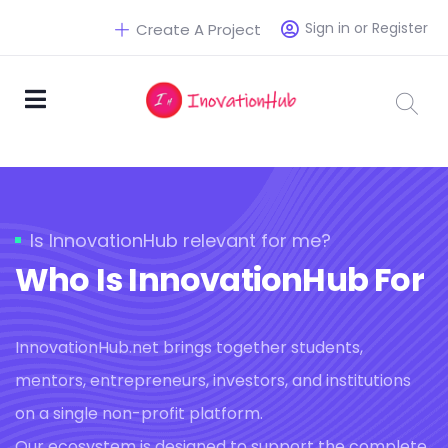
Sign in or Register
Create A Project
Is InnovationHub relevant for me?
Who Is InnovationHub For
InnovationHub.net brings together students,
mentors, entrepreneurs, investors, and institutions
on a single non-profit platform.
Our ecosystem is designed to support the complete