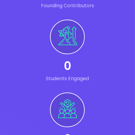
Founding Contributors
0
Students Engaged