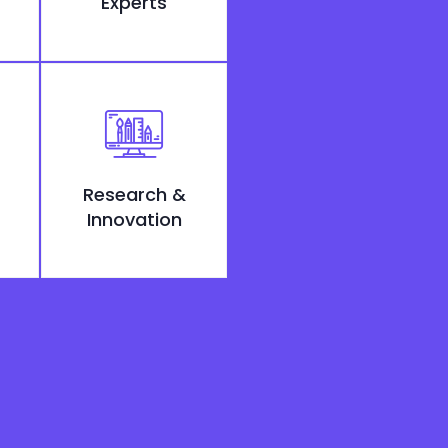
Experts
Research &
Innovation