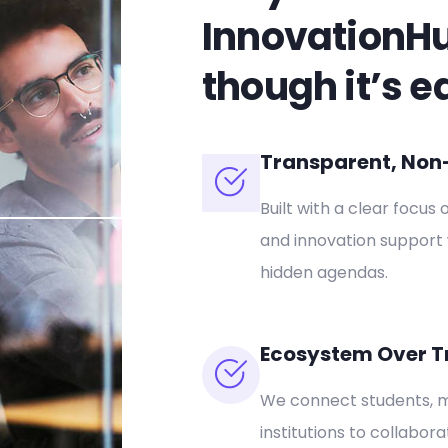
InnovationH
though it’s e
Transparent, Non-P
Built with a clear focus 
and innovation support 
hidden agendas.
Ecosystem Over T
We connect students, m
institutions to collabor