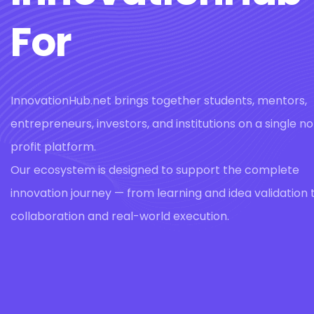
For
InnovationHub.net brings together students, mentors,
entrepreneurs, investors, and institutions on a single n
profit platform.
Our ecosystem is designed to support the complete
innovation journey — from learning and idea validation 
collaboration and real-world execution.