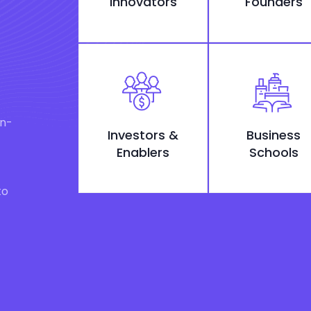
Innovators
Founders
on-
Investors &
Business
Enablers
Schools
to