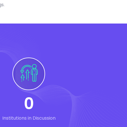
gs.
0
Institutions in Discussion