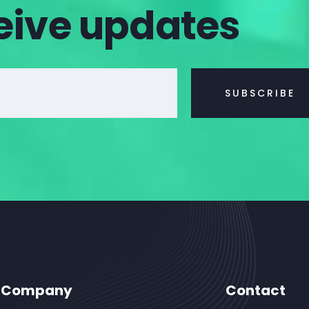
eive updates
Company
Contact