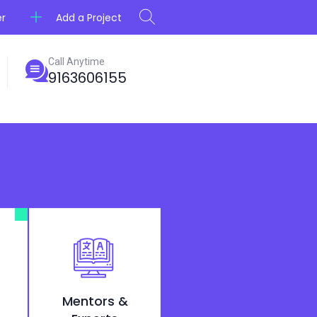
Add a Project
er
Call Anytime
9163606155
Mentors &