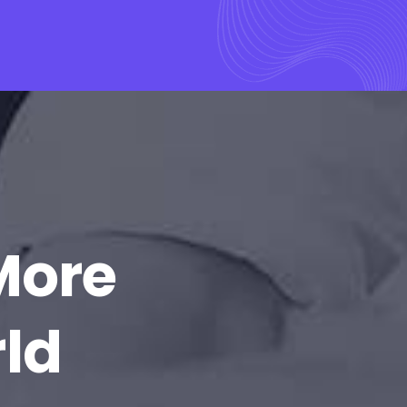
More
rld