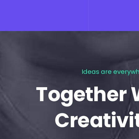
Ideas are everywh
Together 
Creativi