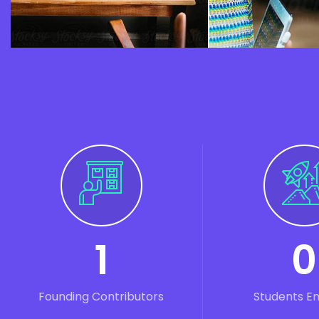
1
0
Founding Contributors
Students E