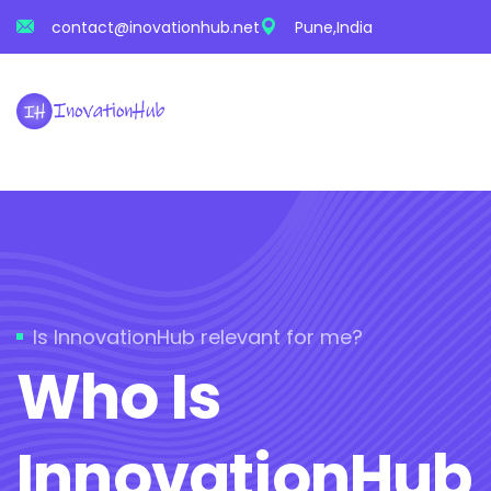
contact@inovationhub.net
Pune,India
Is InnovationHub relevant for me?
Who Is
InnovationHub