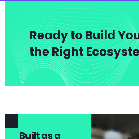
Ready to Build You
the Right Ecosys
Built as a