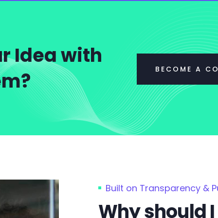
r Idea with
BECOME A C
tem?
Built on Transparency & 
Why should I 