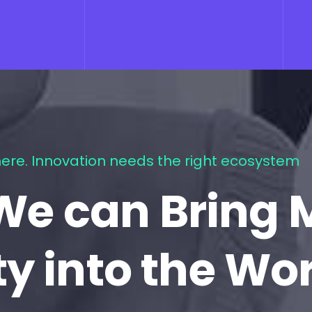
ere. Innovation needs the right ecosystem
We can Bring 
ty into the Wo