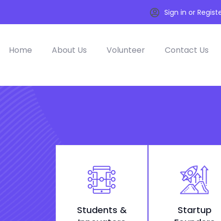
Sign in or Regist
Home
About Us
Volunteer
Contact Us
Students &
Startup