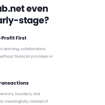
ub.net even
arly-stage?
rofit First
on learning, collaboration,
without financial promises or
ransactions
entors, founders, and
ate meaningfully, instead of