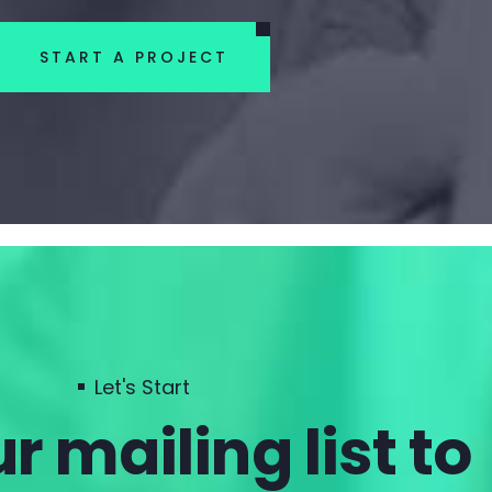
START A PROJECT
Let's Start
r mailing list to