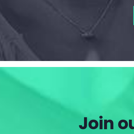
Join ou