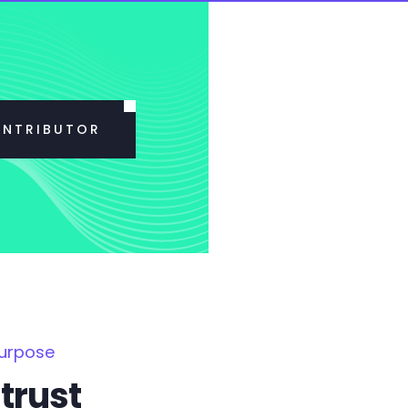
ONTRIBUTOR
Purpose
trust