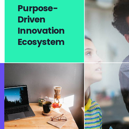
Purpose-
Driven
Innovation
Ecosystem