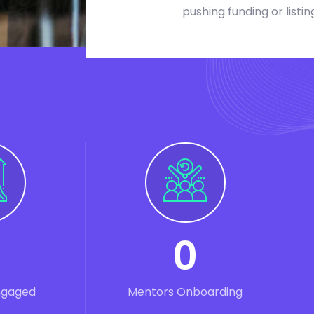
pushing funding or listin
0
ngaged
Mentors Onboarding