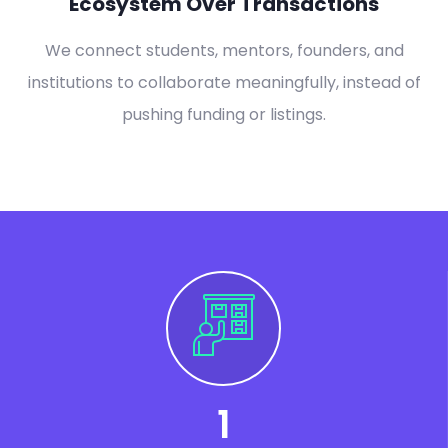
Ecosystem Over Transactions
We connect students, mentors, founders, and
institutions to collaborate meaningfully, instead of
pushing funding or listings.
1