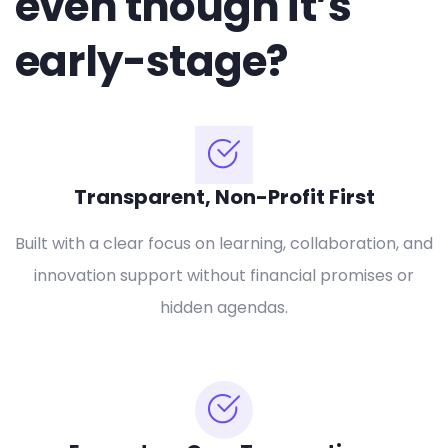
even though it’s
early-stage?
Transparent, Non-Profit First
Built with a clear focus on learning, collaboration, and
innovation support without financial promises or
hidden agendas.