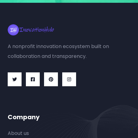
A nonprofit innovation ecosystem built on
collaboration and transparency.
Company
About us