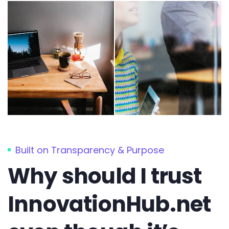
Built on Transparency & Purpose
Why should I trust
InnovationHub.net