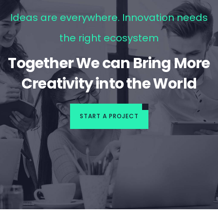
Ideas are everywhere. Innovation needs
the right ecosystem
Together We can Bring More
Creativity into the World
START A PROJECT