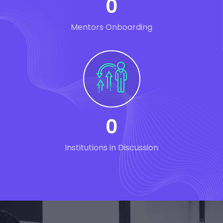
0
Mentors Onboarding
0
Institutions in Discussion