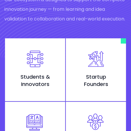
innovation journey — from learning and idea
validation to collaboration and real-world execution.
Students &
Startup
Innovators
Founders