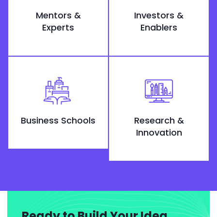
Mentors &
Investors &
Experts
Enablers
Business Schools
Research &
Innovation
Ready to Build Your Idea