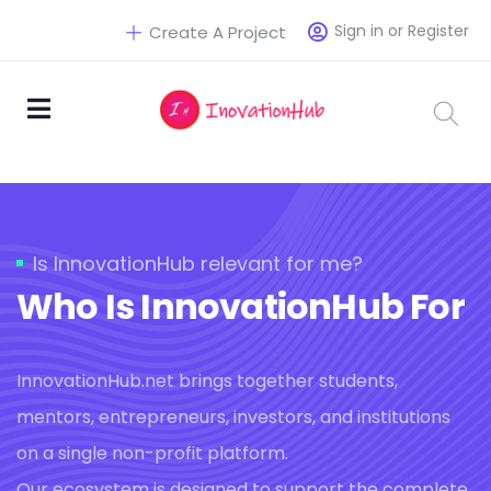
Sign in or Register
Create A Project
Is InnovationHub relevant for me?
Who Is InnovationHub For
InnovationHub.net brings together students,
mentors, entrepreneurs, investors, and institutions
on a single non-profit platform.
Our ecosystem is designed to support the complete