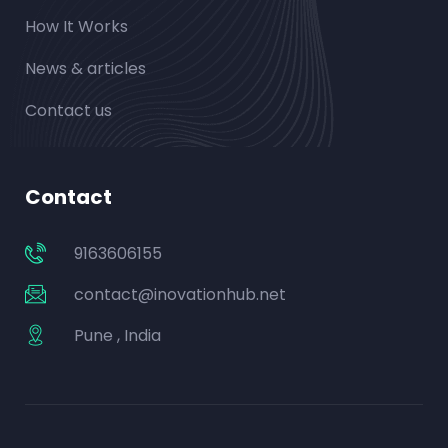
How It Works
News & articles
Contact us
Contact
9163606155
contact@inovationhub.net
Pune , India