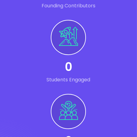
Founding Contributors
0
Students Engaged