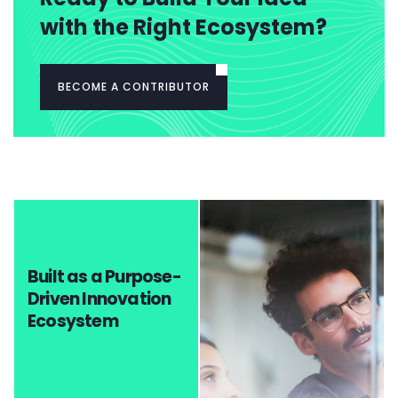
with the Right Ecosystem?
BECOME A CONTRIBUTOR
Built as a Purpose-
Driven Innovation
Ecosystem