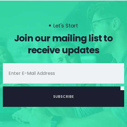
Let's Start
Join our mailing list to
receive updates