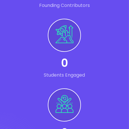
Founding Contributors
0
Students Engaged