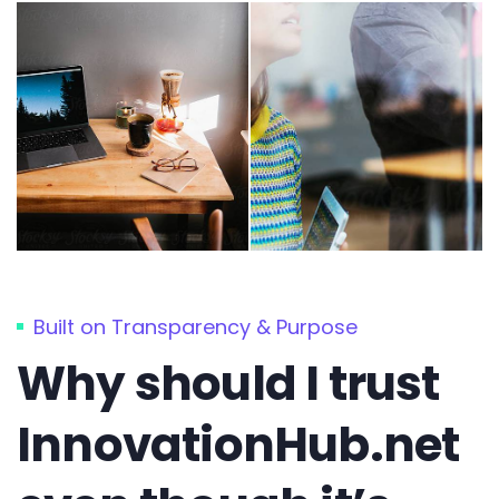
Built on Transparency & Purpose
Why should I trust
InnovationHub.net