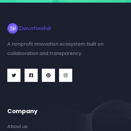
A nonprofit innovation ecosystem built on
collaboration and transparency.
Company
About us