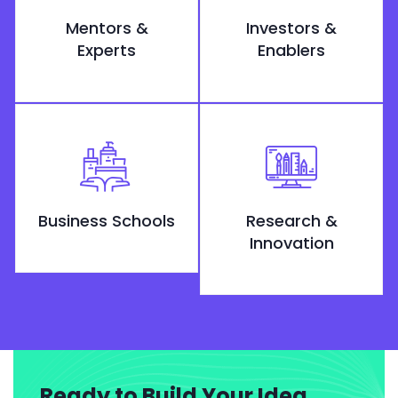
Mentors &
Investors &
Experts
Enablers
Business Schools
Research &
Innovation
Ready to Build Your Idea