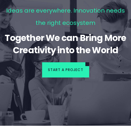
Ideas are everywhere. Innovation needs
the right ecosystem
Together We can Bring More
Creativity into the World
START A PROJECT