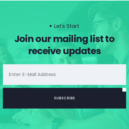
Let's Start
Join our mailing list to
receive updates