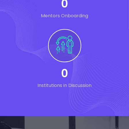
0
Mentors Onboarding
0
Institutions in Discussion