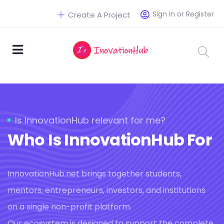
Sign in or Register
Create A Project
Is InnovationHub relevant for me?
Who Is InnovationHub For
InnovationHub.net brings together students,
mentors, entrepreneurs, investors, and institutions
on a single non-profit platform.
Our ecosystem is designed to support the complete