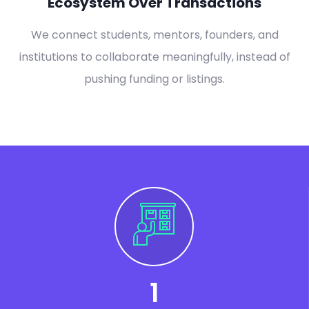
Ecosystem Over Transactions
We connect students, mentors, founders, and
institutions to collaborate meaningfully, instead of
pushing funding or listings.
1