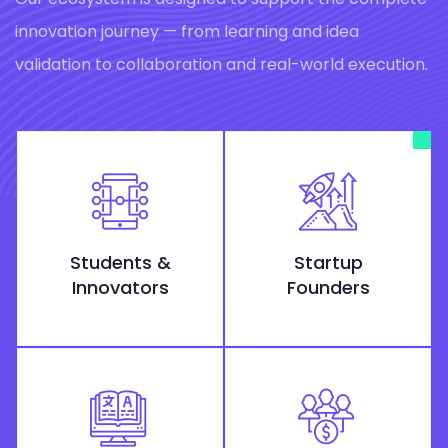
innovation journey — from learning and idea
validation to collaboration and real-world execution.
Students &
Startup
Innovators
Founders