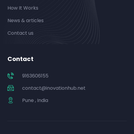
How It Works
News & articles
Contact us
Contact
9163606155
contact@inovationhub.net
Pune , India