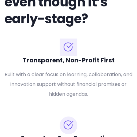
even though it’s
early-stage?
Transparent, Non-Profit First
Built with a clear focus on learning, collaboration, and
innovation support without financial promises or
hidden agendas.