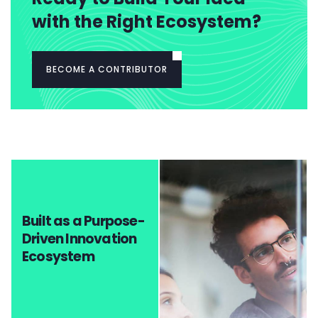
with the Right Ecosystem?
BECOME A CONTRIBUTOR
Built as a Purpose-
Driven Innovation
Ecosystem