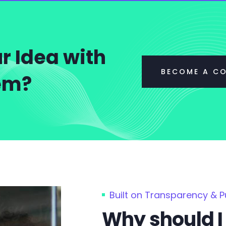
r Idea with
BECOME A C
tem?
Built on Transparency & 
Why should I 