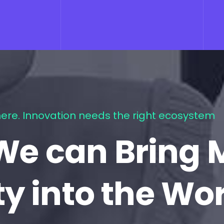
ere. Innovation needs the right ecosystem
We can Bring 
ty into the Wo