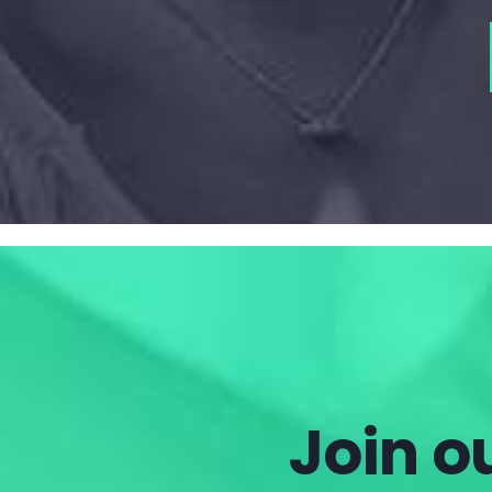
Join ou