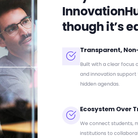
InnovationH
though it’s e
Transparent, Non-P
Built with a clear focus 
and innovation support 
hidden agendas.
Ecosystem Over T
We connect students, m
institutions to collabor