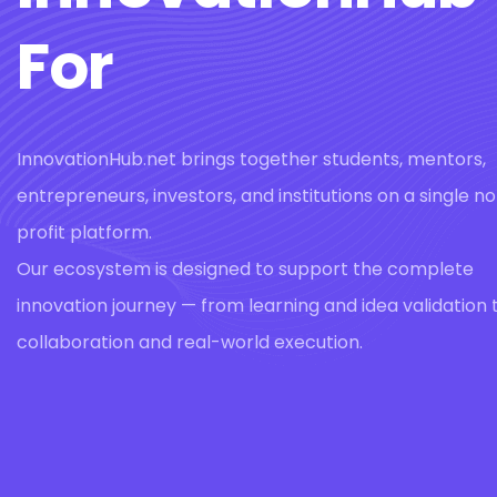
For
InnovationHub.net brings together students, mentors,
entrepreneurs, investors, and institutions on a single n
profit platform.
Our ecosystem is designed to support the complete
innovation journey — from learning and idea validation 
collaboration and real-world execution.