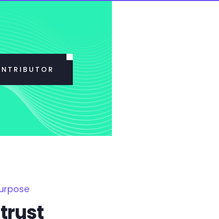
ONTRIBUTOR
Purpose
trust