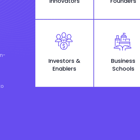
Innovators
Founders
on-
Investors &
Business
Enablers
Schools
to