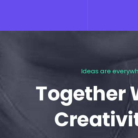
Ideas are everywh
Together 
Creativi