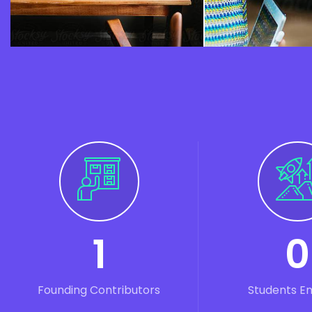
1
0
Founding Contributors
Students E