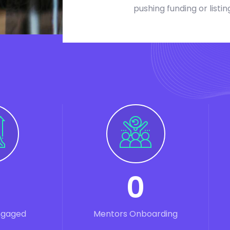
pushing funding or listin
0
ngaged
Mentors Onboarding