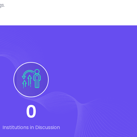
gs.
0
Institutions in Discussion