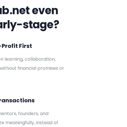
ub.net even
arly-stage?
rofit First
on learning, collaboration,
without financial promises or
ransactions
entors, founders, and
ate meaningfully, instead of