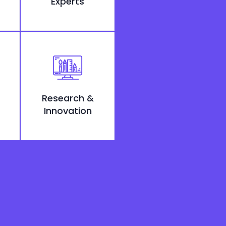
Experts
Research &
Innovation