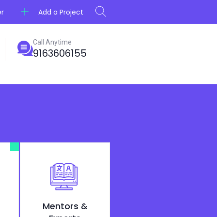
Add a Project
er
Call Anytime
9163606155
Mentors &