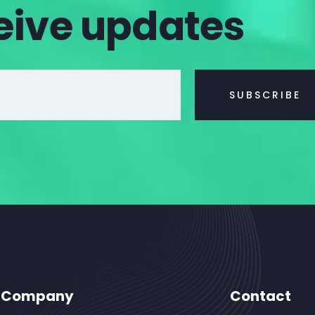
eive updates
Company
Contact