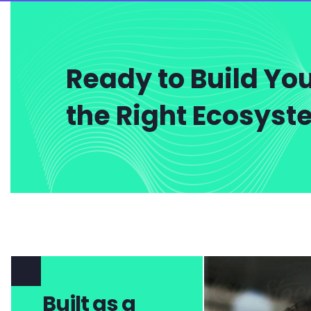
Ready to Build You
the Right Ecosys
Built as a