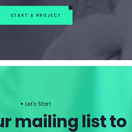
START A PROJECT
Let's Start
r mailing list to