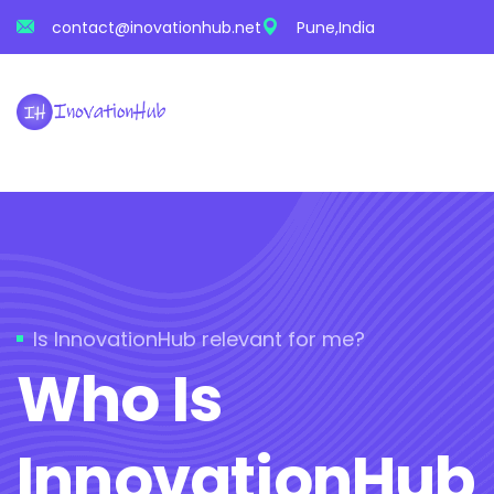
contact@inovationhub.net
Pune,India
Is InnovationHub relevant for me?
Who Is
InnovationHub