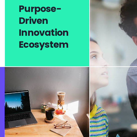
Purpose-
Driven
Innovation
Ecosystem