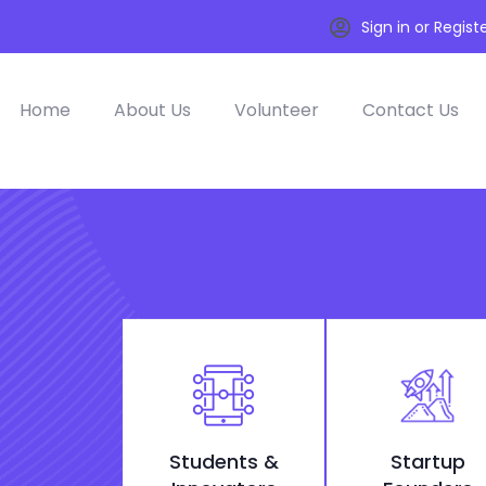
Sign in or Regist
Home
About Us
Volunteer
Contact Us
Students &
Startup