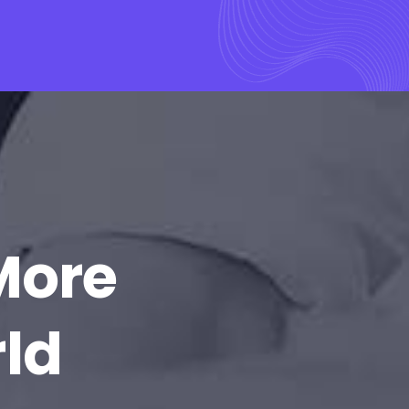
More
rld