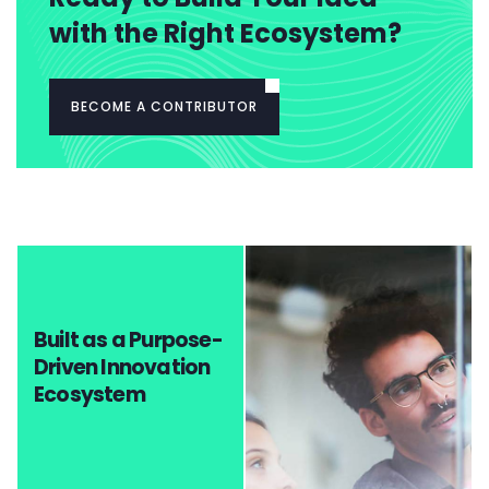
with the Right Ecosystem?
BECOME A CONTRIBUTOR
Built as a Purpose-
Driven Innovation
Ecosystem