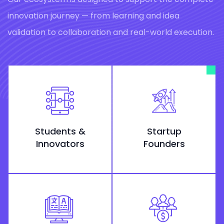
innovation journey — from learning and idea
validation to collaboration and real-world execution.
Students &
Startup
Innovators
Founders