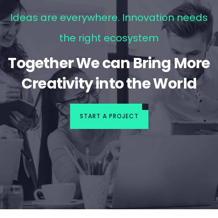
Ideas are everywhere. Innovation needs
the right ecosystem
Together We can Bring More
Creativity into the World
START A PROJECT