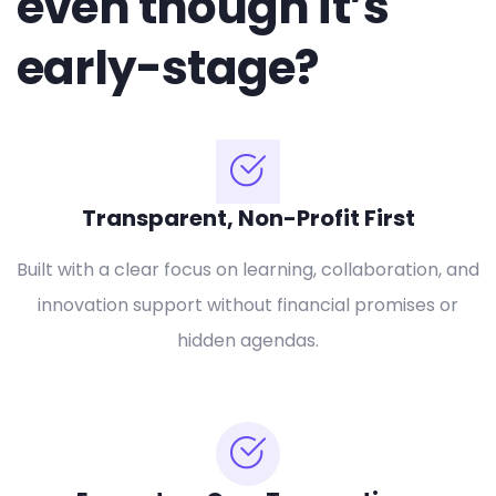
even though it’s
early-stage?
Transparent, Non-Profit First
Built with a clear focus on learning, collaboration, and
innovation support without financial promises or
hidden agendas.