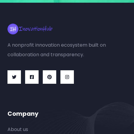
A nonprofit innovation ecosystem built on
collaboration and transparency.
Company
About us