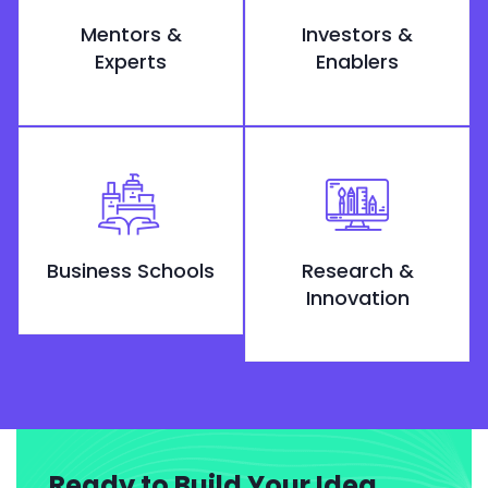
Mentors &
Investors &
Experts
Enablers
Business Schools
Research &
Innovation
Ready to Build Your Idea