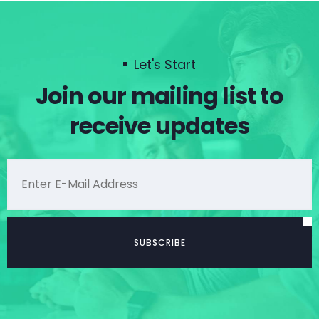
Let's Start
Join our mailing list to
receive updates