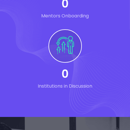
0
Mentors Onboarding
0
Institutions in Discussion