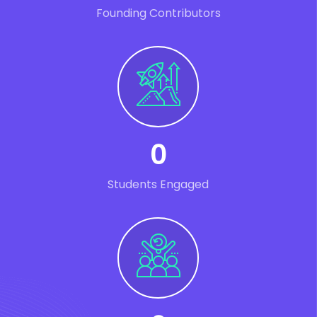
Founding Contributors
0
Students Engaged