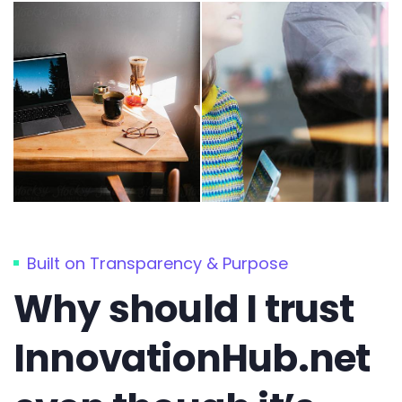
Built on Transparency & Purpose
Why should I trust
InnovationHub.net