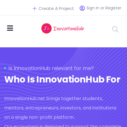
Sign in or Register
Create A Project
Is InnovationHub relevant for me?
Who Is InnovationHub For
InnovationHub.net brings together students,
mentors, entrepreneurs, investors, and institutions
on a single non-profit platform.
Our ecosystem is designed to support the complete