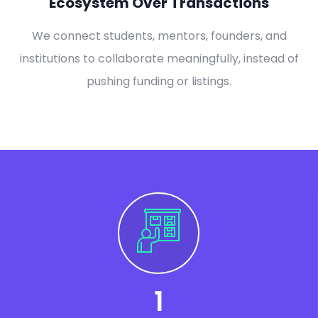
Ecosystem Over Transactions
We connect students, mentors, founders, and
institutions to collaborate meaningfully, instead of
pushing funding or listings.
1