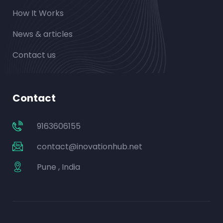
How It Works
News & articles
Contact us
Contact
9163606155
contact@inovationhub.net
Pune , India