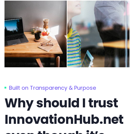
Built on Transparency & Purpose
Why should I trust
InnovationHub.net