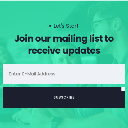
Let's Start
Join our mailing list to
receive updates