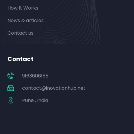
How It Works
News & articles
Contact us
Contact
9163606155
contact@inovationhub.net
Pune , India