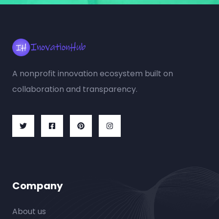
A nonprofit innovation ecosystem built on
collaboration and transparency.
Company
About us