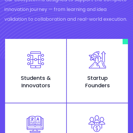
innovation journey — from learning and idea
validation to collaboration and real-world execution.
Students &
Startup
Innovators
Founders