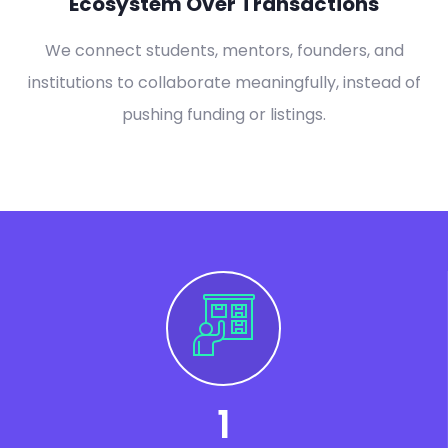
Ecosystem Over Transactions
We connect students, mentors, founders, and
institutions to collaborate meaningfully, instead of
pushing funding or listings.
1