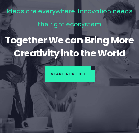
Ideas are everywhere. Innovation needs
the right ecosystem
Together We can Bring More
Creativity into the World
START A PROJECT