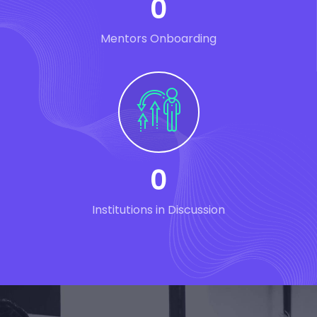
0
Mentors Onboarding
0
Institutions in Discussion