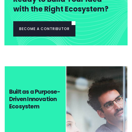
with the Right Ecosystem?
BECOME A CONTRIBUTOR
Built as a Purpose-
Driven Innovation
Ecosystem