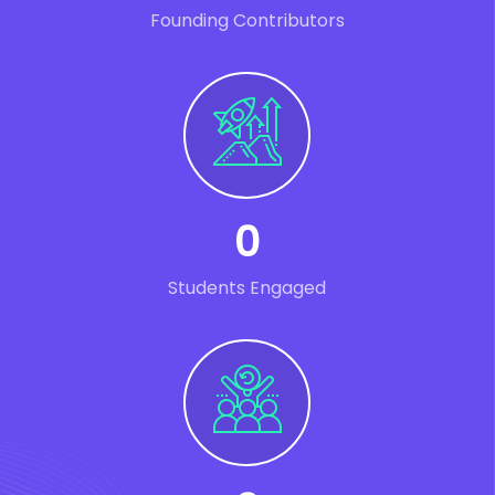
Founding Contributors
0
Students Engaged