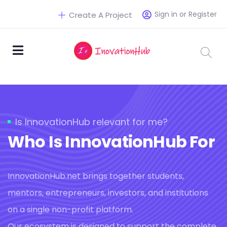
Sign in or Register
Create A Project
Is InnovationHub relevant for me?
Who Is InnovationHub For
InnovationHub.net brings together students,
mentors, entrepreneurs, investors, and institutions
on a single non-profit platform.
Our ecosystem is designed to support the complete