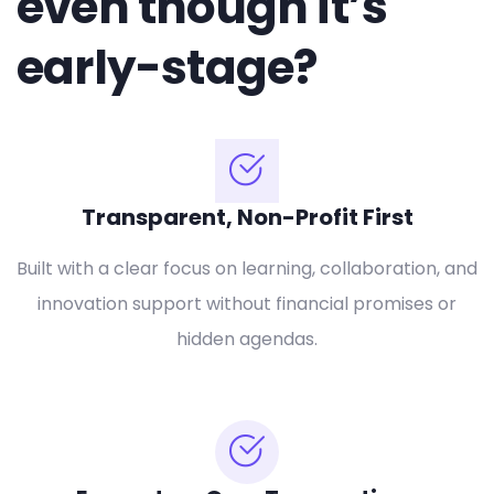
even though it’s
early-stage?
Transparent, Non-Profit First
Built with a clear focus on learning, collaboration, and
innovation support without financial promises or
hidden agendas.