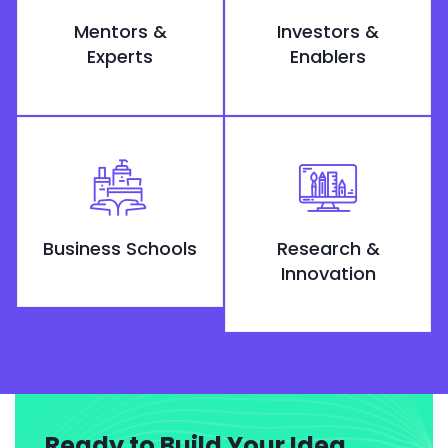
Mentors &
Investors &
Experts
Enablers
Business Schools
Research &
Innovation
Ready to Build Your Idea