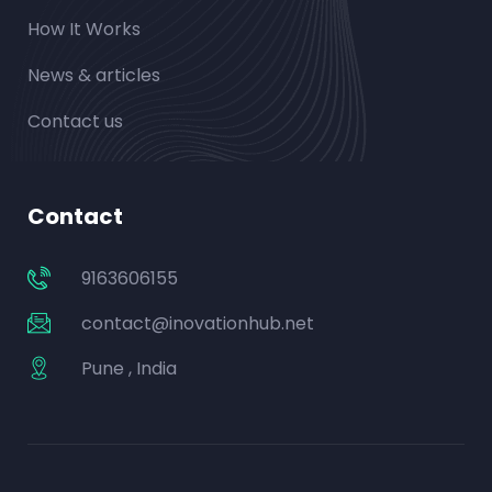
How It Works
News & articles
Contact us
Contact
9163606155
contact@inovationhub.net
Pune , India