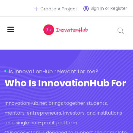
Sign in or Register
Create A Project
Is InnovationHub relevant for me?
Who Is InnovationHub For
InnovationHub.net brings together students,
mentors, entrepreneurs, investors, and institutions
on a single non-profit platform.
Our ecosystem is designed to support the complete