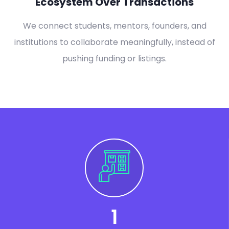
Ecosystem Over Transactions
We connect students, mentors, founders, and
institutions to collaborate meaningfully, instead of
pushing funding or listings.
1