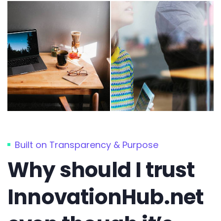
Built on Transparency & Purpose
Why should I trust
InnovationHub.net