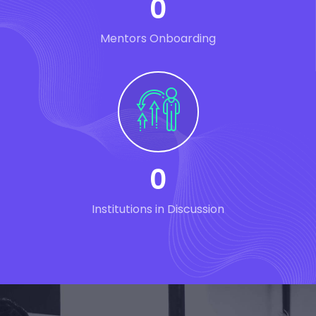
0
Mentors Onboarding
0
Institutions in Discussion