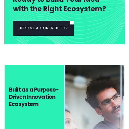
with the Right Ecosystem?
BECOME A CONTRIBUTOR
Built as a Purpose-
Driven Innovation
Ecosystem