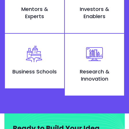
Mentors &
Investors &
Experts
Enablers
Business Schools
Research &
Innovation
Ready to Build Your Idea