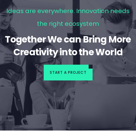
Ideas are everywhere. Innovation needs
the right ecosystem
Together We can Bring More
Creativity into the World
START A PROJECT