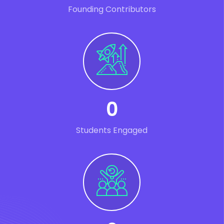
Founding Contributors
0
Students Engaged