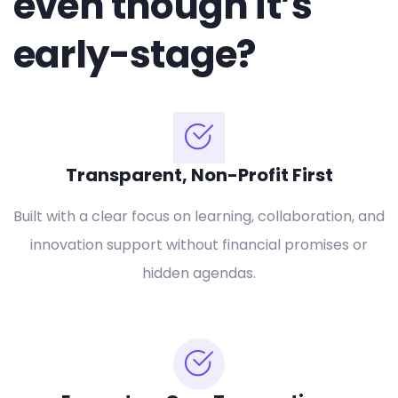
even though it’s
early-stage?
Transparent, Non-Profit First
Built with a clear focus on learning, collaboration, and
innovation support without financial promises or
hidden agendas.