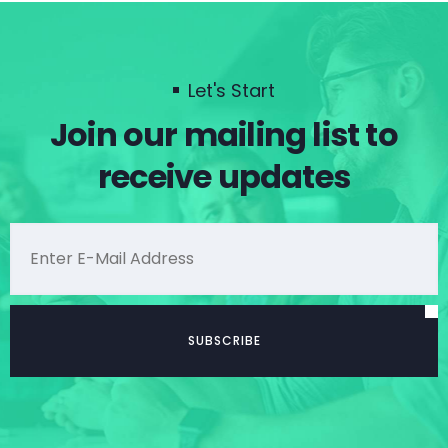
Let's Start
Join our mailing list to
receive updates