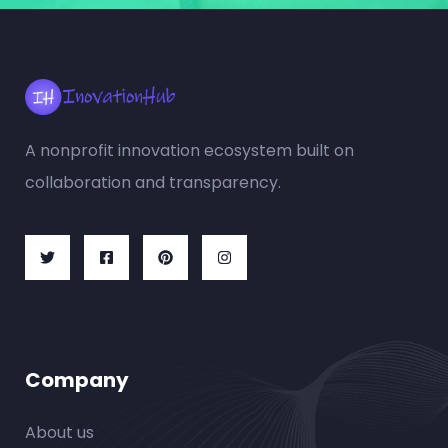
A nonprofit innovation ecosystem built on
collaboration and transparency.
Company
About us