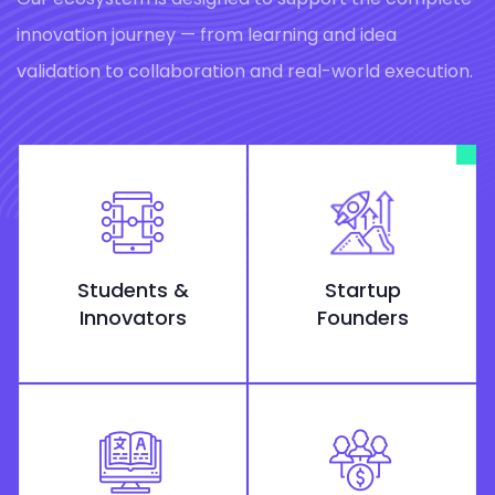
innovation journey — from learning and idea
validation to collaboration and real-world execution.
Students &
Startup
Innovators
Founders