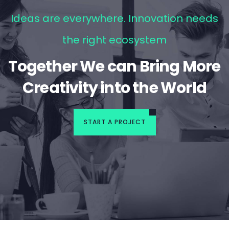
Ideas are everywhere. Innovation needs
the right ecosystem
Together We can Bring More
Creativity into the World
START A PROJECT