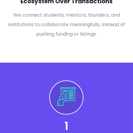
Ecosystem Over Transactions
We connect students, mentors, founders, and
institutions to collaborate meaningfully, instead of
pushing funding or listings.
1