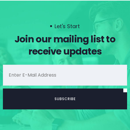
Let's Start
Join our mailing list to
receive updates