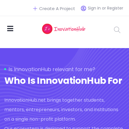
Sign in or Register
Create A Project
Is InnovationHub relevant for me?
Who Is InnovationHub For
InnovationHub.net brings together students,
mentors, entrepreneurs, investors, and institutions
on a single non-profit platform.
Our ecosystem is designed to support the complete