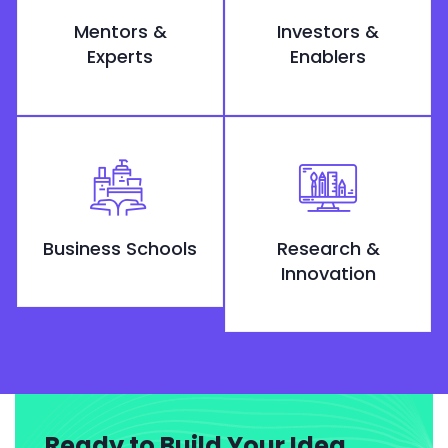
Mentors &
Investors &
Experts
Enablers
Business Schools
Research &
Innovation
Ready to Build Your Idea