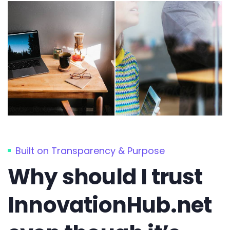
Built on Transparency & Purpose
Why should I trust
InnovationHub.net