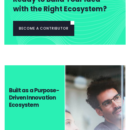
with the Right Ecosystem?
BECOME A CONTRIBUTOR
Built as a Purpose-
Driven Innovation
Ecosystem