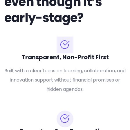
even though it’s
early-stage?
Transparent, Non-Profit First
Built with a clear focus on learning, collaboration, and
innovation support without financial promises or
hidden agendas.