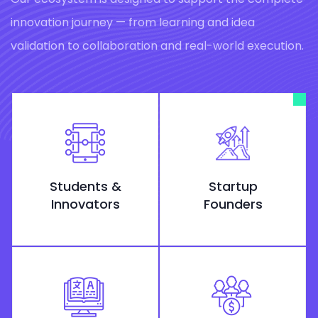
innovation journey — from learning and idea
validation to collaboration and real-world execution.
Students &
Startup
Innovators
Founders