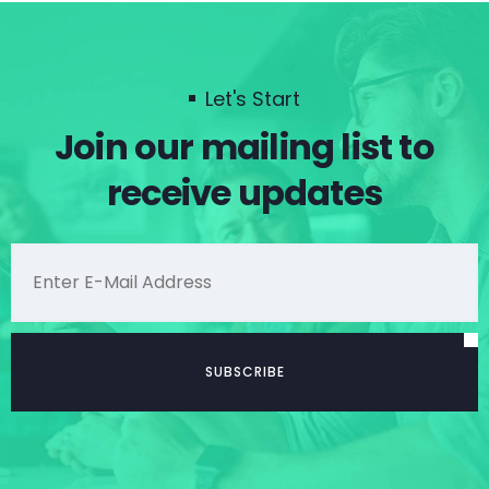
Let's Start
Join our mailing list to
receive updates