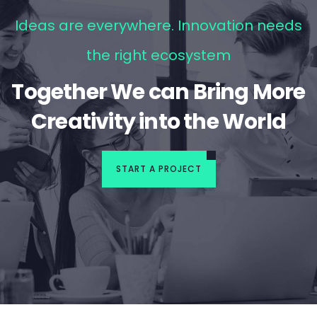
Ideas are everywhere. Innovation needs
the right ecosystem
Together We can Bring More
Creativity into the World
START A PROJECT