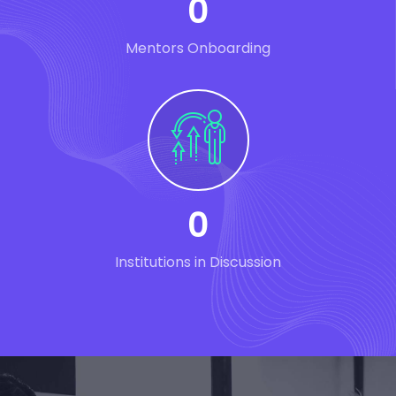
0
Mentors Onboarding
0
Institutions in Discussion