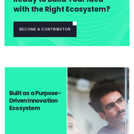
with the Right Ecosystem?
BECOME A CONTRIBUTOR
Built as a Purpose-
Driven Innovation
Ecosystem