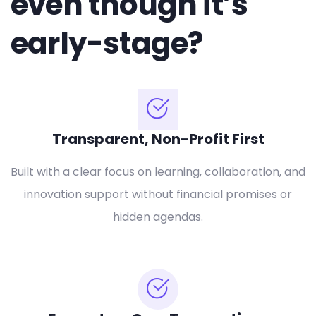
even though it’s
early-stage?
Transparent, Non-Profit First
Built with a clear focus on learning, collaboration, and
innovation support without financial promises or
hidden agendas.