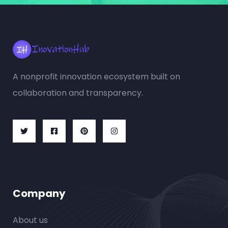
A nonprofit innovation ecosystem built on
collaboration and transparency.
Company
About us