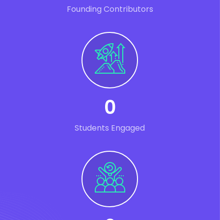
Founding Contributors
0
Students Engaged