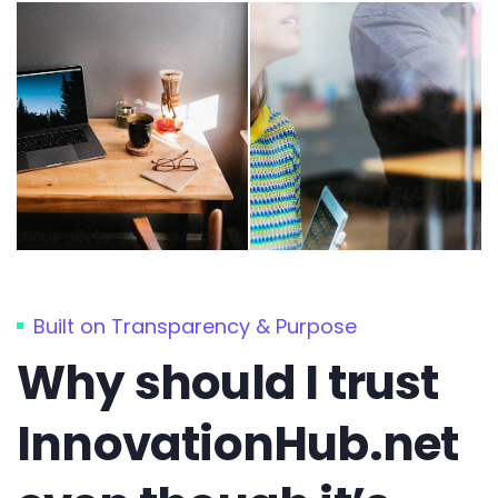
Built on Transparency & Purpose
Why should I trust
InnovationHub.net