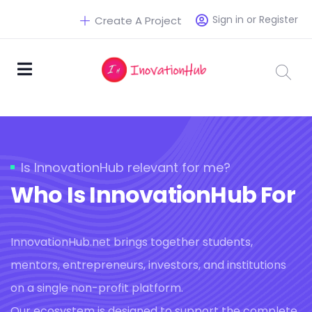
Sign in or Register
Create A Project
Is InnovationHub relevant for me?
Who Is InnovationHub For
InnovationHub.net brings together students,
mentors, entrepreneurs, investors, and institutions
on a single non-profit platform.
Our ecosystem is designed to support the complete