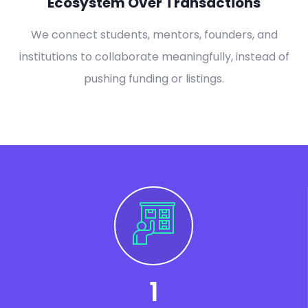
Ecosystem Over Transactions
We connect students, mentors, founders, and
institutions to collaborate meaningfully, instead of
pushing funding or listings.
1