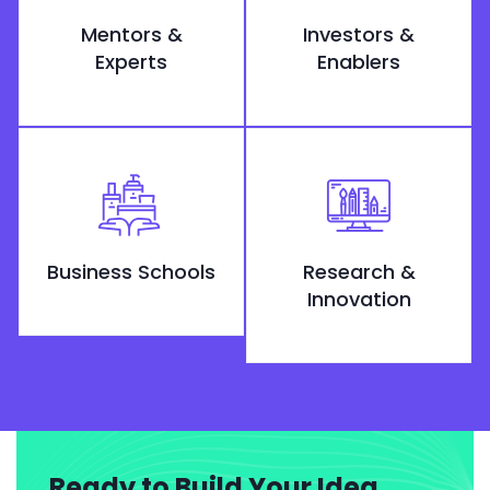
Mentors &
Investors &
Experts
Enablers
Business Schools
Research &
Innovation
Ready to Build Your Idea