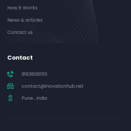
How It Works
News & articles
Contact us
Contact
9163606155
contact@inovationhub.net
Pune , India