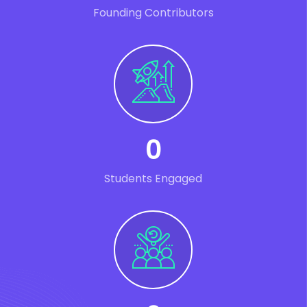
Founding Contributors
0
Students Engaged