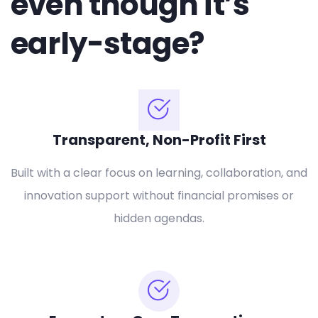
even though it’s
early-stage?
Transparent, Non-Profit First
Built with a clear focus on learning, collaboration, and
innovation support without financial promises or
hidden agendas.