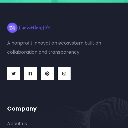
A nonprofit innovation ecosystem built on
collaboration and transparency.
Company
About us