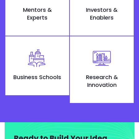
Mentors &
Investors &
Experts
Enablers
Business Schools
Research &
Innovation
Ready to Build Your Idea