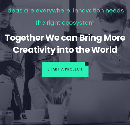
Ideas are everywhere. Innovation needs
the right ecosystem
Together We can Bring More
Creativity into the World
START A PROJECT