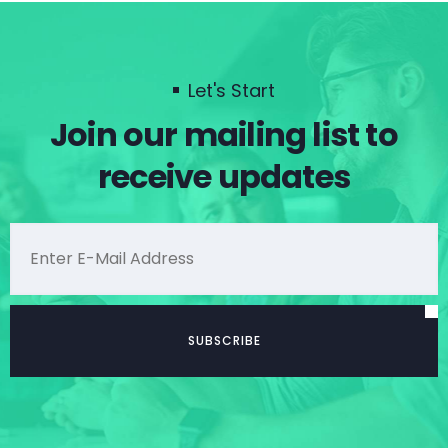
Let's Start
Join our mailing list to
receive updates