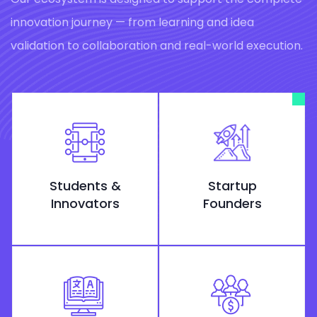
innovation journey — from learning and idea
validation to collaboration and real-world execution.
Students &
Startup
Innovators
Founders