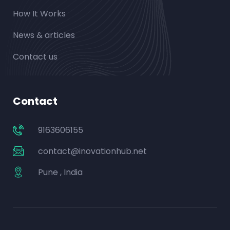
How It Works
News & articles
Contact us
Contact
9163606155
contact@inovationhub.net
Pune , India