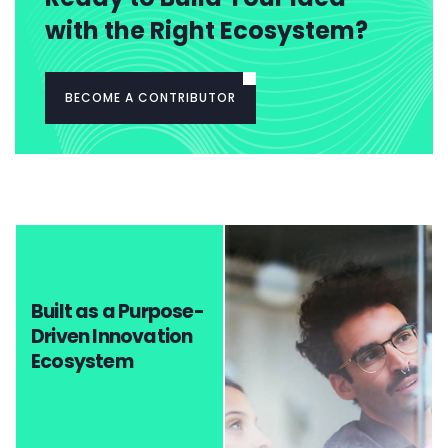
with the Right Ecosystem?
BECOME A CONTRIBUTOR
Built as a Purpose-
Driven Innovation
Ecosystem