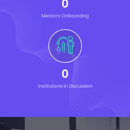
0
Mentors Onboarding
0
Institutions in Discussion