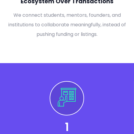
Ecosystem Over Transactions
We connect students, mentors, founders, and
institutions to collaborate meaningfully, instead of
pushing funding or listings.
1