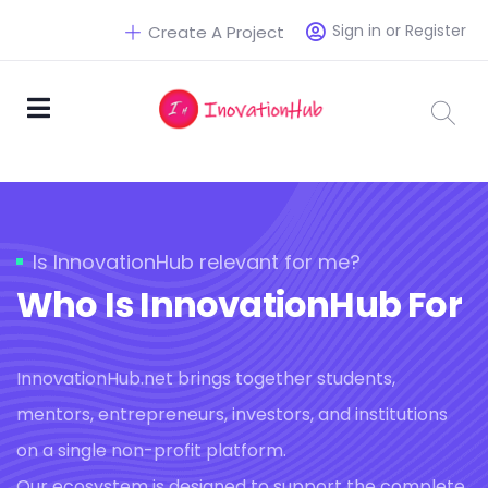
Sign in or Register
Create A Project
Is InnovationHub relevant for me?
Who Is InnovationHub For
InnovationHub.net brings together students,
mentors, entrepreneurs, investors, and institutions
on a single non-profit platform.
Our ecosystem is designed to support the complete