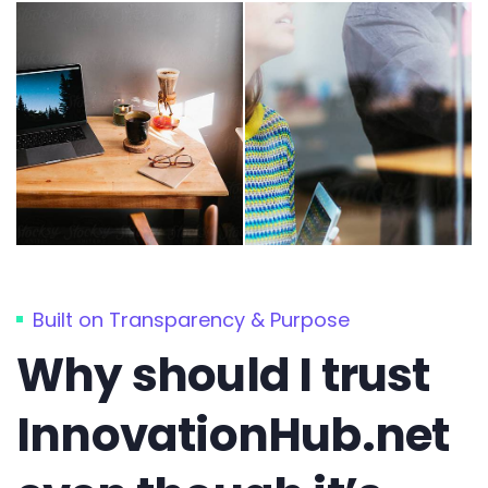
Built on Transparency & Purpose
Why should I trust
InnovationHub.net