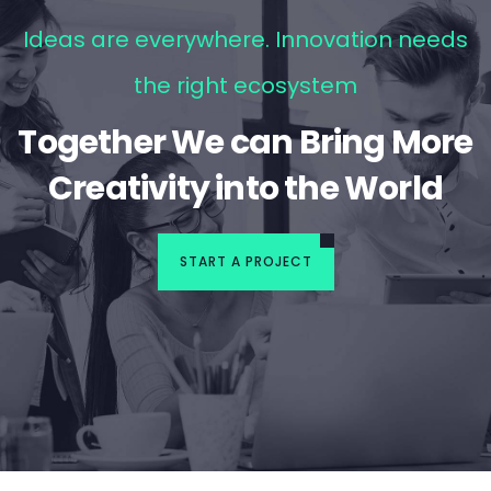
Ideas are everywhere. Innovation needs
the right ecosystem
Together We can Bring More
Creativity into the World
START A PROJECT