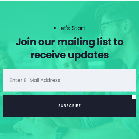
Let's Start
Join our mailing list to
receive updates