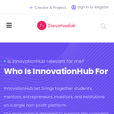
Sign in or Register
Create A Project
Is InnovationHub relevant for me?
Who Is InnovationHub For
InnovationHub.net brings together students,
mentors, entrepreneurs, investors, and institutions
on a single non-profit platform.
Our ecosystem is designed to support the complete