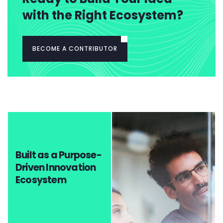
with the Right Ecosystem?
BECOME A CONTRIBUTOR
Built as a Purpose-
Driven Innovation
Ecosystem