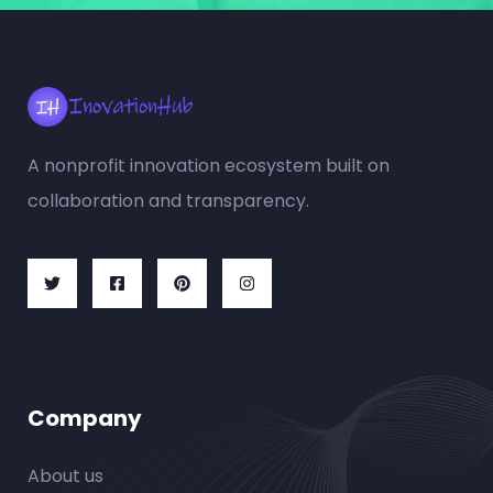
A nonprofit innovation ecosystem built on
collaboration and transparency.
Company
About us