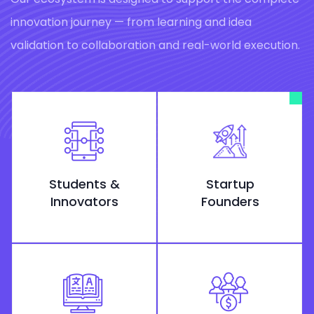
innovation journey — from learning and idea
validation to collaboration and real-world execution.
Students &
Startup
Innovators
Founders