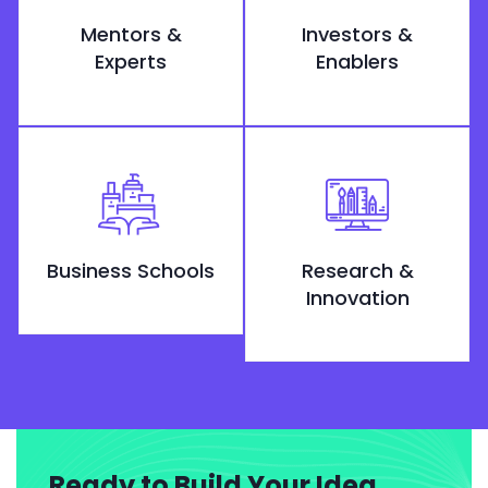
Mentors &
Investors &
Experts
Enablers
Business Schools
Research &
Innovation
Ready to Build Your Idea