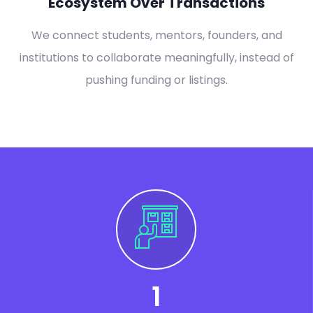
Ecosystem Over Transactions
We connect students, mentors, founders, and
institutions to collaborate meaningfully, instead of
pushing funding or listings.
1