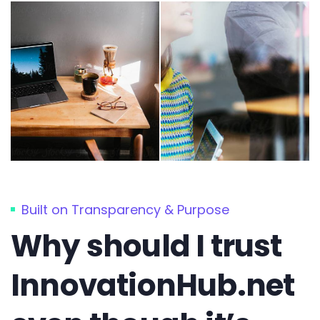
Built on Transparency & Purpose
Why should I trust
InnovationHub.net