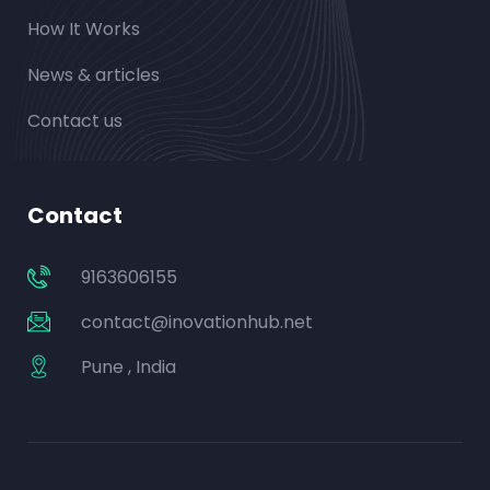
How It Works
News & articles
Contact us
Contact
9163606155
contact@inovationhub.net
Pune , India