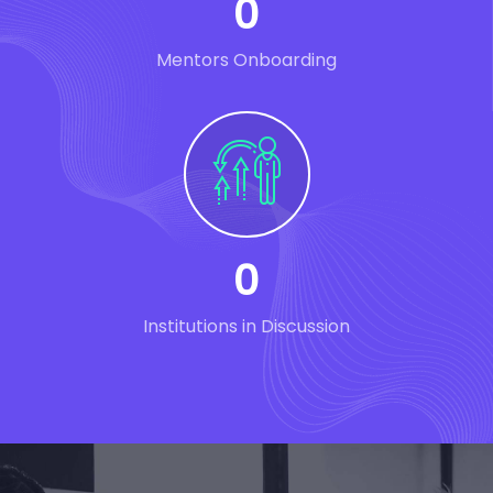
0
Mentors Onboarding
0
Institutions in Discussion