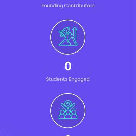
Founding Contributors
0
Students Engaged