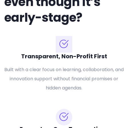
even though it’s
early-stage?
Transparent, Non-Profit First
Built with a clear focus on learning, collaboration, and
innovation support without financial promises or
hidden agendas.