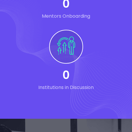
0
Mentors Onboarding
0
Institutions in Discussion