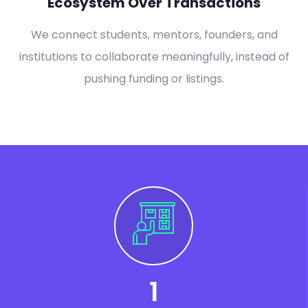
Ecosystem Over Transactions
We connect students, mentors, founders, and
institutions to collaborate meaningfully, instead of
pushing funding or listings.
1