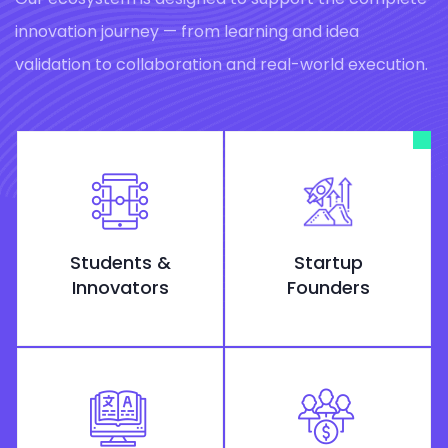
innovation journey — from learning and idea
validation to collaboration and real-world execution.
Students &
Startup
Innovators
Founders