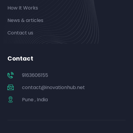
How It Works
News & articles
Contact us
Contact
9163606155
contact@inovationhub.net
Pune , India