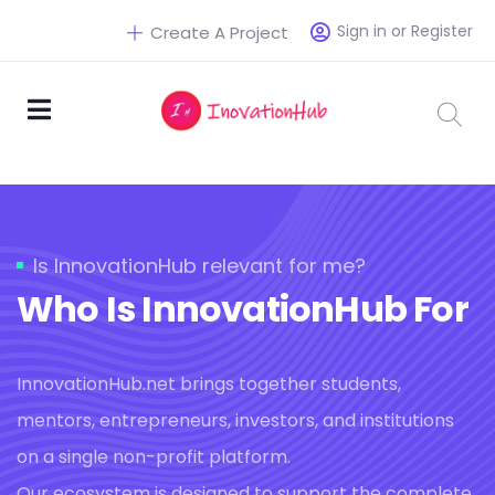
Sign in or Register
Create A Project
Is InnovationHub relevant for me?
Who Is InnovationHub For
InnovationHub.net brings together students,
mentors, entrepreneurs, investors, and institutions
on a single non-profit platform.
Our ecosystem is designed to support the complete