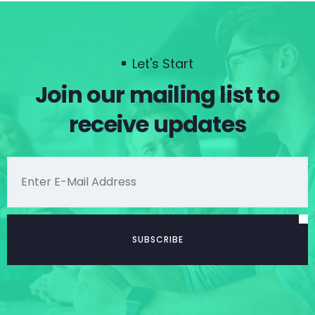
Let's Start
Join our mailing list to
receive updates