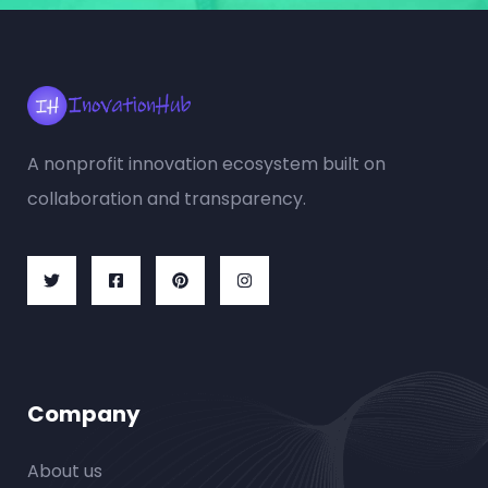
A nonprofit innovation ecosystem built on
collaboration and transparency.
Company
About us