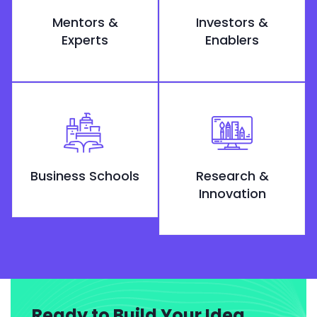
Mentors &
Investors &
Experts
Enablers
Business Schools
Research &
Innovation
Ready to Build Your Idea