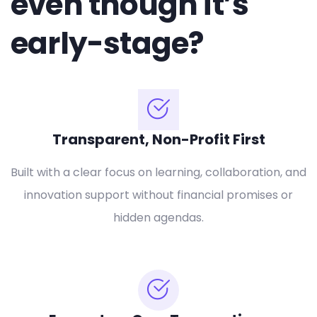
even though it’s
early-stage?
Transparent, Non-Profit First
Built with a clear focus on learning, collaboration, and
innovation support without financial promises or
hidden agendas.