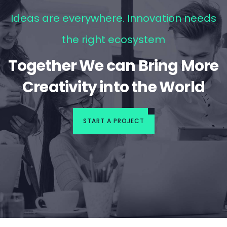
Ideas are everywhere. Innovation needs
the right ecosystem
Together We can Bring More
Creativity into the World
START A PROJECT