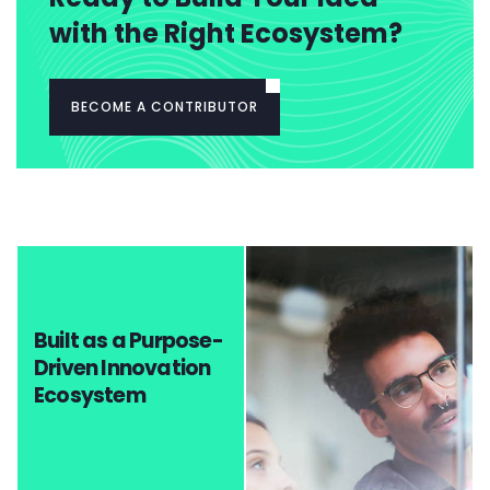
with the Right Ecosystem?
BECOME A CONTRIBUTOR
Built as a Purpose-
Driven Innovation
Ecosystem