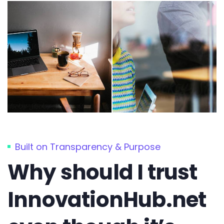
Built on Transparency & Purpose
Why should I trust
InnovationHub.net