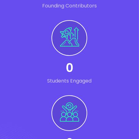
Founding Contributors
0
Students Engaged