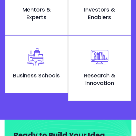
Mentors &
Investors &
Experts
Enablers
Business Schools
Research &
Innovation
Ready to Build Your Idea