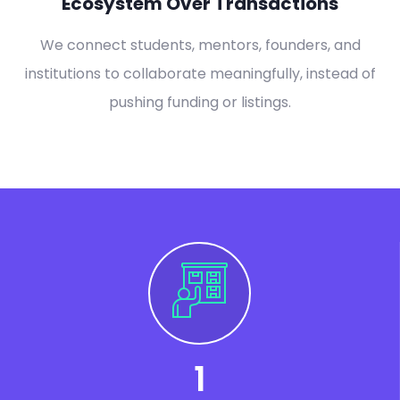
Ecosystem Over Transactions
We connect students, mentors, founders, and
institutions to collaborate meaningfully, instead of
pushing funding or listings.
1