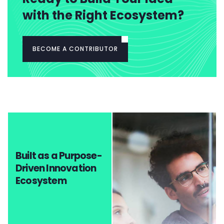
with the Right Ecosystem?
BECOME A CONTRIBUTOR
Built as a Purpose-
Driven Innovation
Ecosystem