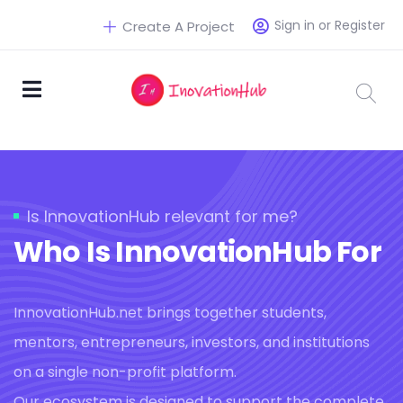
Sign in or Register
Create A Project
Is InnovationHub relevant for me?
Who Is InnovationHub For
InnovationHub.net brings together students,
mentors, entrepreneurs, investors, and institutions
on a single non-profit platform.
Our ecosystem is designed to support the complete