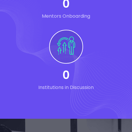
0
Mentors Onboarding
0
Institutions in Discussion