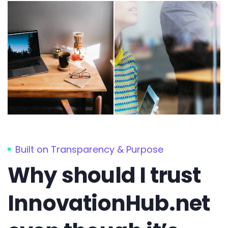
Built on Transparency & Purpose
Why should I trust
InnovationHub.net