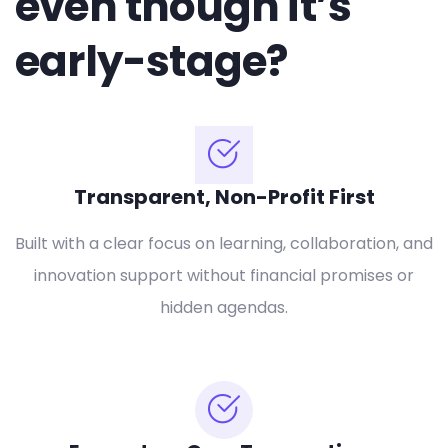
even though it’s
early-stage?
Transparent, Non-Profit First
Built with a clear focus on learning, collaboration, and
innovation support without financial promises or
hidden agendas.