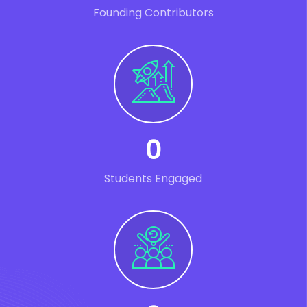
Founding Contributors
0
Students Engaged