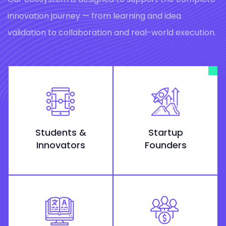
innovation journey — from learning and idea
validation to collaboration and real-world execution.
Students &
Startup
Innovators
Founders