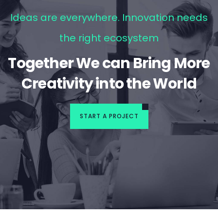
Ideas are everywhere. Innovation needs
the right ecosystem
Together We can Bring More
Creativity into the World
START A PROJECT