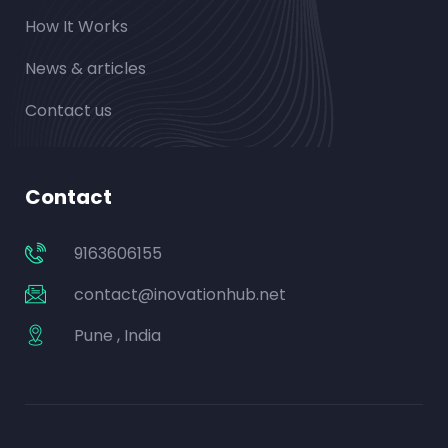
How It Works
News & articles
Contact us
Contact
9163606155
contact@inovationhub.net
Pune , India