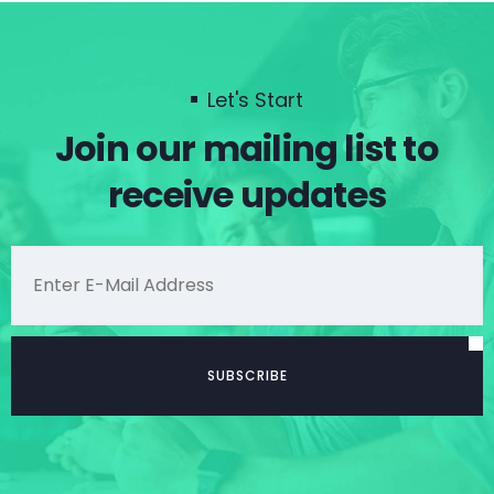
Let's Start
Join our mailing list to
receive updates