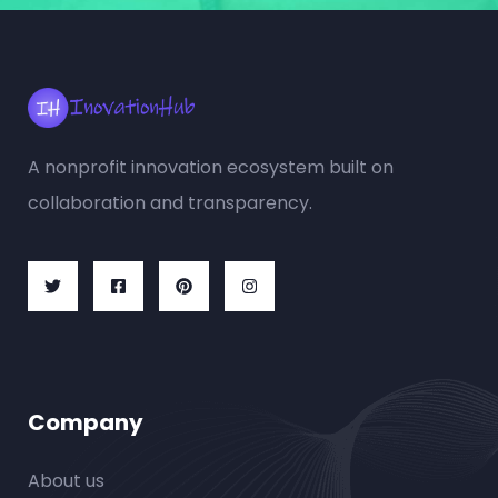
A nonprofit innovation ecosystem built on
collaboration and transparency.
Company
About us