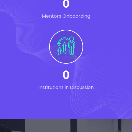
0
Mentors Onboarding
0
Institutions in Discussion