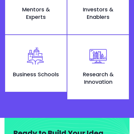
Mentors &
Investors &
Experts
Enablers
Business Schools
Research &
Innovation
Ready to Build Your Idea