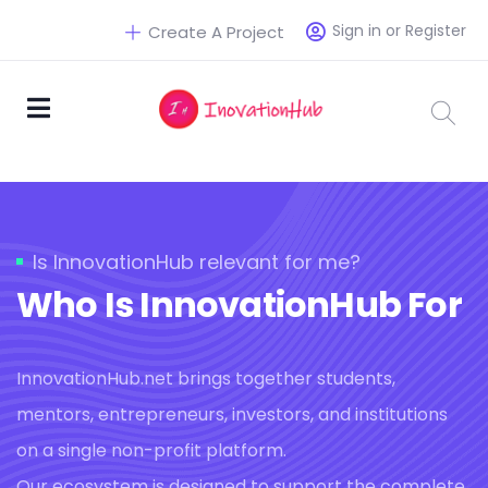
Sign in or Register
Create A Project
Is InnovationHub relevant for me?
Who Is InnovationHub For
InnovationHub.net brings together students,
mentors, entrepreneurs, investors, and institutions
on a single non-profit platform.
Our ecosystem is designed to support the complete