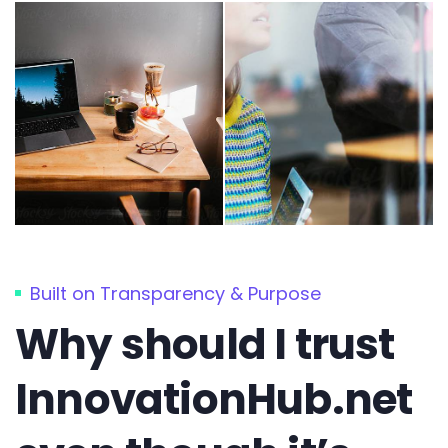
Built on Transparency & Purpose
Why should I trust
InnovationHub.net