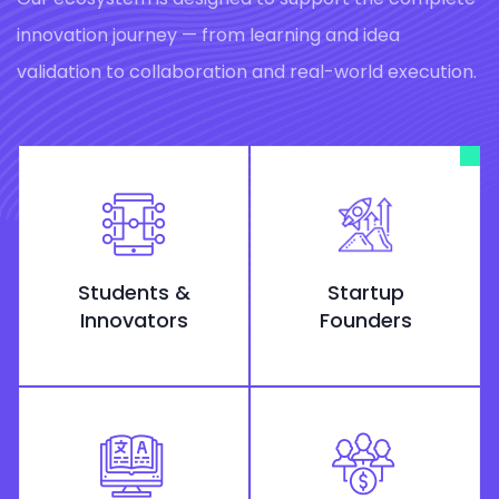
innovation journey — from learning and idea
validation to collaboration and real-world execution.
Students &
Startup
Innovators
Founders