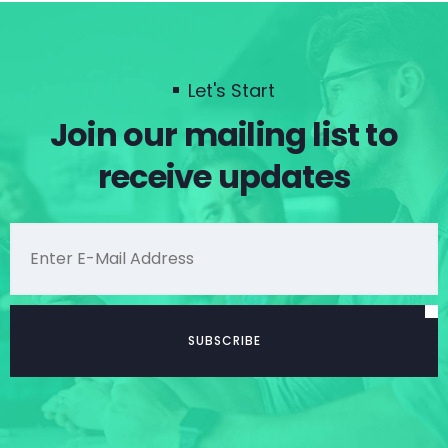
Let's Start
Join our mailing list to
receive updates