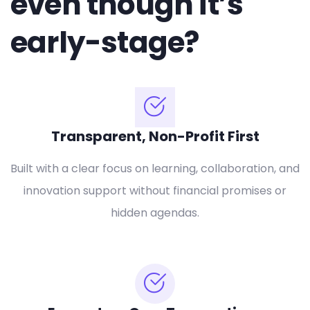
even though it’s
early-stage?
Transparent, Non-Profit First
Built with a clear focus on learning, collaboration, and
innovation support without financial promises or
hidden agendas.