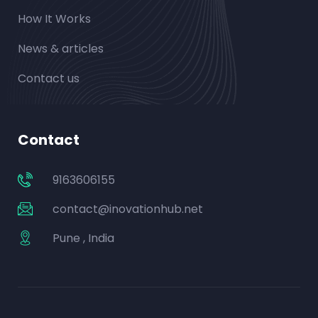
How It Works
News & articles
Contact us
Contact
9163606155
contact@inovationhub.net
Pune , India