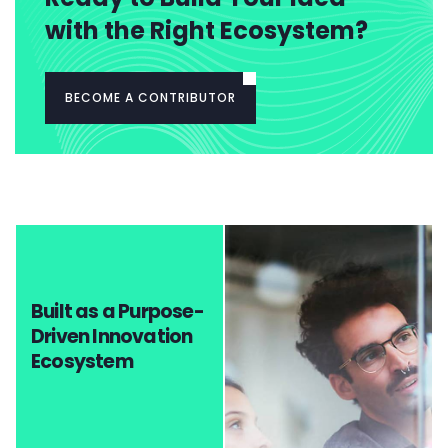
with the Right Ecosystem?
BECOME A CONTRIBUTOR
Built as a Purpose-
Driven Innovation
Ecosystem