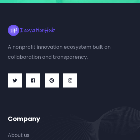
A nonprofit innovation ecosystem built on
collaboration and transparency.
Company
About us