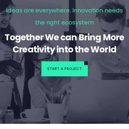
Ideas are everywhere. Innovation needs
the right ecosystem
Together We can Bring More
Creativity into the World
START A PROJECT