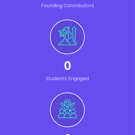
Founding Contributors
0
Students Engaged