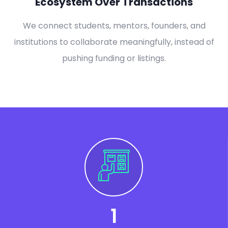
Ecosystem Over Transactions
We connect students, mentors, founders, and
institutions to collaborate meaningfully, instead of
pushing funding or listings.
1