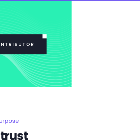
ONTRIBUTOR
Purpose
trust