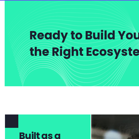
Ready to Build You
the Right Ecosys
Built as a