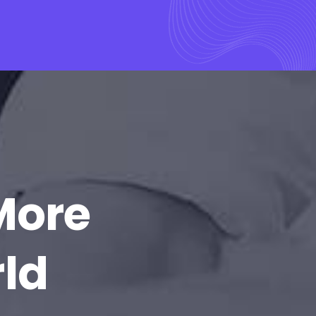
More
rld