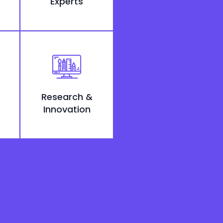
Experts
Research &
Innovation