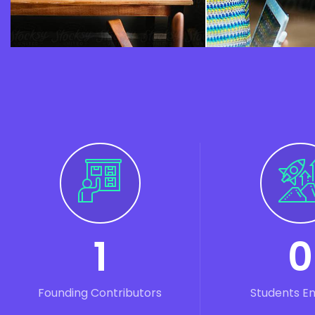
1
0
Founding Contributors
Students E