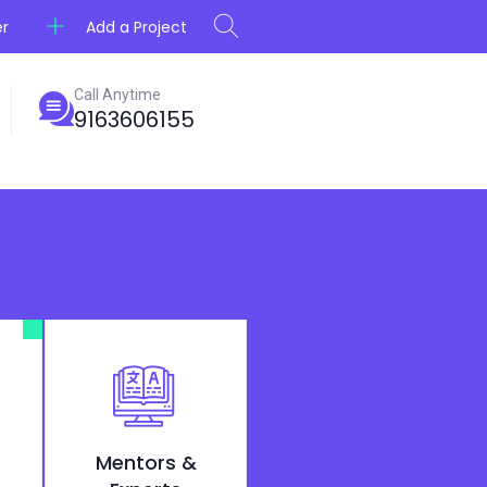
Add a Project
er
Call Anytime
9163606155
Mentors &