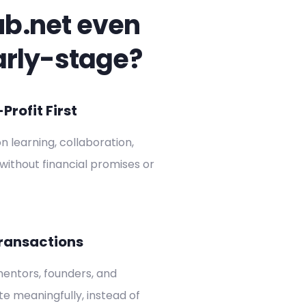
ub.net even
arly-stage?
rofit First
on learning, collaboration,
without financial promises or
ransactions
entors, founders, and
ate meaningfully, instead of