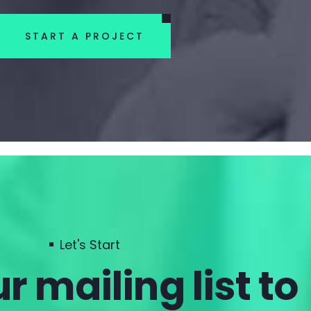
START A PROJECT
Let's Start
r mailing list to