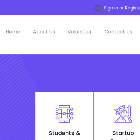
Sign in or Regist
Home
About Us
Volunteer
Contact Us
Students &
Startup