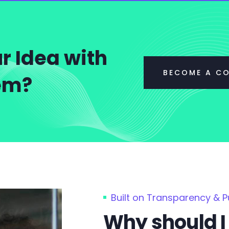
r Idea with
BECOME A C
tem?
Built on Transparency & 
Why should I 