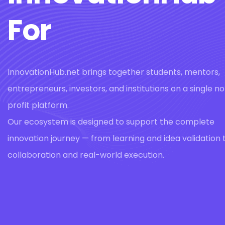
For
InnovationHub.net brings together students, mentors,
entrepreneurs, investors, and institutions on a single n
profit platform.
Our ecosystem is designed to support the complete
innovation journey — from learning and idea validation 
collaboration and real-world execution.