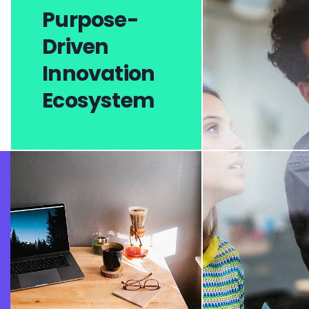
Purpose-
Driven
Innovation
Ecosystem