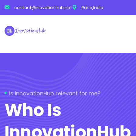
contact@inovationhub.net
Pune,India
Is InnovationHub relevant for me?
Who Is
InnovationHub