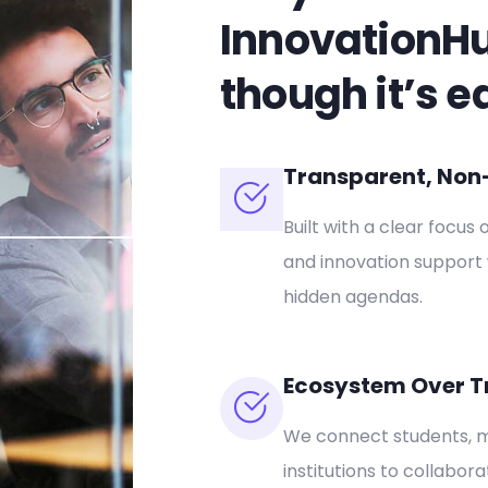
InnovationH
though it’s e
Transparent, Non-P
Built with a clear focus 
and innovation support 
hidden agendas.
Ecosystem Over T
We connect students, m
institutions to collabor