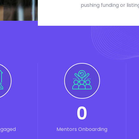
pushing funding or listin
0
ngaged
Mentors Onboarding