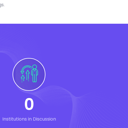
gs.
0
Institutions in Discussion