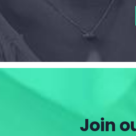
Join ou