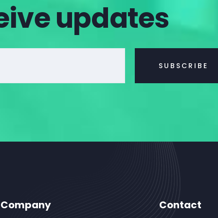
eive updates
Company
Contact