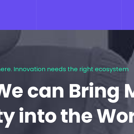
ere. Innovation needs the right ecosystem
We can Bring 
ty into the Wo