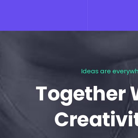
Ideas are everywh
Together 
Creativi