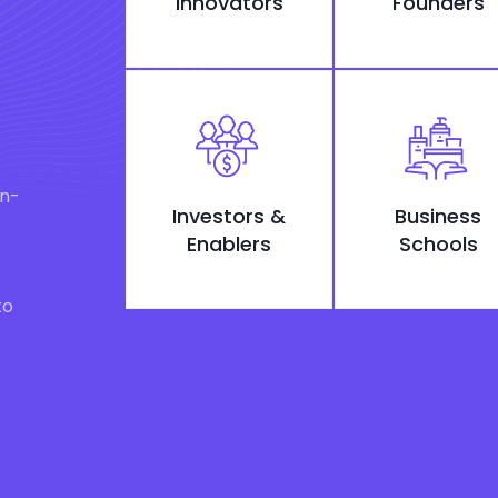
Innovators
Founders
on-
Investors &
Business
Enablers
Schools
to