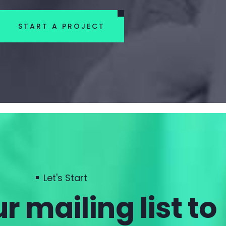
START A PROJECT
Let's Start
r mailing list to