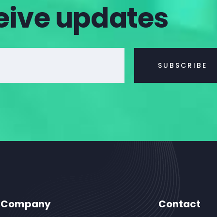
eive updates
Company
Contact