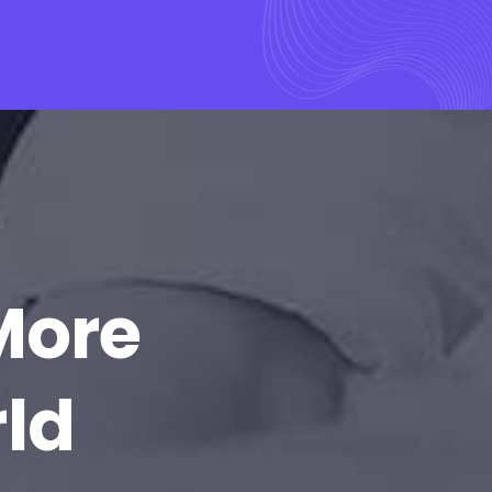
More
rld