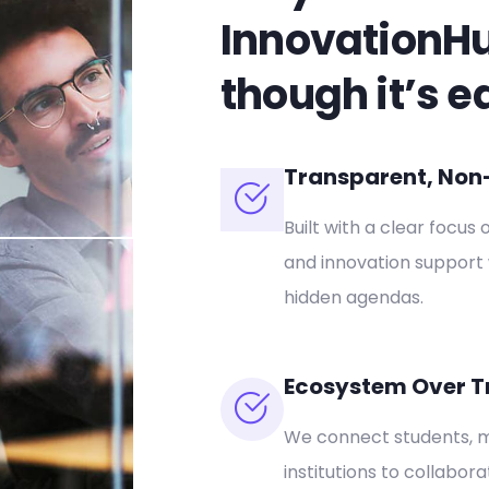
InnovationH
though it’s e
Transparent, Non-P
Built with a clear focus 
and innovation support 
hidden agendas.
Ecosystem Over T
We connect students, m
institutions to collabor