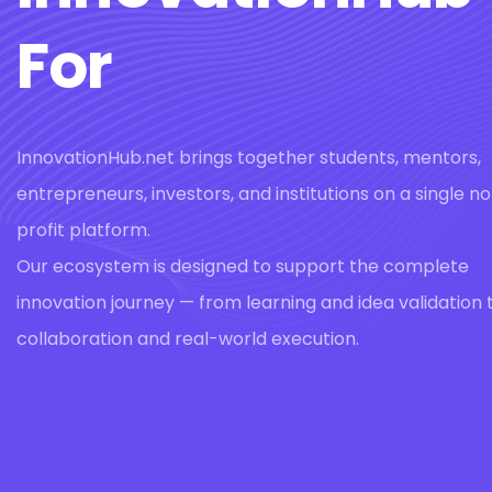
For
InnovationHub.net brings together students, mentors,
entrepreneurs, investors, and institutions on a single n
profit platform.
Our ecosystem is designed to support the complete
innovation journey — from learning and idea validation 
collaboration and real-world execution.