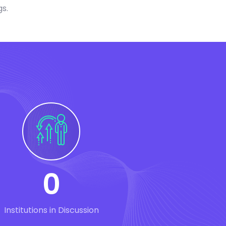
gs.
0
Institutions in Discussion