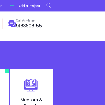
Add a Project
er
Call Anytime
9163606155
Mentors &