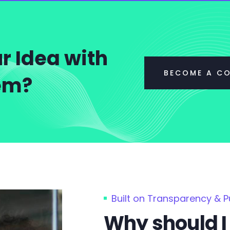
r Idea with
BECOME A C
tem?
Built on Transparency & 
Why should I 