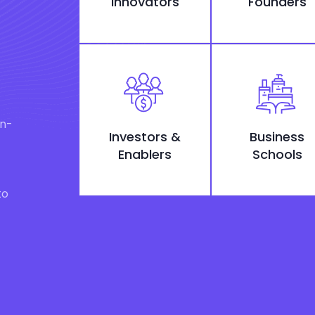
Innovators
Founders
on-
Investors &
Business
Enablers
Schools
to