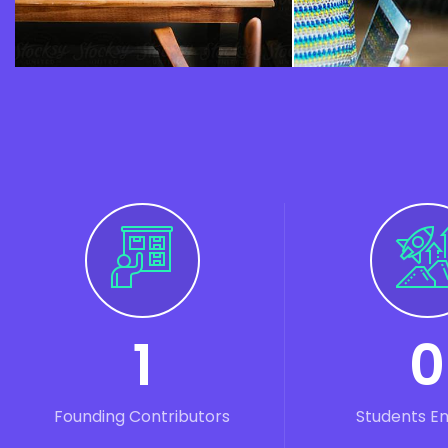
1
0
Founding Contributors
Students E