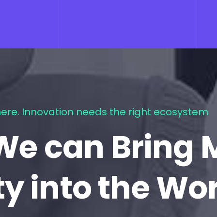
ere. Innovation needs the right ecosystem
We can Bring 
ty into the Wo