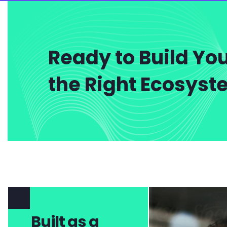
Ready to Build You
the Right Ecosys
Built as a