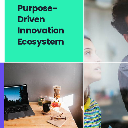
Purpose-
Driven
Innovation
Ecosystem