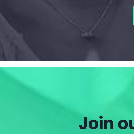
Join ou