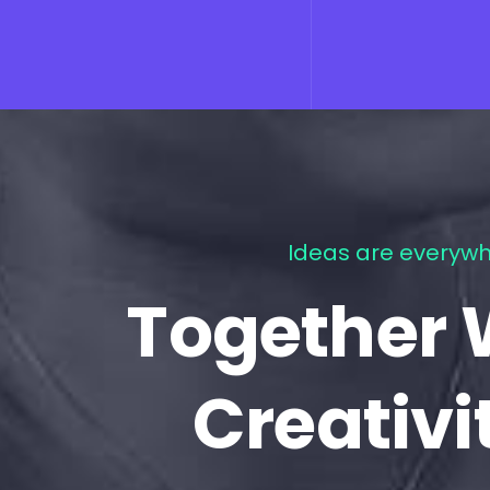
Ideas are everywh
Together 
Creativi