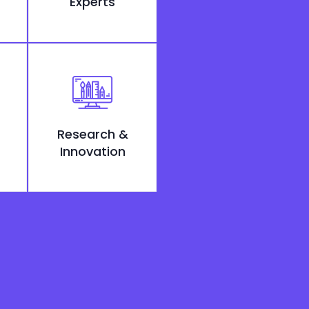
Experts
Research &
Innovation