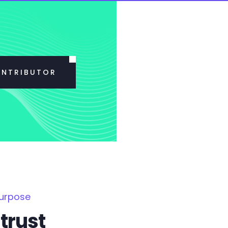
ONTRIBUTOR
Purpose
trust