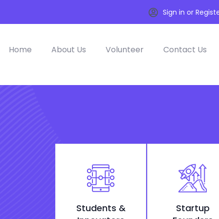
Sign in or Regist
Home
About Us
Volunteer
Contact Us
Students &
Startup