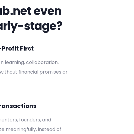
ub.net even
arly-stage?
rofit First
on learning, collaboration,
without financial promises or
ransactions
entors, founders, and
ate meaningfully, instead of