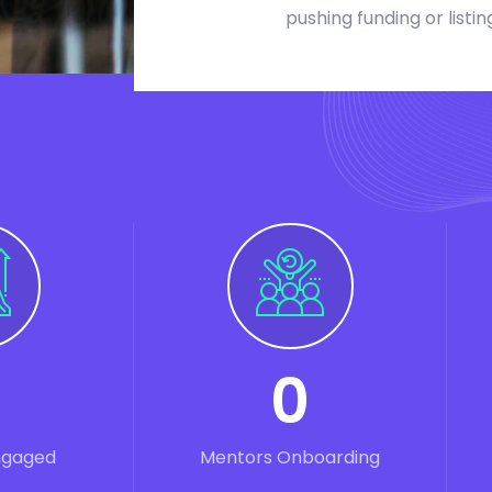
pushing funding or listin
0
ngaged
Mentors Onboarding