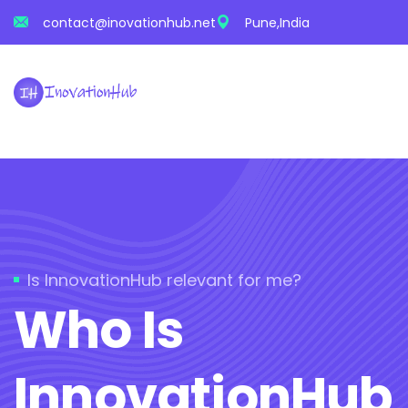
contact@inovationhub.net
Pune,India
Is InnovationHub relevant for me?
Who Is
InnovationHub