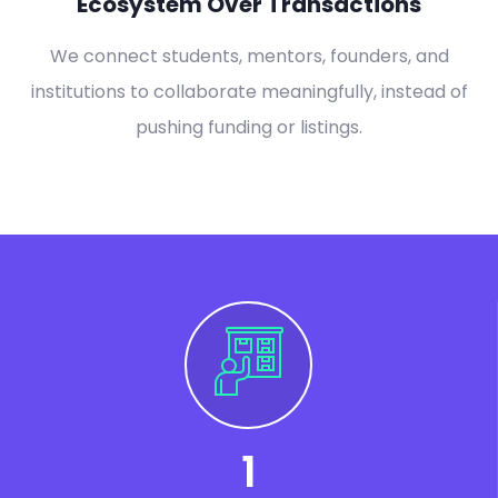
Ecosystem Over Transactions
We connect students, mentors, founders, and
institutions to collaborate meaningfully, instead of
pushing funding or listings.
1