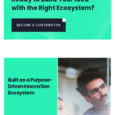
with the Right Ecosystem?
BECOME A CONTRIBUTOR
Built as a Purpose-
Driven Innovation
Ecosystem