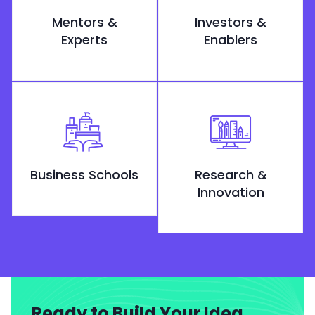
Mentors &
Investors &
Experts
Enablers
Business Schools
Research &
Innovation
Ready to Build Your Idea