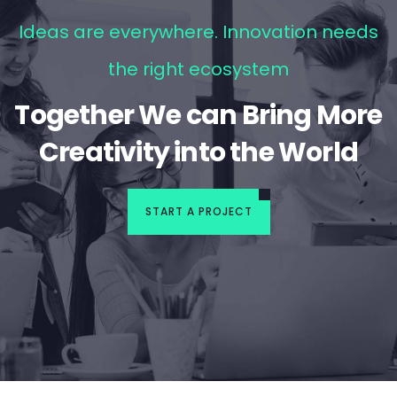
Ideas are everywhere. Innovation needs
the right ecosystem
Together We can Bring More
Creativity into the World
START A PROJECT