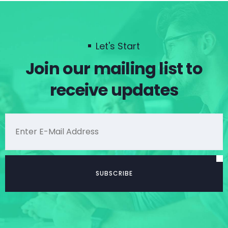
Let's Start
Join our mailing list to
receive updates