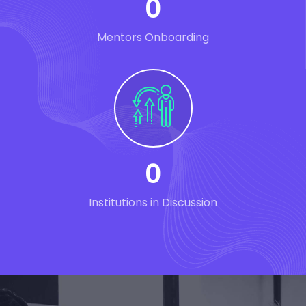
0
Mentors Onboarding
0
Institutions in Discussion