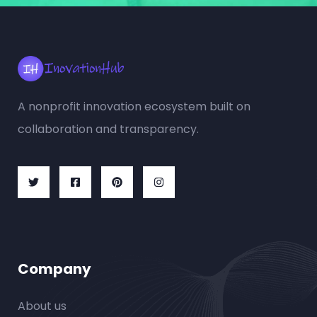
A nonprofit innovation ecosystem built on
collaboration and transparency.
Company
About us