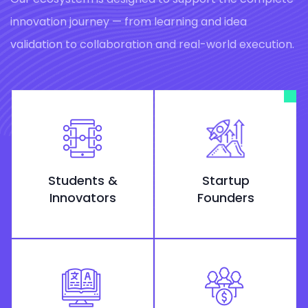
innovation journey — from learning and idea
validation to collaboration and real-world execution.
Students &
Startup
Innovators
Founders