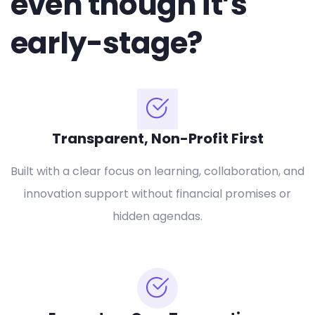
even though it’s
early-stage?
Transparent, Non-Profit First
Built with a clear focus on learning, collaboration, and
innovation support without financial promises or
hidden agendas.