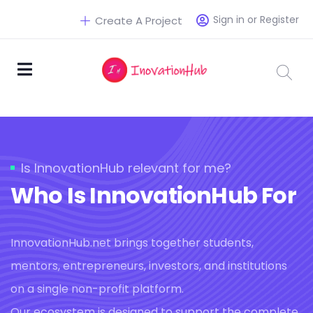
Sign in or Register
Create A Project
Is InnovationHub relevant for me?
Who Is InnovationHub For
InnovationHub.net brings together students,
mentors, entrepreneurs, investors, and institutions
on a single non-profit platform.
Our ecosystem is designed to support the complete