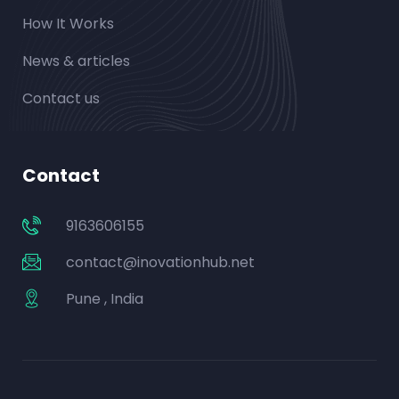
How It Works
News & articles
Contact us
Contact
9163606155
contact@inovationhub.net
Pune , India