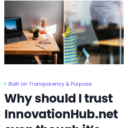
Built on Transparency & Purpose
Why should I trust
InnovationHub.net