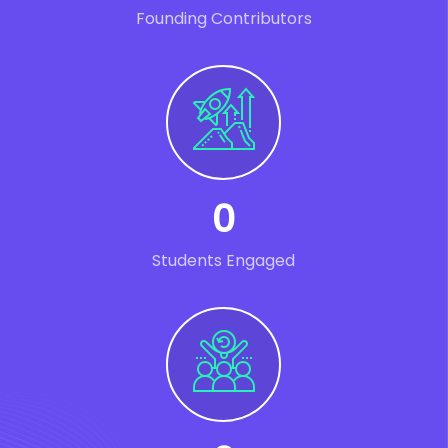
Founding Contributors
0
Students Engaged