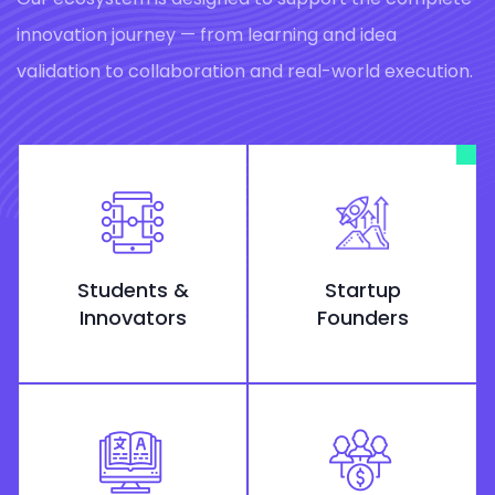
innovation journey — from learning and idea
validation to collaboration and real-world execution.
Students &
Startup
Innovators
Founders