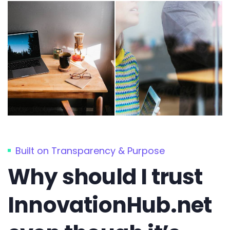
Built on Transparency & Purpose
Why should I trust
InnovationHub.net