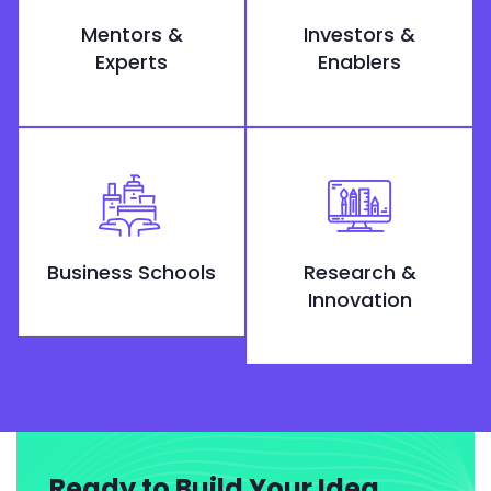
Mentors &
Investors &
Experts
Enablers
Business Schools
Research &
Innovation
Ready to Build Your Idea