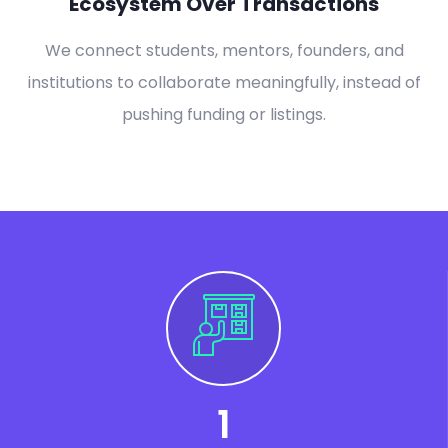
Ecosystem Over Transactions
We connect students, mentors, founders, and
institutions to collaborate meaningfully, instead of
pushing funding or listings.
1