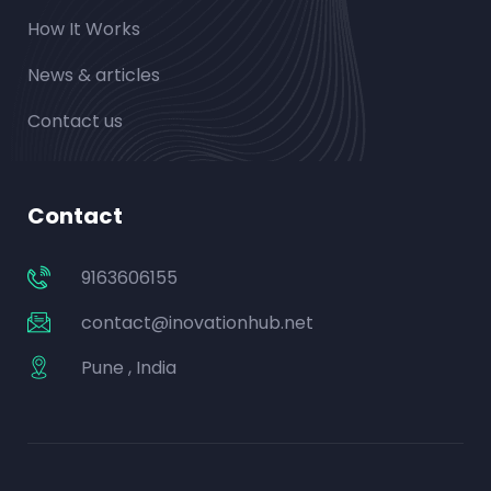
How It Works
News & articles
Contact us
Contact
9163606155
contact@inovationhub.net
Pune , India