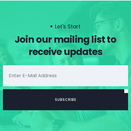
Let's Start
Join our mailing list to
receive updates