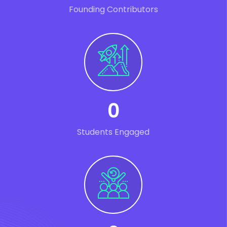
Founding Contributors
0
Students Engaged