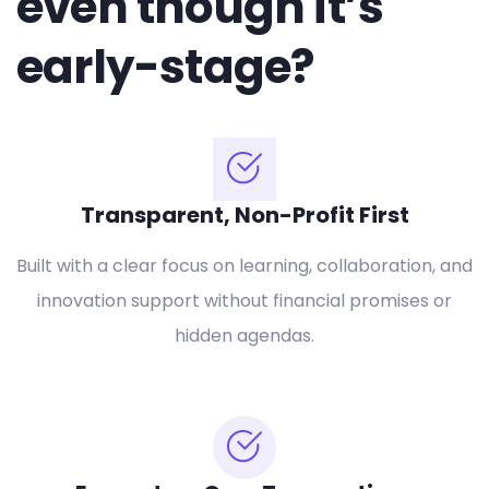
even though it’s
early-stage?
Transparent, Non-Profit First
Built with a clear focus on learning, collaboration, and
innovation support without financial promises or
hidden agendas.