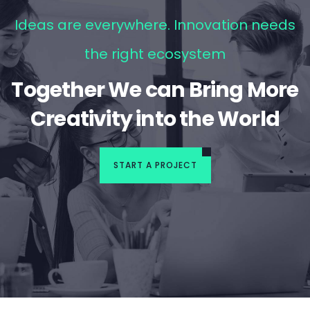
Ideas are everywhere. Innovation needs
the right ecosystem
Together We can Bring More
Creativity into the World
START A PROJECT