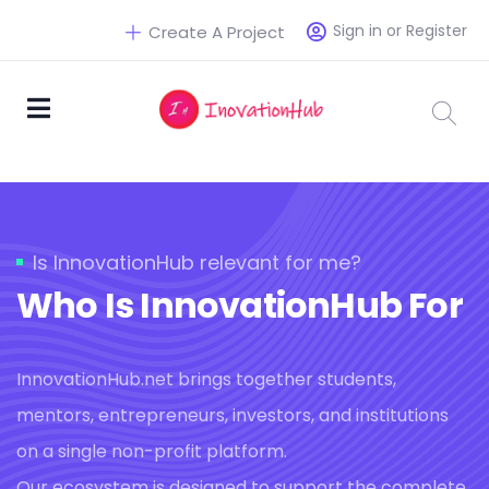
Sign in or Register
Create A Project
Is InnovationHub relevant for me?
Who Is InnovationHub For
InnovationHub.net brings together students,
mentors, entrepreneurs, investors, and institutions
on a single non-profit platform.
Our ecosystem is designed to support the complete