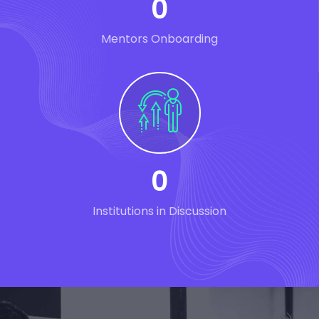
0
Mentors Onboarding
0
Institutions in Discussion