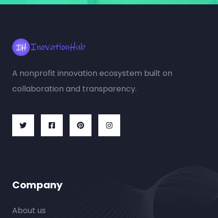
A nonprofit innovation ecosystem built on
collaboration and transparency.
Company
About us