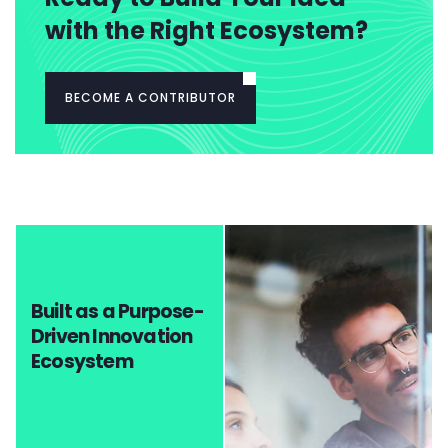
with the Right Ecosystem?
BECOME A CONTRIBUTOR
Built as a Purpose-
Driven Innovation
Ecosystem