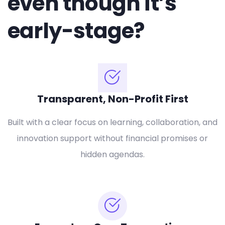
even though it’s
early-stage?
Transparent, Non-Profit First
Built with a clear focus on learning, collaboration, and
innovation support without financial promises or
hidden agendas.