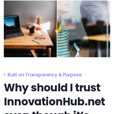
Built on Transparency & Purpose
Why should I trust
InnovationHub.net