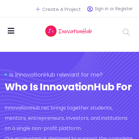
Sign in or Register
Create A Project
Is InnovationHub relevant for me?
Who Is InnovationHub For
InnovationHub.net brings together students,
mentors, entrepreneurs, investors, and institutions
on a single non-profit platform.
Our ecosystem is designed to support the complete