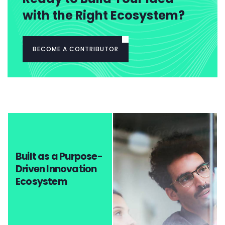
with the Right Ecosystem?
BECOME A CONTRIBUTOR
Built as a Purpose-
Driven Innovation
Ecosystem