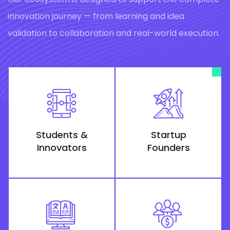
innovation journey — from learning and idea
validation to collaboration and real-world execution.
Students &
Startup
Innovators
Founders