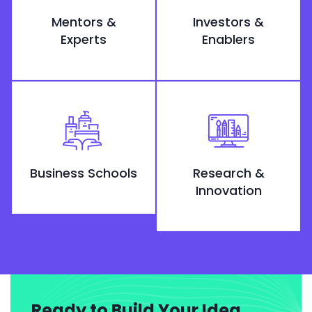
Mentors &
Investors &
Experts
Enablers
Business Schools
Research &
Innovation
Ready to Build Your Idea