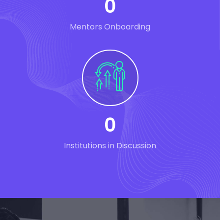
0
Mentors Onboarding
0
Institutions in Discussion