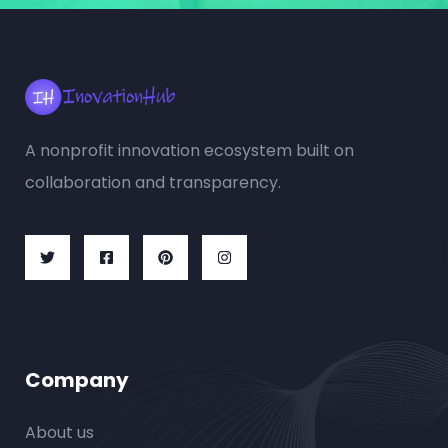
A nonprofit innovation ecosystem built on
collaboration and transparency.
Company
About us