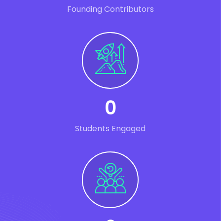
Founding Contributors
0
Students Engaged