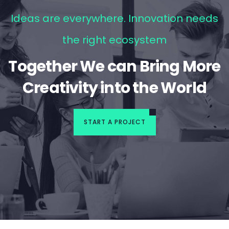
Ideas are everywhere. Innovation needs
the right ecosystem
Together We can Bring More
Creativity into the World
START A PROJECT