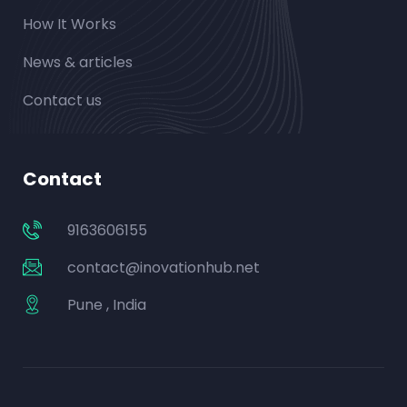
How It Works
News & articles
Contact us
Contact
9163606155
contact@inovationhub.net
Pune , India