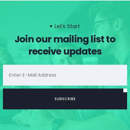
Let's Start
Join our mailing list to
receive updates