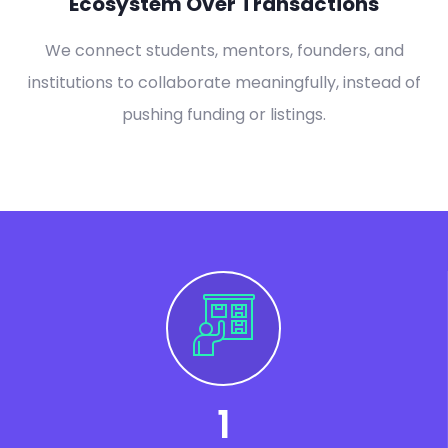
Ecosystem Over Transactions
We connect students, mentors, founders, and
institutions to collaborate meaningfully, instead of
pushing funding or listings.
1