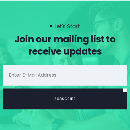
Let's Start
Join our mailing list to
receive updates