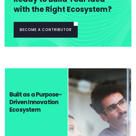
with the Right Ecosystem?
BECOME A CONTRIBUTOR
Built as a Purpose-
Driven Innovation
Ecosystem