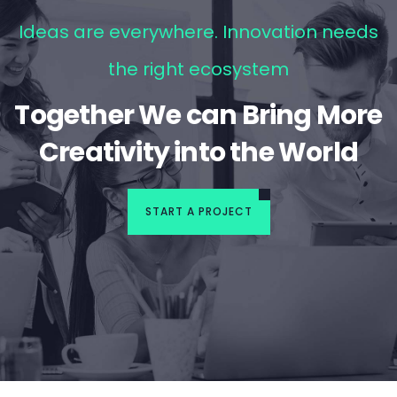
Ideas are everywhere. Innovation needs
the right ecosystem
Together We can Bring More
Creativity into the World
START A PROJECT