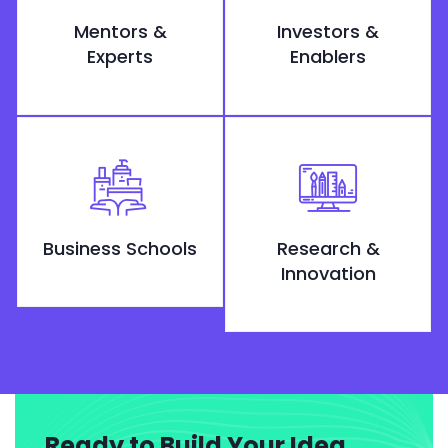
Mentors &
Investors &
Experts
Enablers
Business Schools
Research &
Innovation
Ready to Build Your Idea