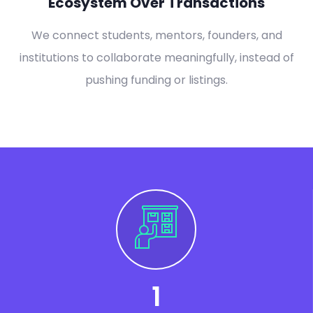
Ecosystem Over Transactions
We connect students, mentors, founders, and
institutions to collaborate meaningfully, instead of
pushing funding or listings.
1