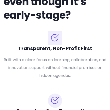
even though it’s
early-stage?
Transparent, Non-Profit First
Built with a clear focus on learning, collaboration, and
innovation support without financial promises or
hidden agendas.