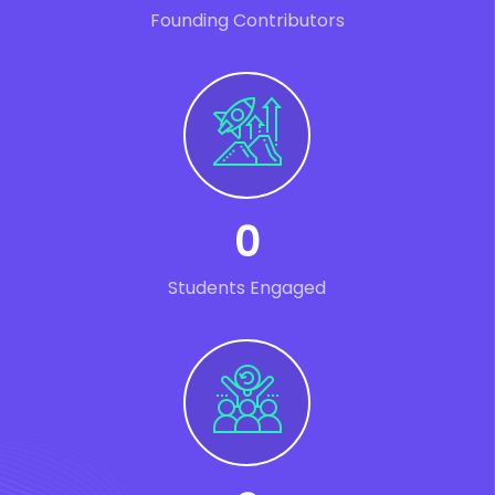
Founding Contributors
0
Students Engaged