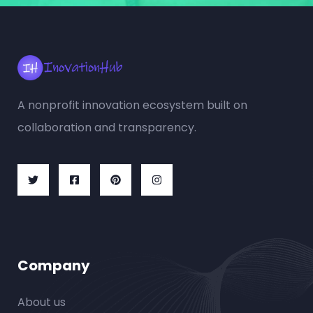
A nonprofit innovation ecosystem built on
collaboration and transparency.
Company
About us