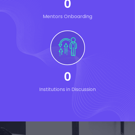
0
Mentors Onboarding
0
Institutions in Discussion