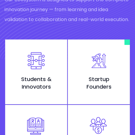
innovation journey — from learning and idea
validation to collaboration and real-world execution.
Students &
Startup
Innovators
Founders