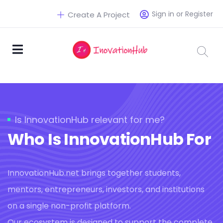
Sign in or Register
Create A Project
Is InnovationHub relevant for me?
Who Is InnovationHub For
InnovationHub.net brings together students,
mentors, entrepreneurs, investors, and institutions
on a single non-profit platform.
Our ecosystem is designed to support the complete