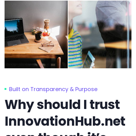
Built on Transparency & Purpose
Why should I trust
InnovationHub.net