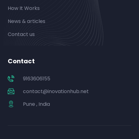
How It Works
News & articles
Contact us
Contact
9163606155
contact@inovationhub.net
Pune , India