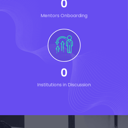
0
Mentors Onboarding
0
Institutions in Discussion