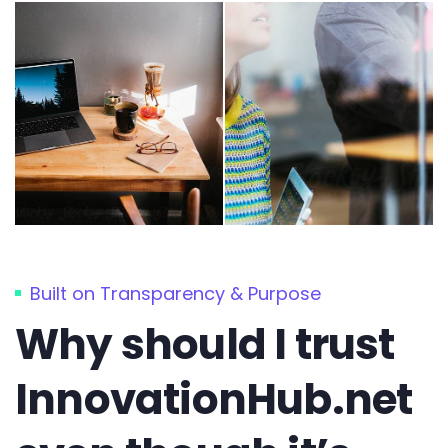
Built on Transparency & Purpose
Why should I trust
InnovationHub.net