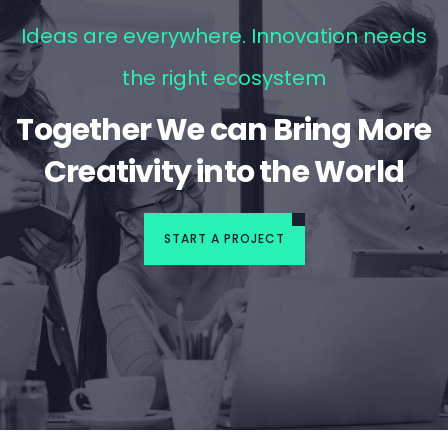
Ideas are everywhere. Innovation needs
the right ecosystem
Together We can Bring More
Creativity into the World
START A PROJECT