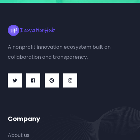
A nonprofit innovation ecosystem built on
collaboration and transparency.
Company
About us