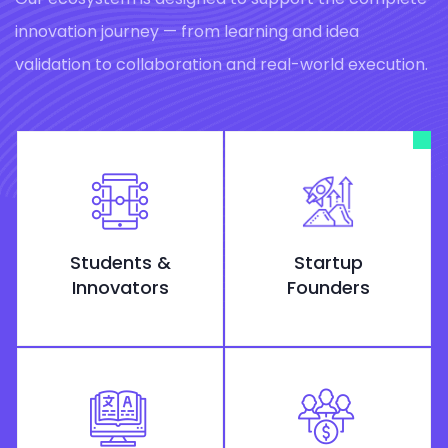
innovation journey — from learning and idea
validation to collaboration and real-world execution.
Students &
Startup
Innovators
Founders