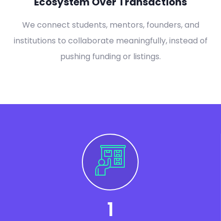
Ecosystem Over Transactions
We connect students, mentors, founders, and
institutions to collaborate meaningfully, instead of
pushing funding or listings.
1