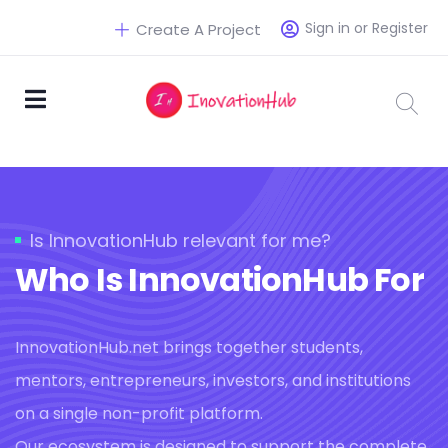
Sign in or Register
Create A Project
Is InnovationHub relevant for me?
Who Is InnovationHub For
InnovationHub.net brings together students,
mentors, entrepreneurs, investors, and institutions
on a single non-profit platform.
Our ecosystem is designed to support the complete