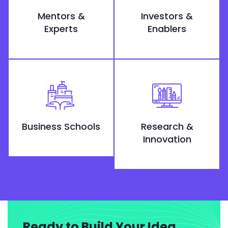
Mentors &
Investors &
Experts
Enablers
Business Schools
Research &
Innovation
Ready to Build Your Idea