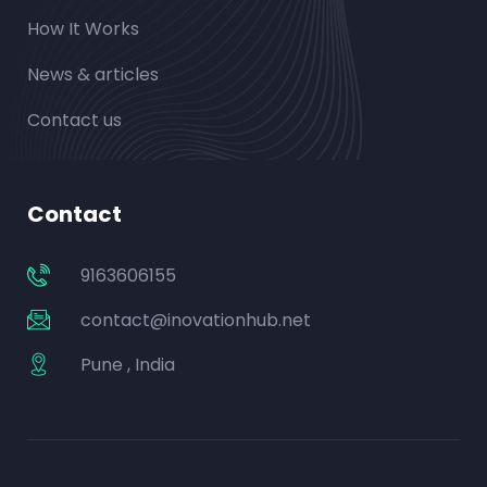
How It Works
News & articles
Contact us
Contact
9163606155
contact@inovationhub.net
Pune , India