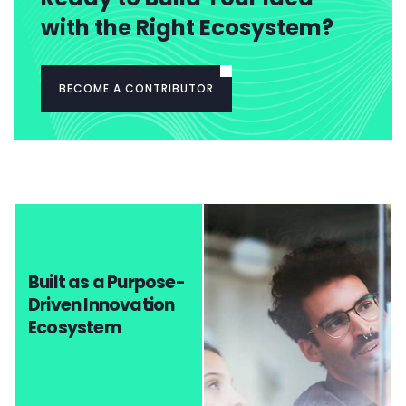
with the Right Ecosystem?
BECOME A CONTRIBUTOR
Built as a Purpose-
Driven Innovation
Ecosystem