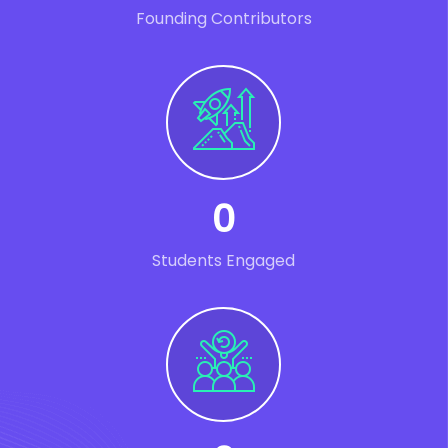
Founding Contributors
0
Students Engaged