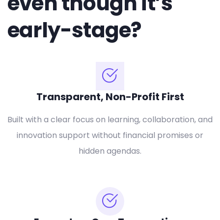
even though it’s
early-stage?
Transparent, Non-Profit First
Built with a clear focus on learning, collaboration, and
innovation support without financial promises or
hidden agendas.