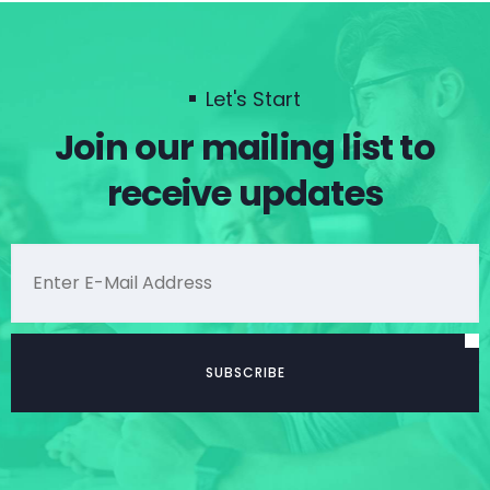
Let's Start
Join our mailing list to
receive updates