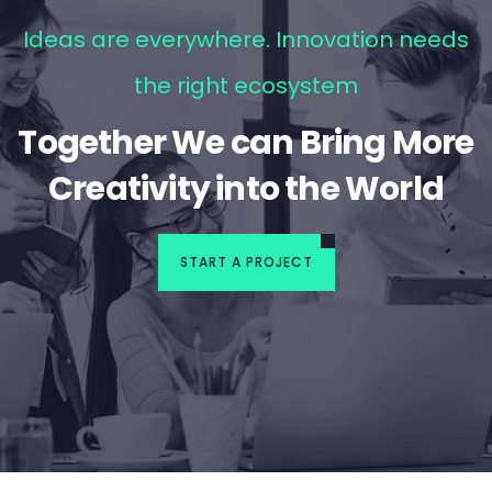
Ideas are everywhere. Innovation needs
the right ecosystem
Together We can Bring More
Creativity into the World
START A PROJECT