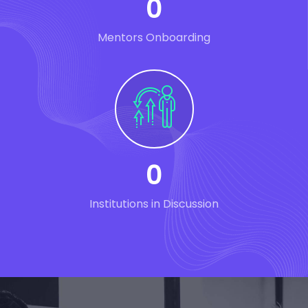
0
Mentors Onboarding
0
Institutions in Discussion