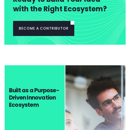
with the Right Ecosystem?
BECOME A CONTRIBUTOR
Built as a Purpose-
Driven Innovation
Ecosystem