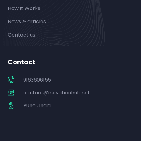
How It Works
News & articles
Contact us
Contact
9163606155
contact@inovationhub.net
Pune , India