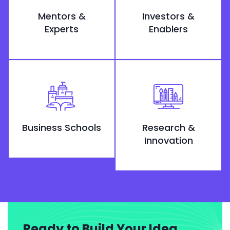
Mentors &
Investors &
Experts
Enablers
Business Schools
Research &
Innovation
Ready to Build Your Idea