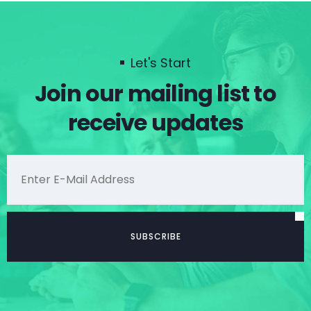
Let's Start
Join our mailing list to
receive updates