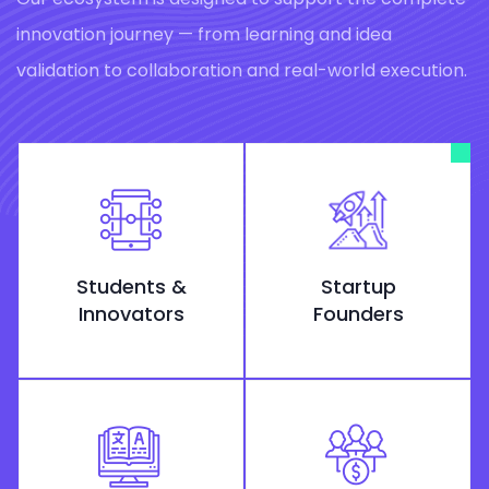
innovation journey — from learning and idea
validation to collaboration and real-world execution.
Students &
Startup
Innovators
Founders