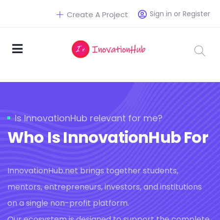
Sign in or Register
Create A Project
Is InnovationHub relevant for me?
Who Is InnovationHub For
InnovationHub.net brings together students,
mentors, entrepreneurs, investors, and institutions
on a single non-profit platform.
Our ecosystem is designed to support the complete