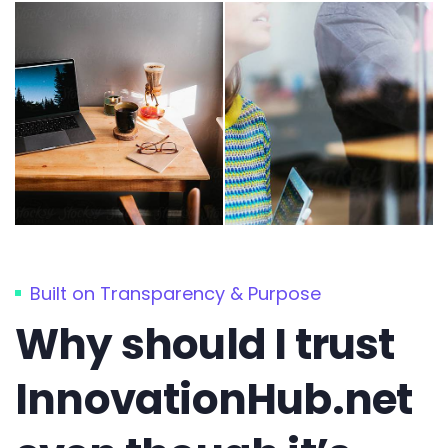
Built on Transparency & Purpose
Why should I trust
InnovationHub.net