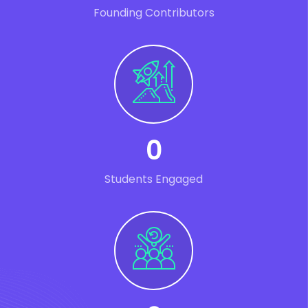
Founding Contributors
0
Students Engaged