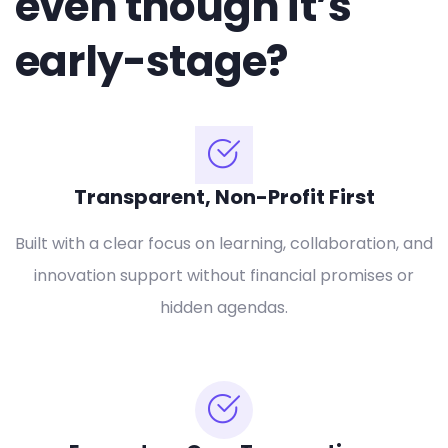
even though it’s
early-stage?
Transparent, Non-Profit First
Built with a clear focus on learning, collaboration, and
innovation support without financial promises or
hidden agendas.