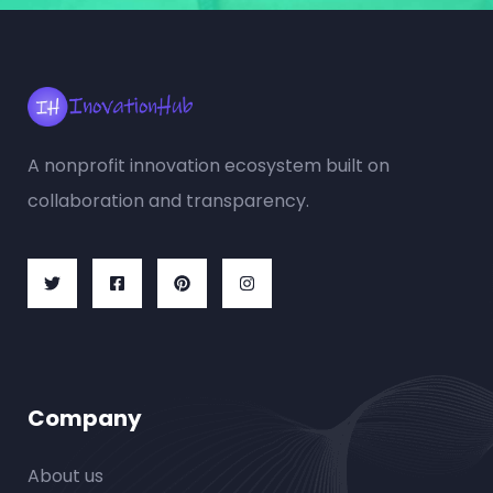
A nonprofit innovation ecosystem built on
collaboration and transparency.
Company
About us