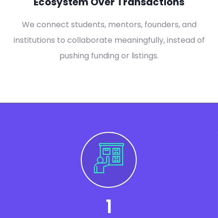
Ecosystem Over Transactions
We connect students, mentors, founders, and
institutions to collaborate meaningfully, instead of
pushing funding or listings.
1