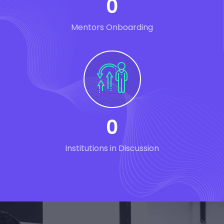
0
Mentors Onboarding
0
Institutions in Discussion