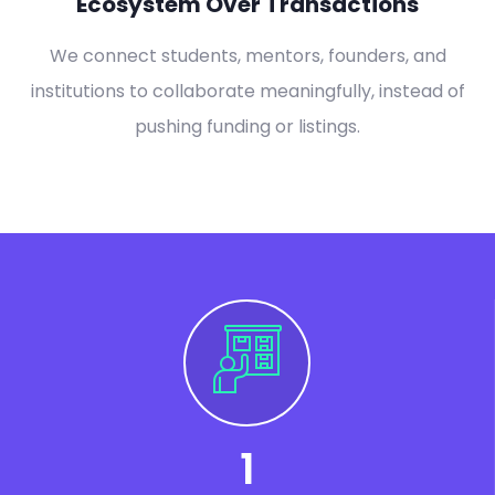
Ecosystem Over Transactions
We connect students, mentors, founders, and
institutions to collaborate meaningfully, instead of
pushing funding or listings.
1