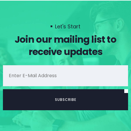
Let's Start
Join our mailing list to
receive updates