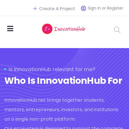
Sign in or Register
Create A Project
Is InnovationHub relevant for me?
Who Is InnovationHub For
InnovationHub.net brings together students,
mentors, entrepreneurs, investors, and institutions
on a single non-profit platform.
Our ecosystem is designed to support the complete