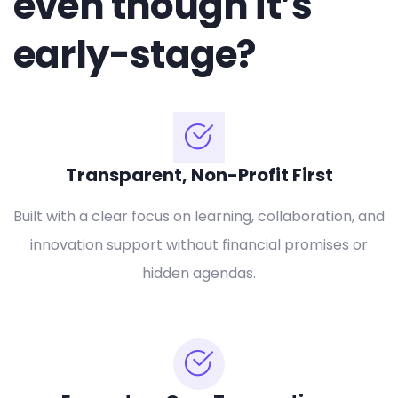
even though it’s
early-stage?
Transparent, Non-Profit First
Built with a clear focus on learning, collaboration, and
innovation support without financial promises or
hidden agendas.