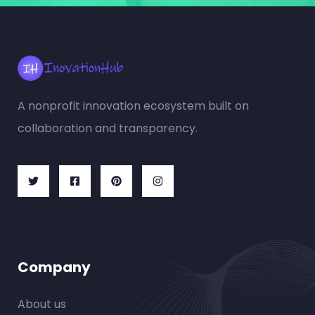
A nonprofit innovation ecosystem built on
collaboration and transparency.
Company
About us