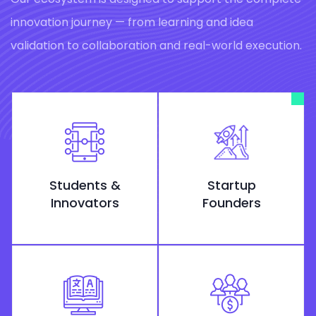
innovation journey — from learning and idea
validation to collaboration and real-world execution.
Students &
Startup
Innovators
Founders