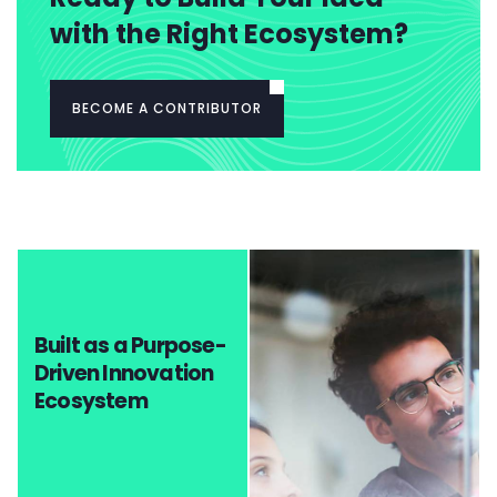
with the Right Ecosystem?
BECOME A CONTRIBUTOR
Built as a Purpose-
Driven Innovation
Ecosystem