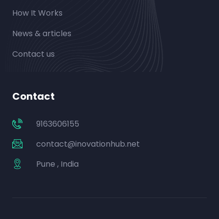
How It Works
News & articles
Contact us
Contact
9163606155
contact@inovationhub.net
Pune , India