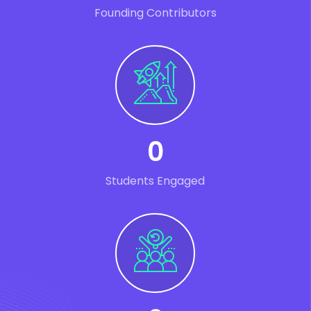
Founding Contributors
0
Students Engaged