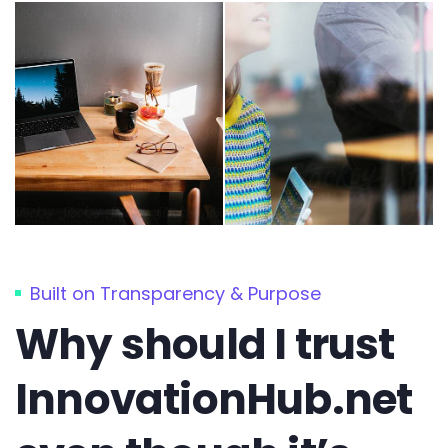
Built on Transparency & Purpose
Why should I trust
InnovationHub.net