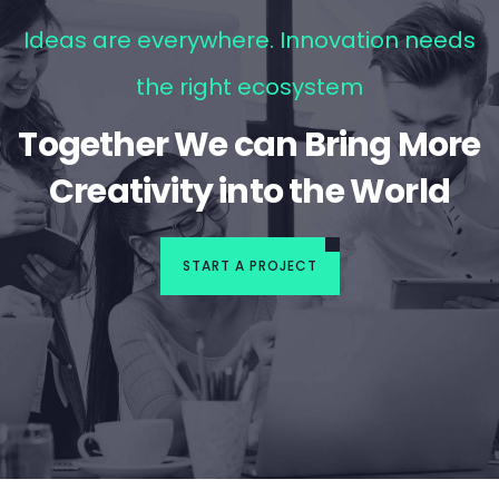
Ideas are everywhere. Innovation needs
the right ecosystem
Together We can Bring More
Creativity into the World
START A PROJECT