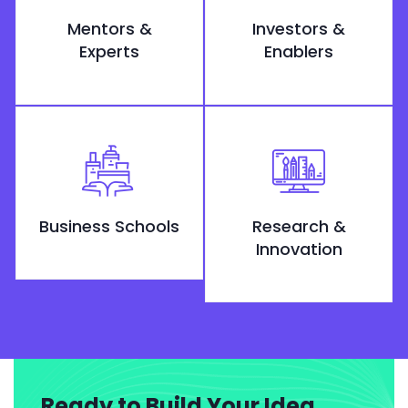
Mentors &
Investors &
Experts
Enablers
Business Schools
Research &
Innovation
Ready to Build Your Idea