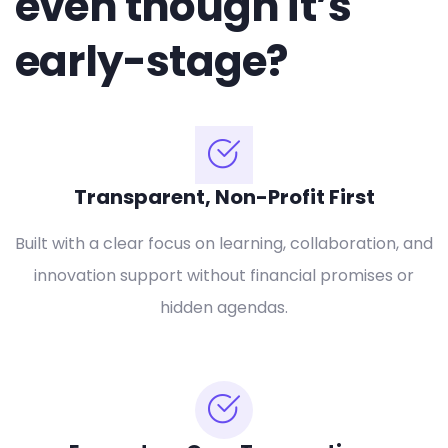
even though it’s
early-stage?
Transparent, Non-Profit First
Built with a clear focus on learning, collaboration, and
innovation support without financial promises or
hidden agendas.