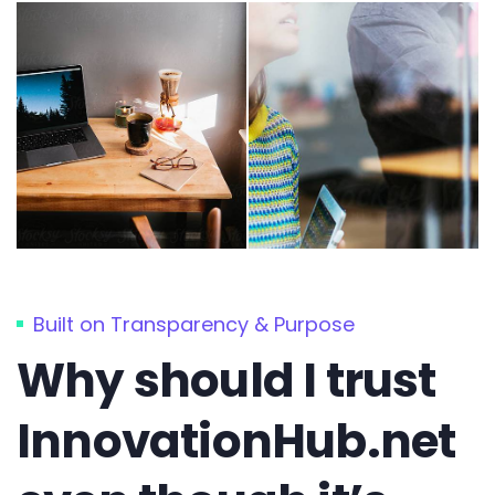
Built on Transparency & Purpose
Why should I trust
InnovationHub.net