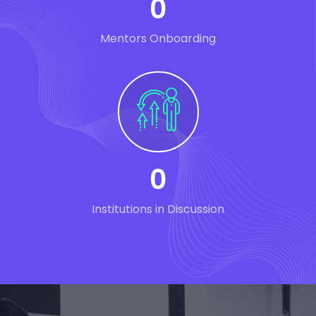
0
Mentors Onboarding
0
Institutions in Discussion