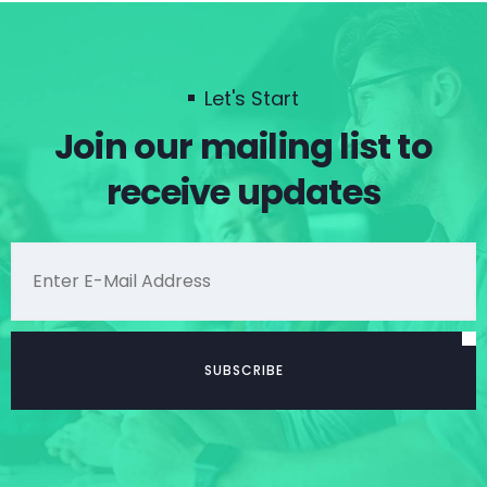
Let's Start
Join our mailing list to
receive updates