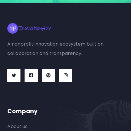
A nonprofit innovation ecosystem built on
collaboration and transparency.
Company
About us