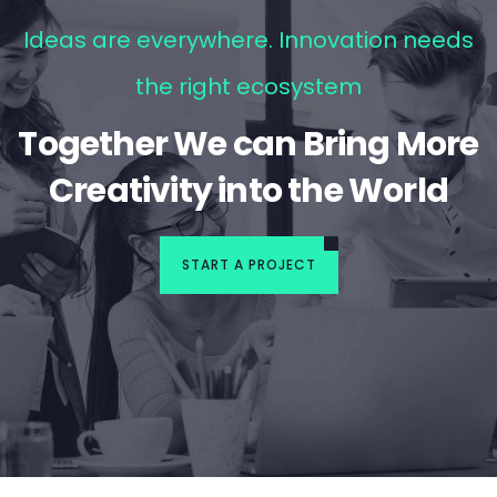
Ideas are everywhere. Innovation needs
the right ecosystem
Together We can Bring More
Creativity into the World
START A PROJECT