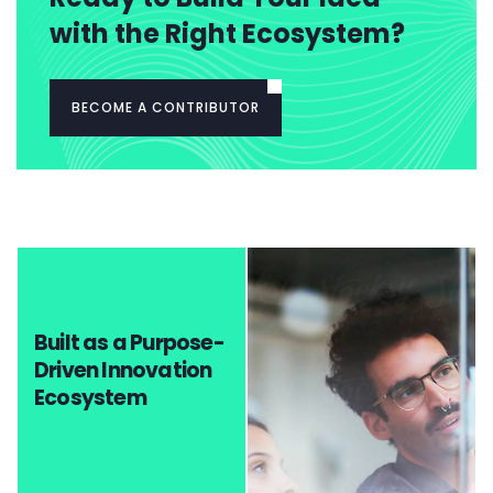
with the Right Ecosystem?
BECOME A CONTRIBUTOR
Built as a Purpose-
Driven Innovation
Ecosystem