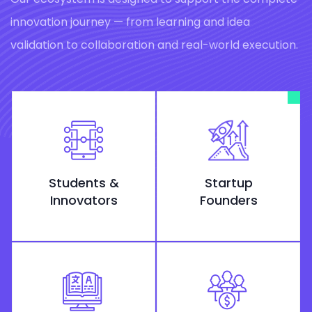
innovation journey — from learning and idea
validation to collaboration and real-world execution.
Students &
Startup
Innovators
Founders