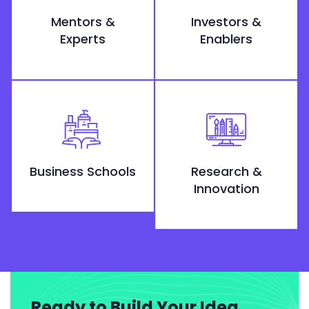
Mentors &
Investors &
Experts
Enablers
Business Schools
Research &
Innovation
Ready to Build Your Idea