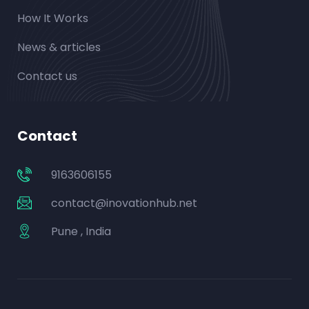
How It Works
News & articles
Contact us
Contact
9163606155
contact@inovationhub.net
Pune , India