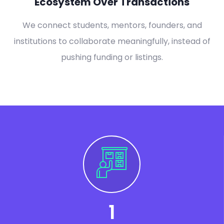
Ecosystem Over Transactions
We connect students, mentors, founders, and
institutions to collaborate meaningfully, instead of
pushing funding or listings.
1