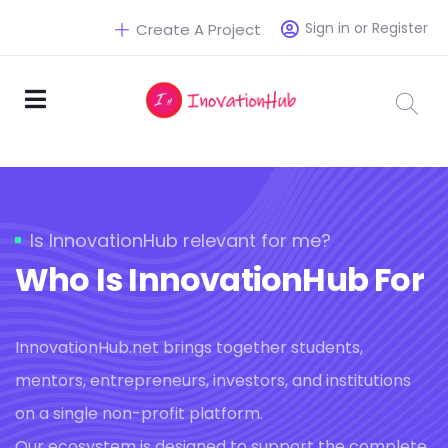
Sign in or Register
Create A Project
Is InnovationHub relevant for me?
Who Is InnovationHub For
InnovationHub.net brings together students,
mentors, entrepreneurs, investors, and institutions
on a single non-profit platform.
Our ecosystem is designed to support the complete