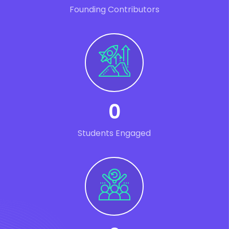
Founding Contributors
0
Students Engaged