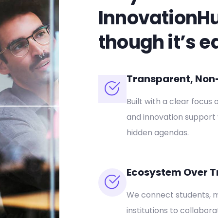
InnovationH
though it’s e
Transparent, Non-P
Built with a clear focus 
and innovation support 
hidden agendas.
Ecosystem Over T
We connect students, m
institutions to collabor