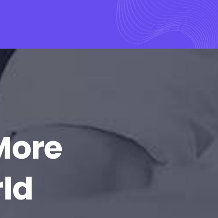
More
rld