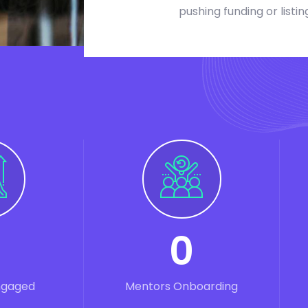
pushing funding or listin
0
ngaged
Mentors Onboarding