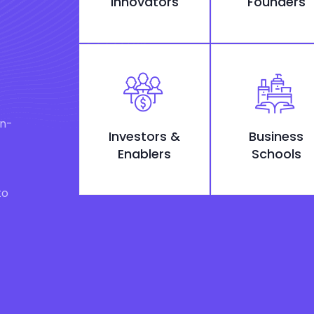
Innovators
Founders
on-
Investors &
Business
Enablers
Schools
to