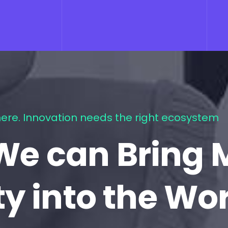
ere. Innovation needs the right ecosystem
We can Bring 
ty into the Wo