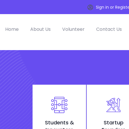
Sign in or Regist
Home
About Us
Volunteer
Contact Us
Students &
Startup