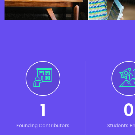
1
0
Founding Contributors
Students E