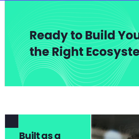
Ready to Build You
the Right Ecosys
Built as a