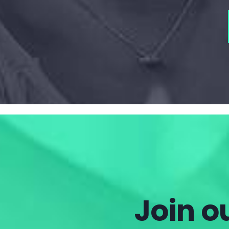
Join ou