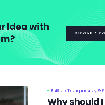
r Idea with
BECOME A C
tem?
Built on Transparency & 
Why should I 