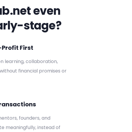
ub.net even
arly-stage?
rofit First
on learning, collaboration,
without financial promises or
ransactions
entors, founders, and
ate meaningfully, instead of