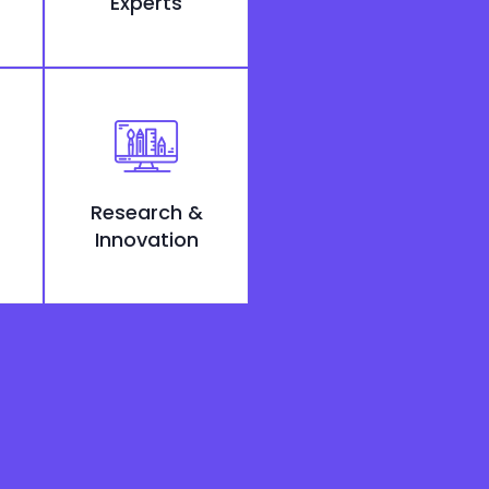
Experts
Research &
Innovation