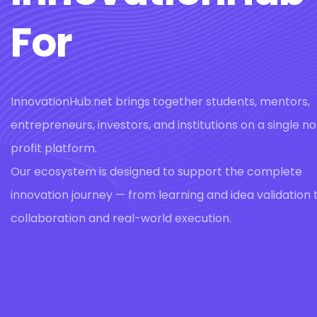
For
InnovationHub.net brings together students, mentors,
entrepreneurs, investors, and institutions on a single n
profit platform.
Our ecosystem is designed to support the complete
innovation journey — from learning and idea validation 
collaboration and real-world execution.