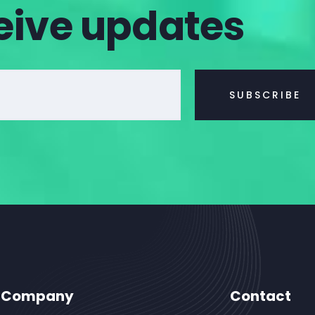
eive updates
Company
Contact