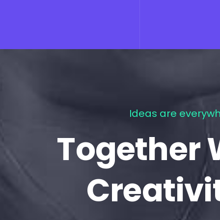
Ideas are everywh
Together 
Creativi