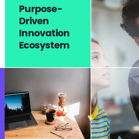
Purpose-
Driven
Innovation
Ecosystem