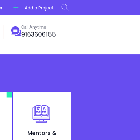
Add a Project
er
Call Anytime
9163606155
Mentors &