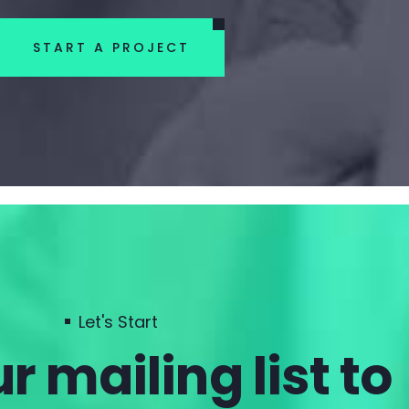
START A PROJECT
Let's Start
r mailing list to