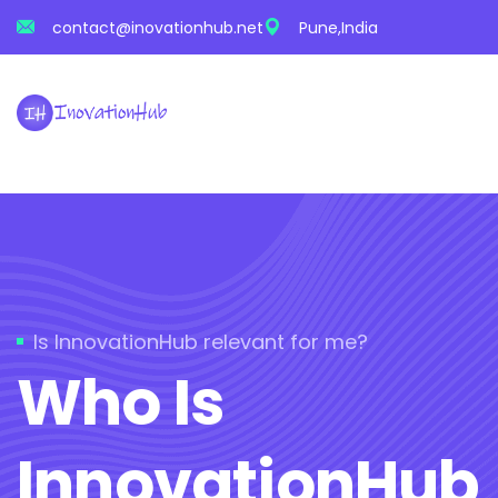
contact@inovationhub.net
Pune,India
Is InnovationHub relevant for me?
Who Is
InnovationHub