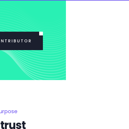
ONTRIBUTOR
Purpose
trust