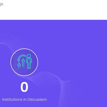
gs.
0
Institutions in Discussion