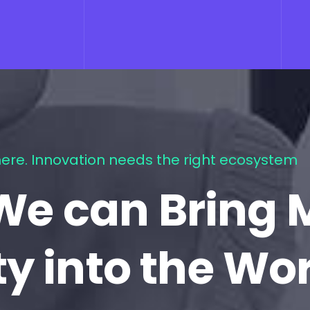
ere. Innovation needs the right ecosystem
We can Bring 
ty into the Wo