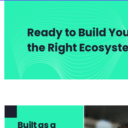
Ready to Build You
the Right Ecosys
Built as a