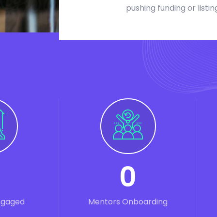
pushing funding or listin
0
ngaged
Mentors Onboarding