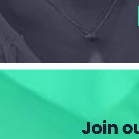
Join ou