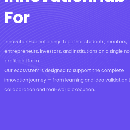
For
InnovationHub.net brings together students, mentors,
entrepreneurs, investors, and institutions on a single n
profit platform.
Our ecosystem is designed to support the complete
innovation journey — from learning and idea validation 
collaboration and real-world execution.