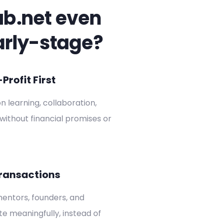
ub.net even
arly-stage?
rofit First
on learning, collaboration,
without financial promises or
ransactions
entors, founders, and
ate meaningfully, instead of