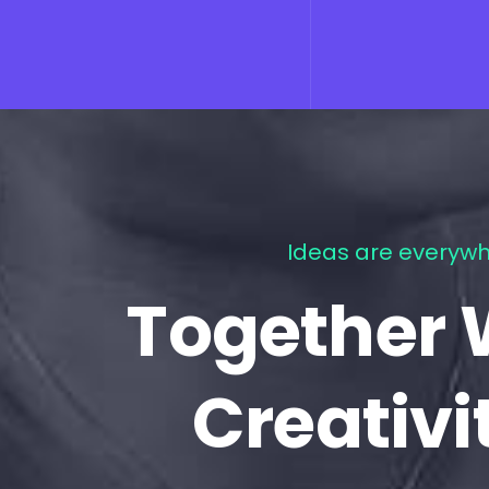
Ideas are everywh
Together 
Creativi