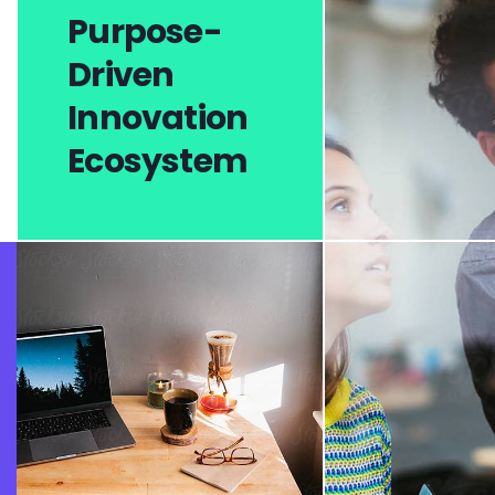
Purpose-
Driven
Innovation
Ecosystem