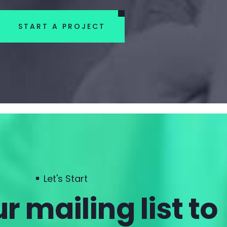
START A PROJECT
Let's Start
r mailing list to