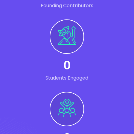
Founding Contributors
0
Students Engaged