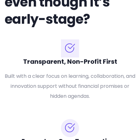
even though it’s
early-stage?
Transparent, Non-Profit First
Built with a clear focus on learning, collaboration, and
innovation support without financial promises or
hidden agendas.