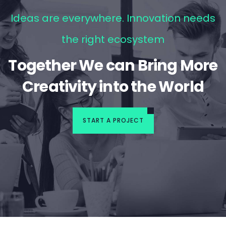
Ideas are everywhere. Innovation needs
the right ecosystem
Together We can Bring More
Creativity into the World
START A PROJECT