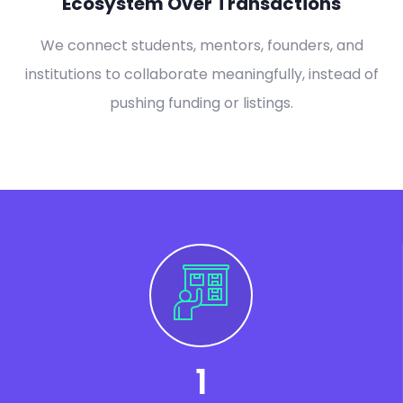
Ecosystem Over Transactions
We connect students, mentors, founders, and
institutions to collaborate meaningfully, instead of
pushing funding or listings.
1