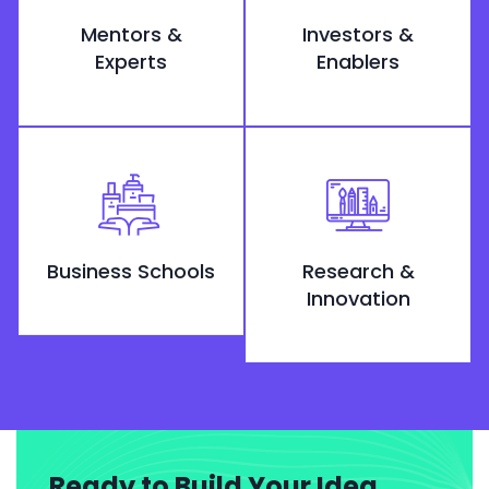
Mentors &
Investors &
Experts
Enablers
Business Schools
Research &
Innovation
Ready to Build Your Idea