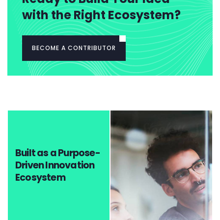
with the Right Ecosystem?
BECOME A CONTRIBUTOR
Built as a Purpose-
Driven Innovation
Ecosystem