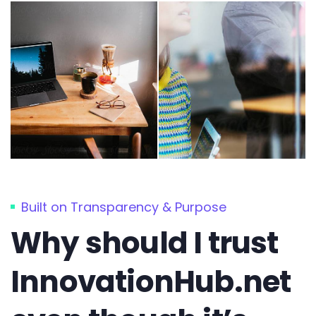
Built on Transparency & Purpose
Why should I trust
InnovationHub.net