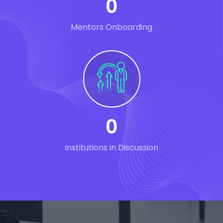
0
Mentors Onboarding
0
Institutions in Discussion