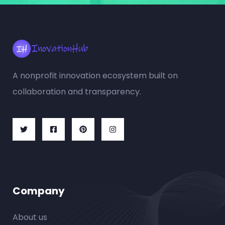
A nonprofit innovation ecosystem built on
collaboration and transparency.
Company
About us