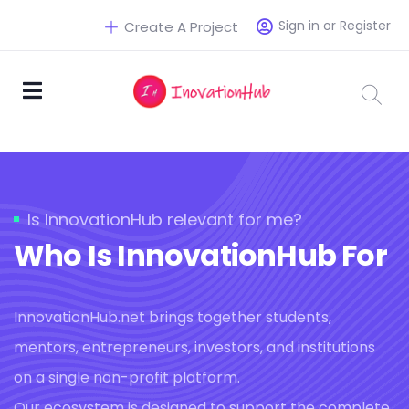
Sign in or Register
Create A Project
Is InnovationHub relevant for me?
Who Is InnovationHub For
InnovationHub.net brings together students,
mentors, entrepreneurs, investors, and institutions
on a single non-profit platform.
Our ecosystem is designed to support the complete