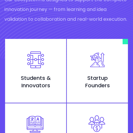
innovation journey — from learning and idea
validation to collaboration and real-world execution.
Students &
Startup
Innovators
Founders