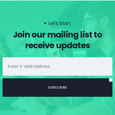
Let's Start
Join our mailing list to
receive updates