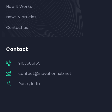
How It Works
News & articles
Contact us
Contact
9163606155
contact@inovationhub.net
Pune , India