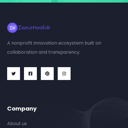
A nonprofit innovation ecosystem built on
collaboration and transparency.
Company
About us