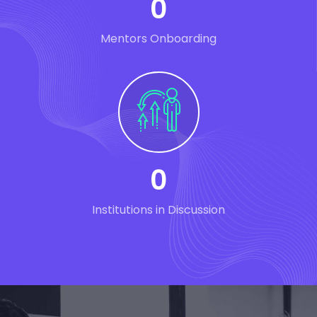
0
Mentors Onboarding
0
Institutions in Discussion