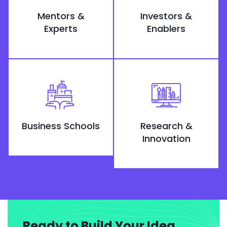
Mentors &
Investors &
Experts
Enablers
Business Schools
Research &
Innovation
Ready to Build Your Idea