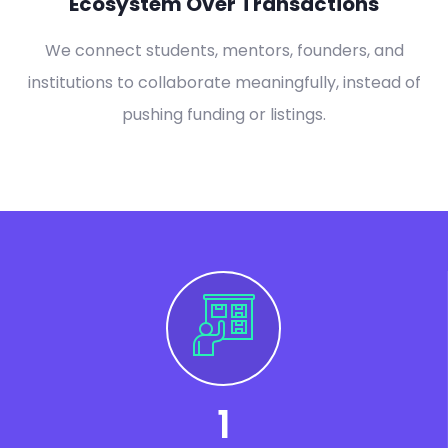
Ecosystem Over Transactions
We connect students, mentors, founders, and
institutions to collaborate meaningfully, instead of
pushing funding or listings.
1