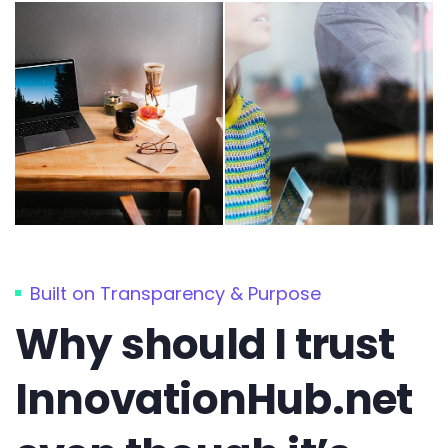
Built on Transparency & Purpose
Why should I trust
InnovationHub.net