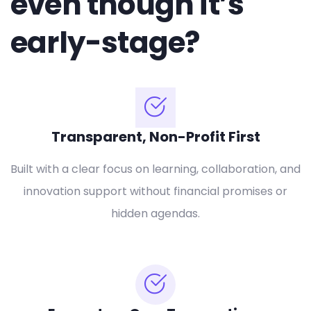
even though it’s
early-stage?
Transparent, Non-Profit First
Built with a clear focus on learning, collaboration, and
innovation support without financial promises or
hidden agendas.