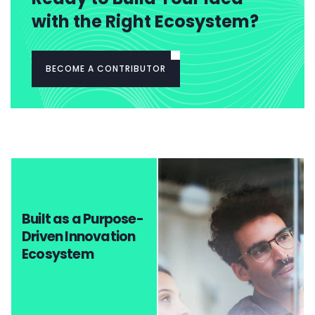
with the Right Ecosystem?
BECOME A CONTRIBUTOR
Built as a Purpose-
Driven Innovation
Ecosystem