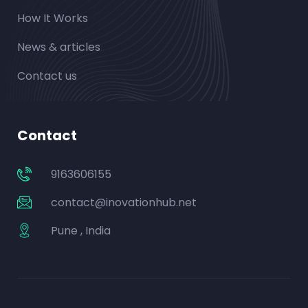
How It Works
News & articles
Contact us
Contact
9163606155
contact@inovationhub.net
Pune , India