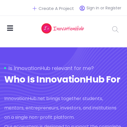
Sign in or Register
Create A Project
Is InnovationHub relevant for me?
Who Is InnovationHub For
InnovationHub.net brings together students,
mentors, entrepreneurs, investors, and institutions
on a single non-profit platform.
Our ecosystem is designed to support the complete