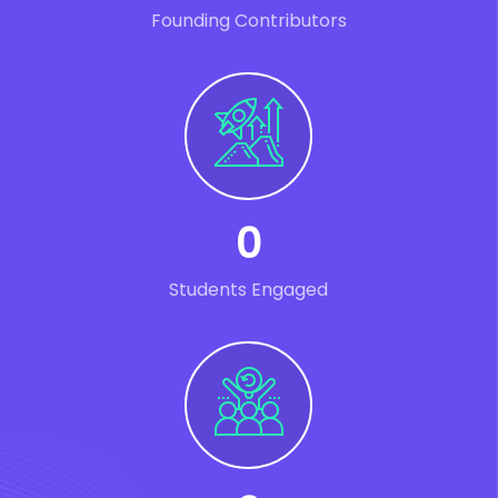
Founding Contributors
0
Students Engaged