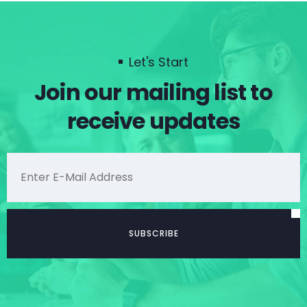
Let's Start
Join our mailing list to
receive updates