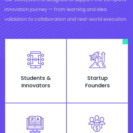
innovation journey — from learning and idea
validation to collaboration and real-world execution.
Students &
Startup
Innovators
Founders