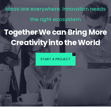
Ideas are everywhere. Innovation needs
the right ecosystem
Together We can Bring More
Creativity into the World
START A PROJECT