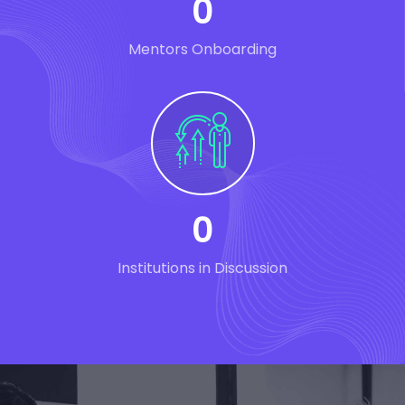
0
Mentors Onboarding
0
Institutions in Discussion