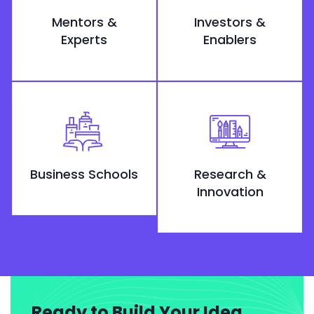
Mentors &
Investors &
Experts
Enablers
Business Schools
Research &
Innovation
Ready to Build Your Idea