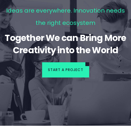
Ideas are everywhere. Innovation needs
the right ecosystem
Together We can Bring More
Creativity into the World
START A PROJECT