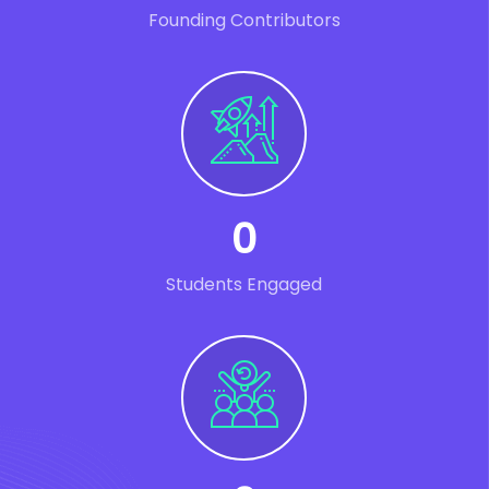
Founding Contributors
0
Students Engaged