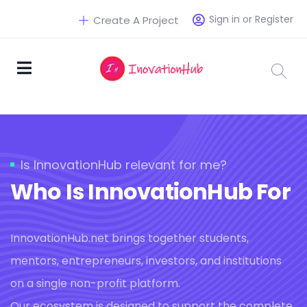
Sign in or Register
Create A Project
Is InnovationHub relevant for me?
Who Is InnovationHub For
InnovationHub.net brings together students,
mentors, entrepreneurs, investors, and institutions
on a single non-profit platform.
Our ecosystem is designed to support the complete