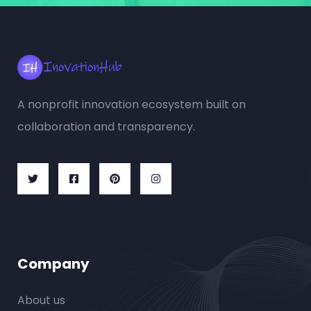
A nonprofit innovation ecosystem built on
collaboration and transparency.
Company
About us