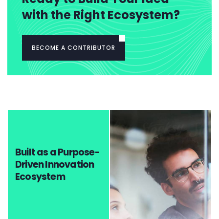
with the Right Ecosystem?
BECOME A CONTRIBUTOR
Built as a Purpose-
Driven Innovation
Ecosystem