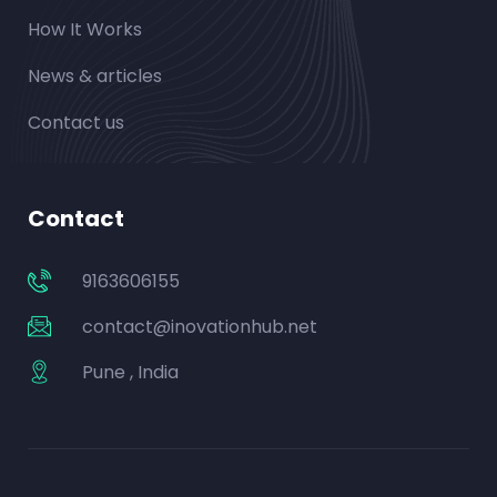
How It Works
News & articles
Contact us
Contact
9163606155
contact@inovationhub.net
Pune , India