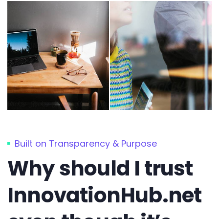
Built on Transparency & Purpose
Why should I trust
InnovationHub.net