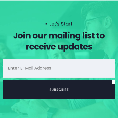
Let's Start
Join our mailing list to
receive updates