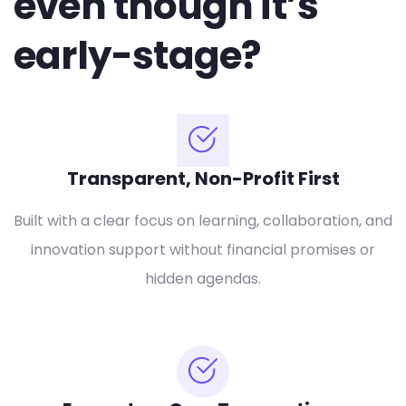
even though it’s
early-stage?
Transparent, Non-Profit First
Built with a clear focus on learning, collaboration, and
innovation support without financial promises or
hidden agendas.