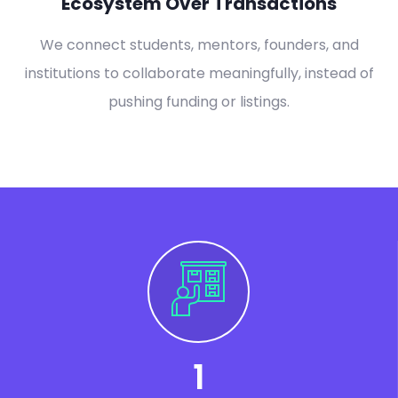
Ecosystem Over Transactions
We connect students, mentors, founders, and
institutions to collaborate meaningfully, instead of
pushing funding or listings.
1