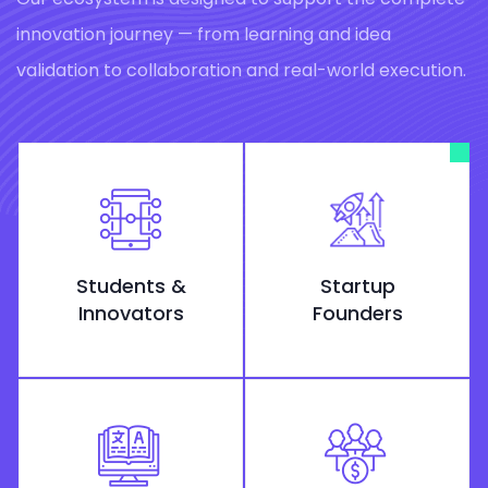
innovation journey — from learning and idea
validation to collaboration and real-world execution.
Students &
Startup
Innovators
Founders