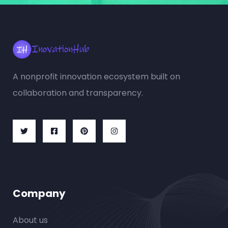
A nonprofit innovation ecosystem built on
collaboration and transparency.
Company
About us