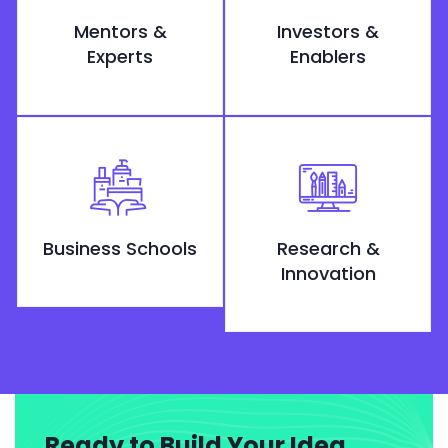
Mentors &
Investors &
Experts
Enablers
Business Schools
Research &
Innovation
Ready to Build Your Idea