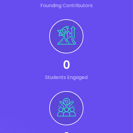
Founding Contributors
0
Students Engaged