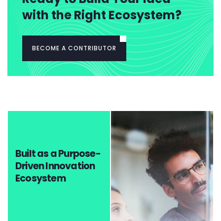
with the Right Ecosystem?
BECOME A CONTRIBUTOR
Built as a Purpose-
Driven Innovation
Ecosystem