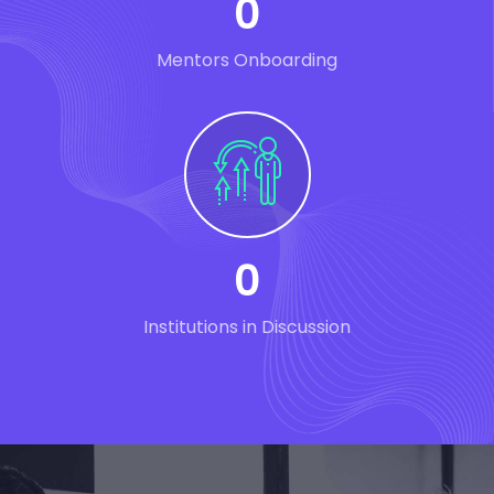
0
Mentors Onboarding
0
Institutions in Discussion