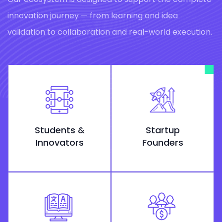
innovation journey — from learning and idea
validation to collaboration and real-world execution.
Students &
Startup
Innovators
Founders