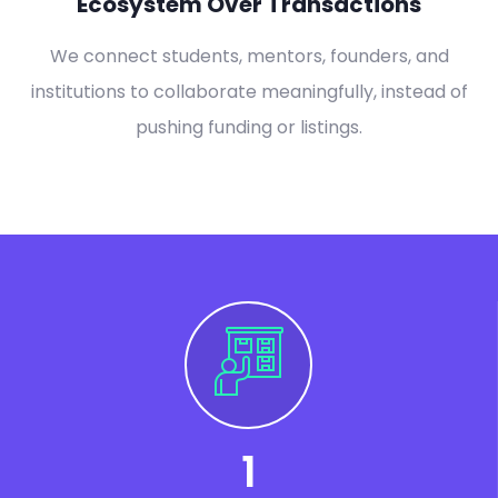
Ecosystem Over Transactions
We connect students, mentors, founders, and
institutions to collaborate meaningfully, instead of
pushing funding or listings.
1