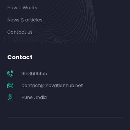
How It Works
News & articles
Contact us
Contact
9163606155
contact@inovationhub.net
Pune , India