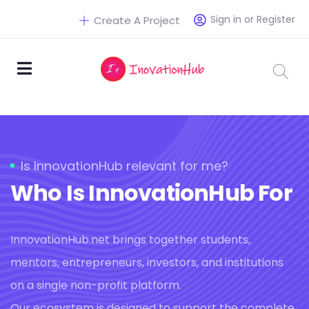
Sign in or Register
Create A Project
Is InnovationHub relevant for me?
Who Is InnovationHub For
InnovationHub.net brings together students,
mentors, entrepreneurs, investors, and institutions
on a single non-profit platform.
Our ecosystem is designed to support the complete