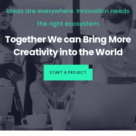
Ideas are everywhere. Innovation needs
the right ecosystem
Together We can Bring More
Creativity into the World
START A PROJECT