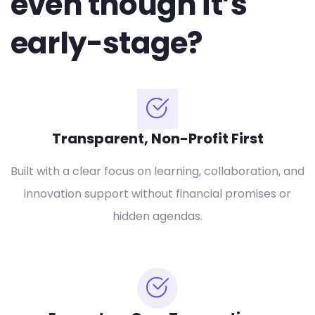
even though it’s
early-stage?
Transparent, Non-Profit First
Built with a clear focus on learning, collaboration, and
innovation support without financial promises or
hidden agendas.