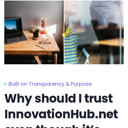
Built on Transparency & Purpose
Why should I trust
InnovationHub.net