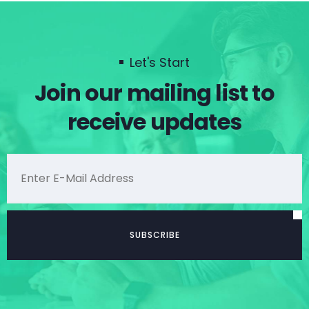
Let's Start
Join our mailing list to
receive updates