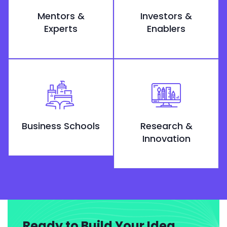
Mentors &
Investors &
Experts
Enablers
Business Schools
Research &
Innovation
Ready to Build Your Idea