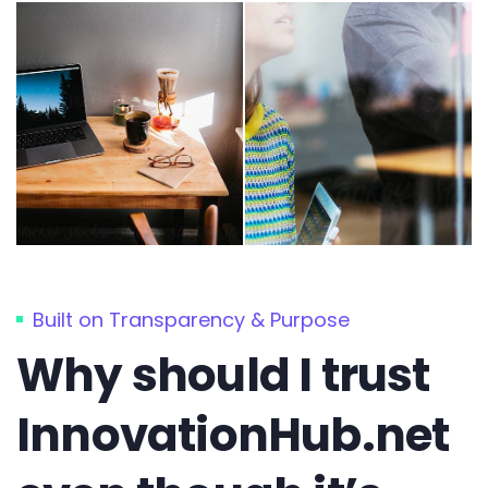
Built on Transparency & Purpose
Why should I trust
InnovationHub.net