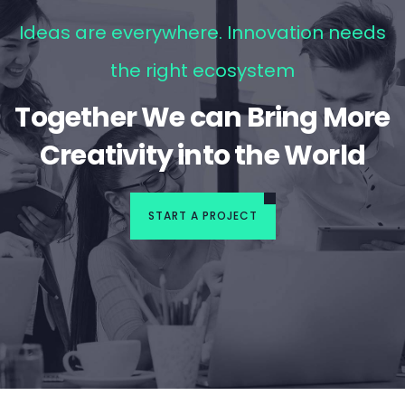
Ideas are everywhere. Innovation needs
the right ecosystem
Together We can Bring More
Creativity into the World
START A PROJECT