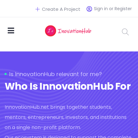
Sign in or Register
Create A Project
Is InnovationHub relevant for me?
Who Is InnovationHub For
InnovationHub.net brings together students,
mentors, entrepreneurs, investors, and institutions
on a single non-profit platform.
Our ecosystem is designed to support the complete