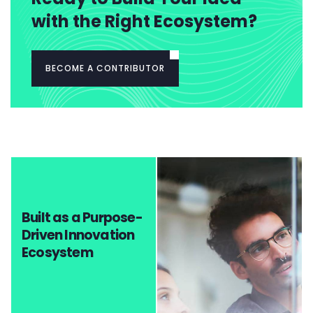
with the Right Ecosystem?
BECOME A CONTRIBUTOR
Built as a Purpose-
Driven Innovation
Ecosystem