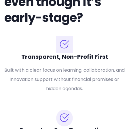
even though it’s
early-stage?
Transparent, Non-Profit First
Built with a clear focus on learning, collaboration, and
innovation support without financial promises or
hidden agendas.