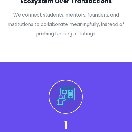
Ecosystem Over Transactions
We connect students, mentors, founders, and
institutions to collaborate meaningfully, instead of
pushing funding or listings.
1