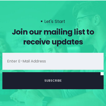
Let's Start
Join our mailing list to
receive updates