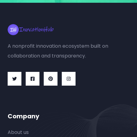
A nonprofit innovation ecosystem built on
collaboration and transparency.
Company
About us