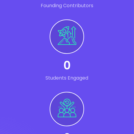
Founding Contributors
0
Students Engaged