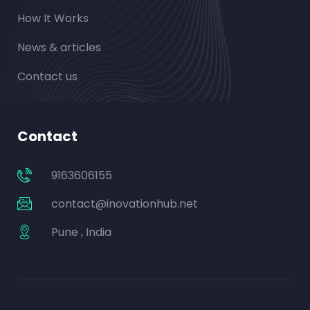
How It Works
News & articles
Contact us
Contact
9163606155
contact@inovationhub.net
Pune , India