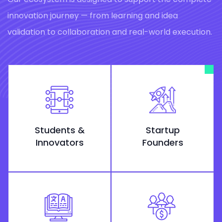
innovation journey — from learning and idea
validation to collaboration and real-world execution.
Students &
Startup
Innovators
Founders