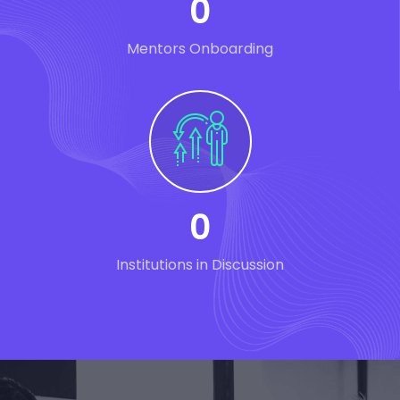
0
Mentors Onboarding
0
Institutions in Discussion