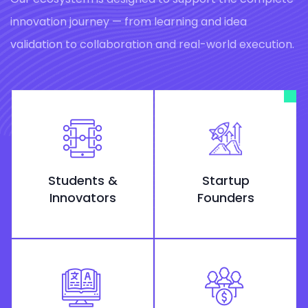
innovation journey — from learning and idea
validation to collaboration and real-world execution.
Students &
Startup
Innovators
Founders