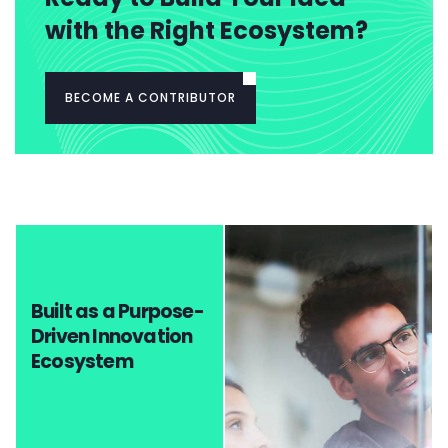
with the Right Ecosystem?
BECOME A CONTRIBUTOR
Built as a Purpose-
Driven Innovation
Ecosystem