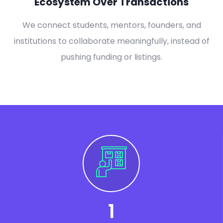
Ecosystem Over Transactions
We connect students, mentors, founders, and
institutions to collaborate meaningfully, instead of
pushing funding or listings.
1