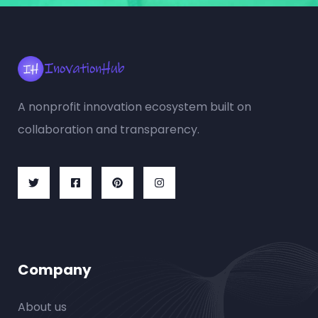
A nonprofit innovation ecosystem built on
collaboration and transparency.
Company
About us