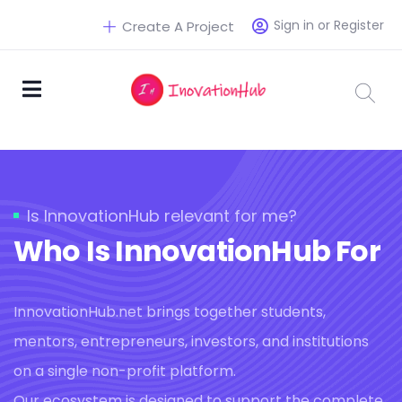
Sign in or Register
Create A Project
Is InnovationHub relevant for me?
Who Is InnovationHub For
InnovationHub.net brings together students,
mentors, entrepreneurs, investors, and institutions
on a single non-profit platform.
Our ecosystem is designed to support the complete