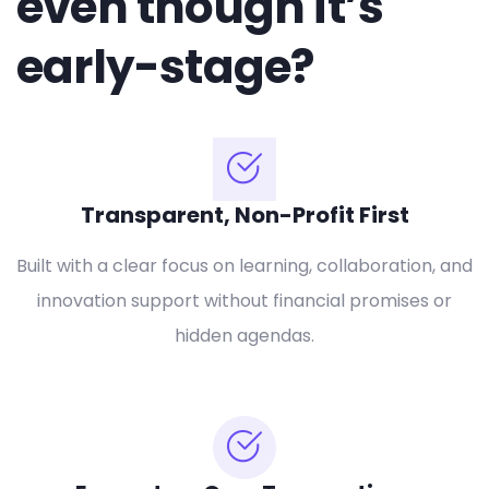
even though it’s
early-stage?
Transparent, Non-Profit First
Built with a clear focus on learning, collaboration, and
innovation support without financial promises or
hidden agendas.