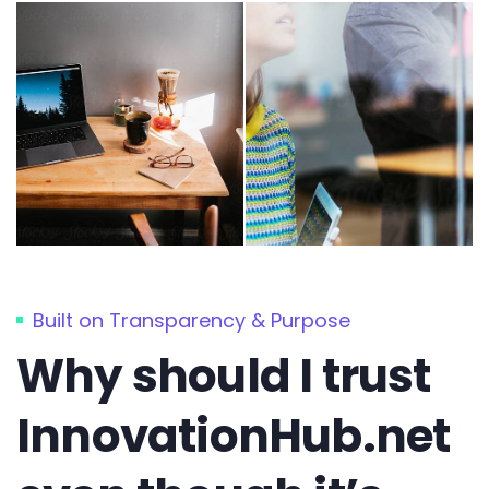
Built on Transparency & Purpose
Why should I trust
InnovationHub.net