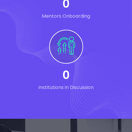
0
Mentors Onboarding
0
Institutions in Discussion