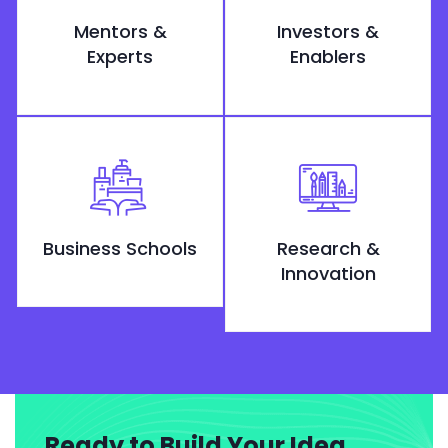
Mentors &
Investors &
Experts
Enablers
Business Schools
Research &
Innovation
Ready to Build Your Idea