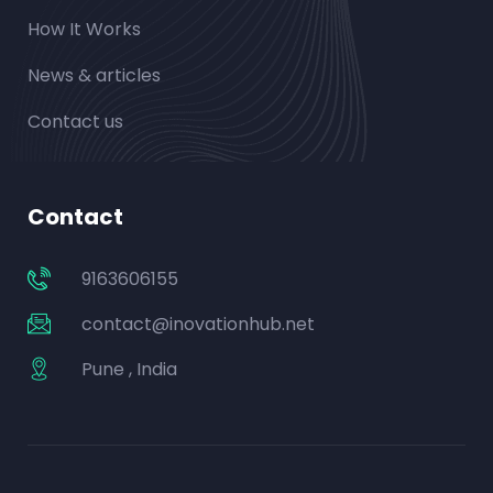
How It Works
News & articles
Contact us
Contact
9163606155
contact@inovationhub.net
Pune , India