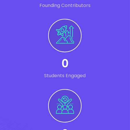
Founding Contributors
0
Students Engaged