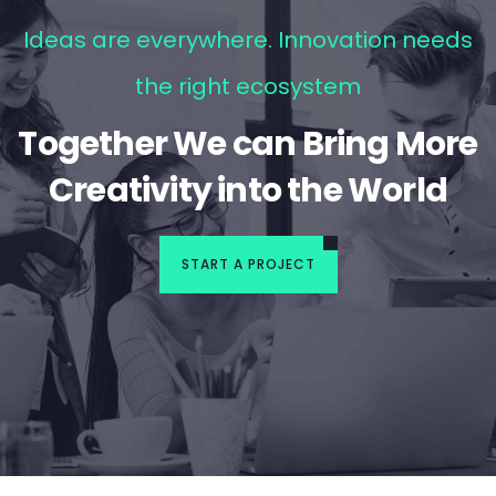
Ideas are everywhere. Innovation needs
the right ecosystem
Together We can Bring More
Creativity into the World
START A PROJECT