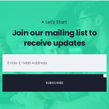
Let's Start
Join our mailing list to
receive updates