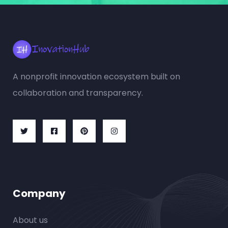
A nonprofit innovation ecosystem built on
collaboration and transparency.
Company
About us