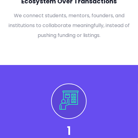
Ecosystem Over Transactions
We connect students, mentors, founders, and
institutions to collaborate meaningfully, instead of
pushing funding or listings.
1