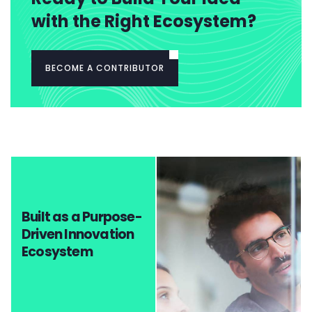
with the Right Ecosystem?
BECOME A CONTRIBUTOR
Built as a Purpose-
Driven Innovation
Ecosystem