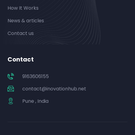
How It Works
News & articles
Contact us
Contact
9163606155
contact@inovationhub.net
Pune , India