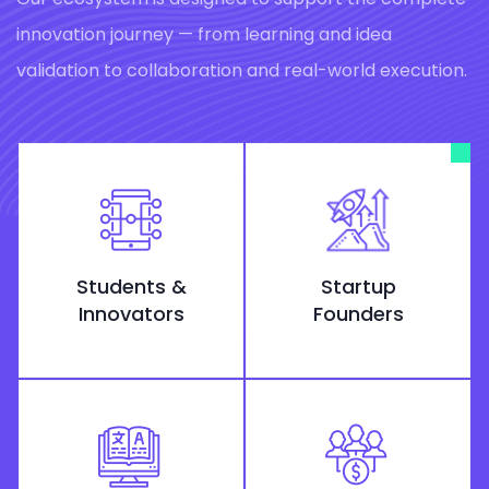
innovation journey — from learning and idea
validation to collaboration and real-world execution.
Students &
Startup
Innovators
Founders