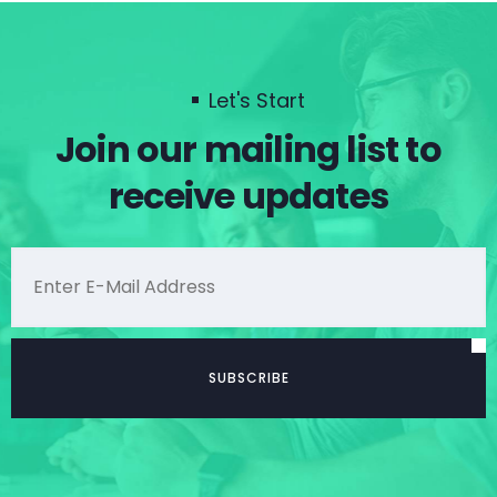
Let's Start
Join our mailing list to
receive updates