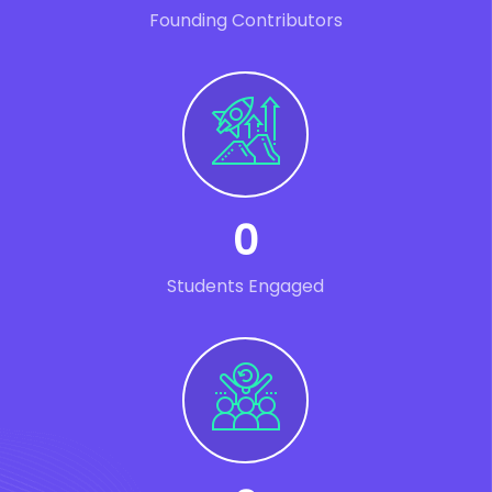
Founding Contributors
0
Students Engaged