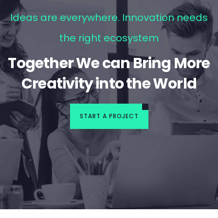
Ideas are everywhere. Innovation needs
the right ecosystem
Together We can Bring More
Creativity into the World
START A PROJECT