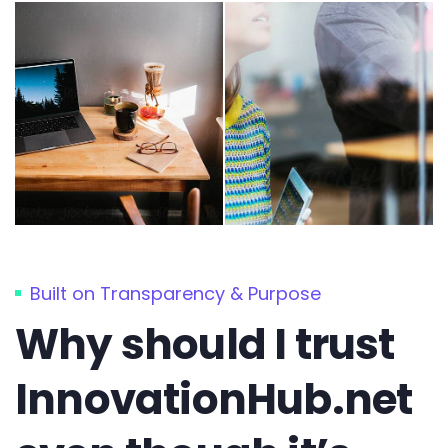
Built on Transparency & Purpose
Why should I trust
InnovationHub.net