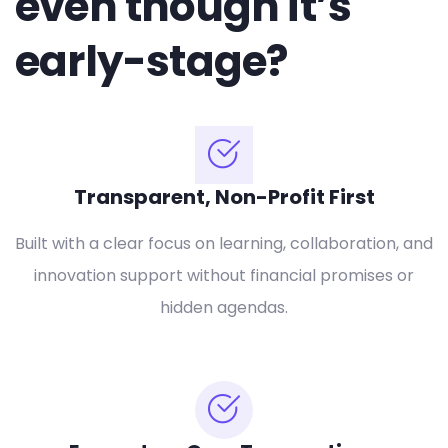
even though it’s
early-stage?
Transparent, Non-Profit First
Built with a clear focus on learning, collaboration, and
innovation support without financial promises or
hidden agendas.