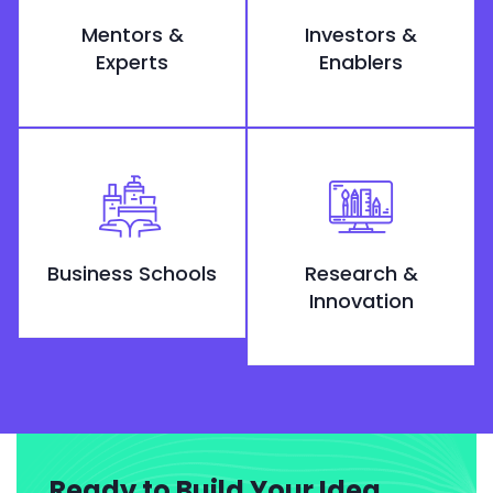
Mentors &
Investors &
Experts
Enablers
Business Schools
Research &
Innovation
Ready to Build Your Idea