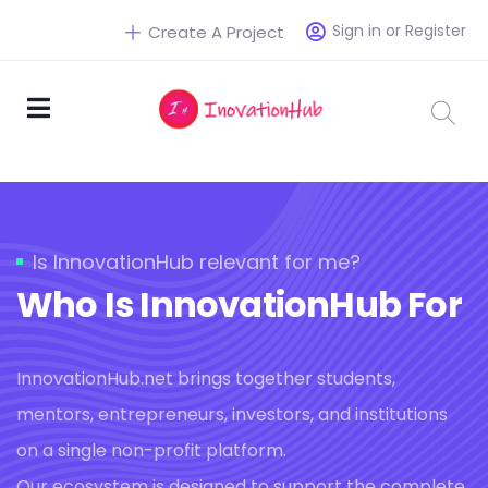
Sign in or Register
Create A Project
Is InnovationHub relevant for me?
Who Is InnovationHub For
InnovationHub.net brings together students,
mentors, entrepreneurs, investors, and institutions
on a single non-profit platform.
Our ecosystem is designed to support the complete