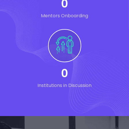
0
Mentors Onboarding
0
Institutions in Discussion