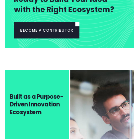
with the Right Ecosystem?
BECOME A CONTRIBUTOR
Built as a Purpose-
Driven Innovation
Ecosystem