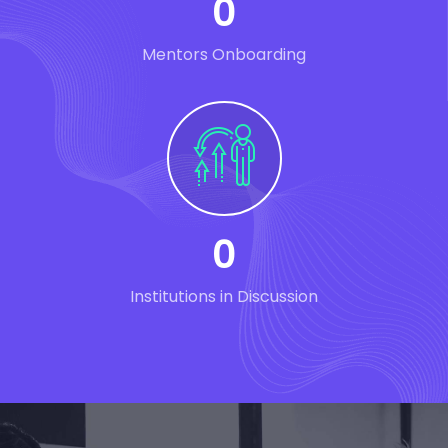
0
Mentors Onboarding
0
Institutions in Discussion