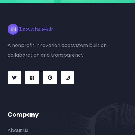
A nonprofit innovation ecosystem built on
collaboration and transparency.
Company
About us