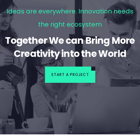
Ideas are everywhere. Innovation needs
the right ecosystem
Together We can Bring More
Creativity into the World
START A PROJECT