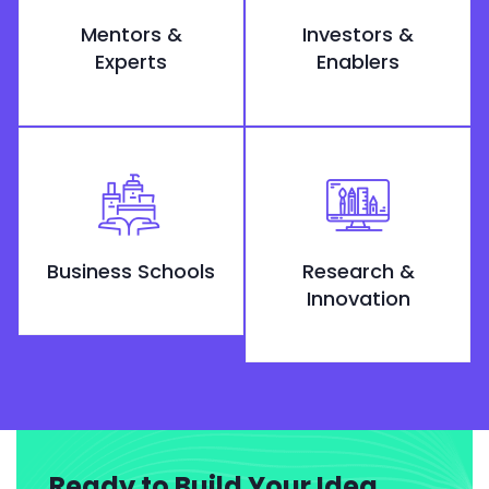
Mentors &
Investors &
Experts
Enablers
Business Schools
Research &
Innovation
Ready to Build Your Idea