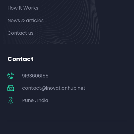
How It Works
News & articles
Contact us
Contact
9163606155
contact@inovationhub.net
Pune , India