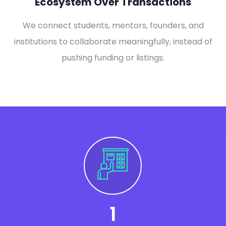
Ecosystem Over Transactions
We connect students, mentors, founders, and
institutions to collaborate meaningfully, instead of
pushing funding or listings.
1