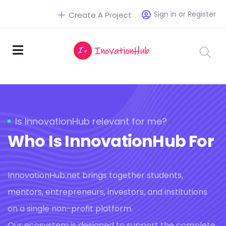
Sign in or Register
Create A Project
Is InnovationHub relevant for me?
Who Is InnovationHub For
InnovationHub.net brings together students,
mentors, entrepreneurs, investors, and institutions
on a single non-profit platform.
Our ecosystem is designed to support the complete