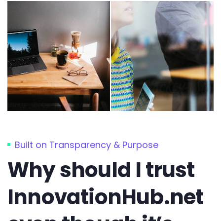
Built on Transparency & Purpose
Why should I trust
InnovationHub.net