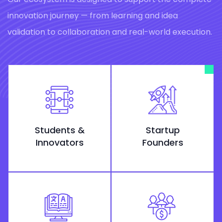
innovation journey — from learning and idea
validation to collaboration and real-world execution.
Students &
Startup
Innovators
Founders