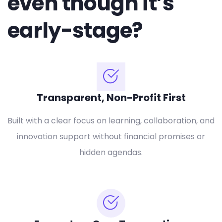
even though it’s
early-stage?
Transparent, Non-Profit First
Built with a clear focus on learning, collaboration, and
innovation support without financial promises or
hidden agendas.