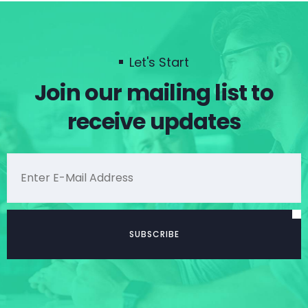
Let's Start
Join our mailing list to
receive updates