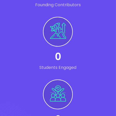
Founding Contributors
0
Students Engaged