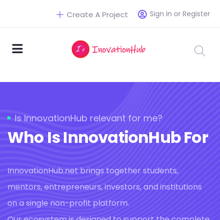
Sign in or Register
Create A Project
Is InnovationHub relevant for me?
Who Is InnovationHub For
InnovationHub.net brings together students,
mentors, entrepreneurs, investors, and institutions
on a single non-profit platform.
Our ecosystem is designed to support the complete