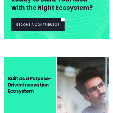
with the Right Ecosystem?
BECOME A CONTRIBUTOR
Built as a Purpose-
Driven Innovation
Ecosystem