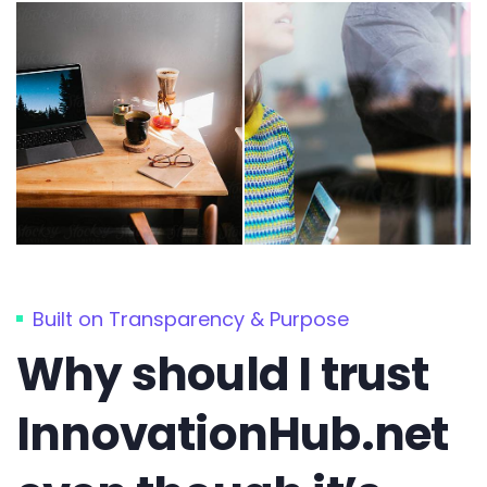
Built on Transparency & Purpose
Why should I trust
InnovationHub.net