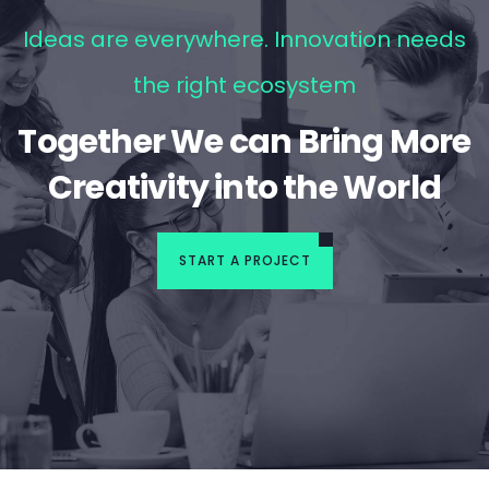
Ideas are everywhere. Innovation needs
the right ecosystem
Together We can Bring More
Creativity into the World
START A PROJECT