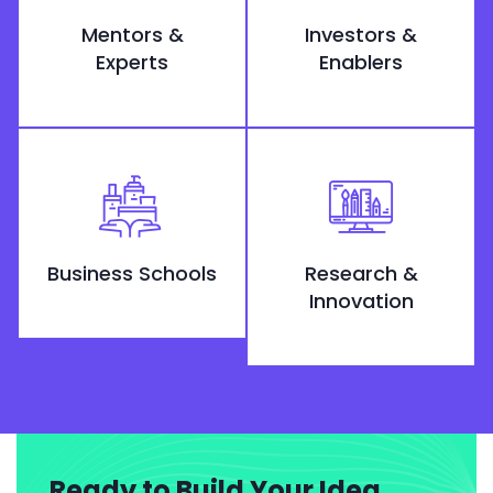
Mentors &
Investors &
Experts
Enablers
Business Schools
Research &
Innovation
Ready to Build Your Idea