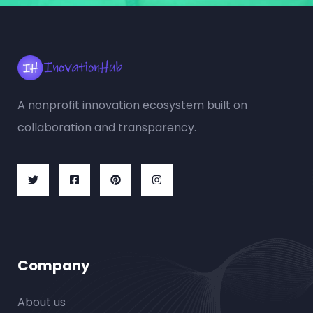
A nonprofit innovation ecosystem built on
collaboration and transparency.
Company
About us