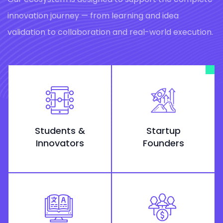
innovation journey — from learning and idea
validation to collaboration and real-world execution.
Students &
Startup
Innovators
Founders