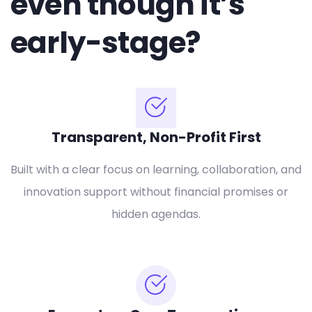
even though it’s
early-stage?
Transparent, Non-Profit First
Built with a clear focus on learning, collaboration, and
innovation support without financial promises or
hidden agendas.