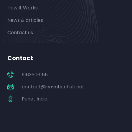
How It Works
News & articles
Contact us
Contact
9163606155
contact@inovationhub.net
Pune , India