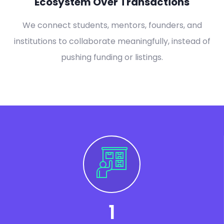
Ecosystem Over Transactions
We connect students, mentors, founders, and
institutions to collaborate meaningfully, instead of
pushing funding or listings.
1