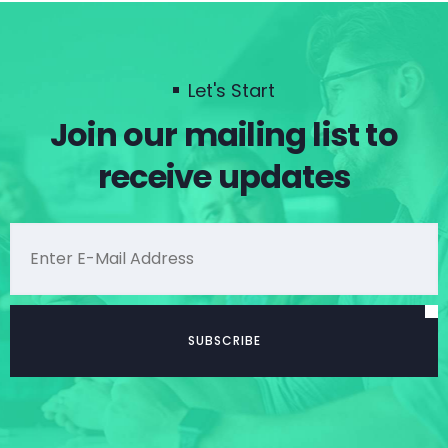
Let's Start
Join our mailing list to
receive updates