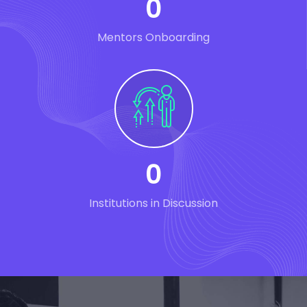
0
Mentors Onboarding
0
Institutions in Discussion