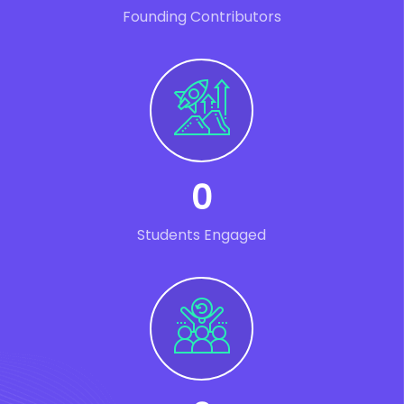
Founding Contributors
0
Students Engaged